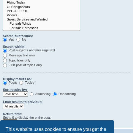
Search subforums:
Yes
No
Search within:
Post subjects and message text
Message text only
Topic titles only
First post of topics only
Display results as:
Posts
Topics
Sort results by:
Ascending
Descending
Limit results to previous:
Return first:
Set to 0 to display the entire post.
characters of posts
This website uses cookies to ensure you get the