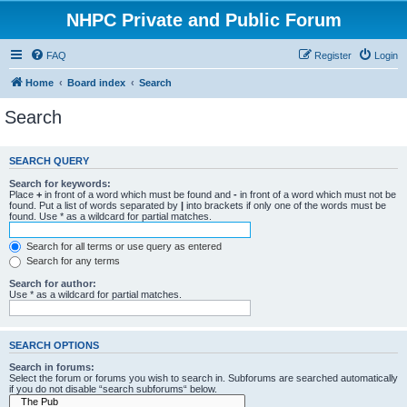
NHPC Private and Public Forum
FAQ
Register
Login
Home
Board index
Search
Search
SEARCH QUERY
Search for keywords:
Place
+
in front of a word which must be found and
-
in front of a word which must not be
found. Put a list of words separated by
|
into brackets if only one of the words must be
found. Use * as a wildcard for partial matches.
Search for all terms or use query as entered
Search for any terms
Search for author:
Use * as a wildcard for partial matches.
SEARCH OPTIONS
Search in forums:
Select the forum or forums you wish to search in. Subforums are searched automatically
if you do not disable “search subforums“ below.