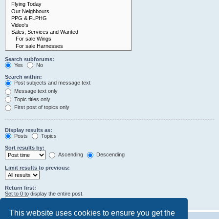
Search subforums:
Yes
No
Search within:
Post subjects and message text
Message text only
Topic titles only
First post of topics only
Display results as:
Posts
Topics
Sort results by:
Ascending
Descending
Limit results to previous:
Return first:
Set to 0 to display the entire post.
characters of posts
This website uses cookies to ensure you get the