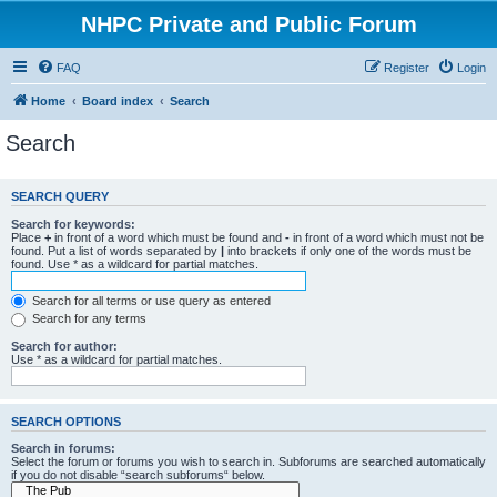
NHPC Private and Public Forum
FAQ
Register
Login
Home
Board index
Search
Search
SEARCH QUERY
Search for keywords:
Place
+
in front of a word which must be found and
-
in front of a word which must not be
found. Put a list of words separated by
|
into brackets if only one of the words must be
found. Use * as a wildcard for partial matches.
Search for all terms or use query as entered
Search for any terms
Search for author:
Use * as a wildcard for partial matches.
SEARCH OPTIONS
Search in forums:
Select the forum or forums you wish to search in. Subforums are searched automatically
if you do not disable “search subforums“ below.