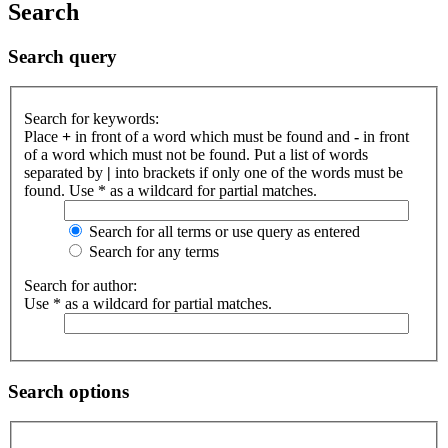
Search
Search query
Search for keywords:
Place
+
in front of a word which must be found and
-
in front
of a word which must not be found. Put a list of words
separated by
|
into brackets if only one of the words must be
found. Use * as a wildcard for partial matches.
Search for all terms or use query as entered
Search for any terms
Search for author:
Use * as a wildcard for partial matches.
Search options