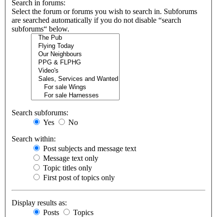
Search in forums:
Select the forum or forums you wish to search in. Subforums
are searched automatically if you do not disable “search
subforums“ below.
Search subforums:
Yes
No
Search within:
Post subjects and message text
Message text only
Topic titles only
First post of topics only
Display results as:
Posts
Topics