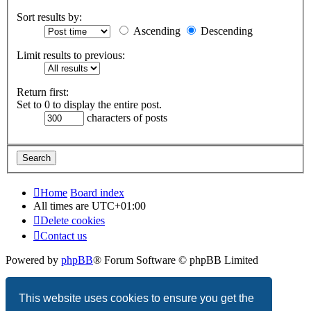
Sort results by:
Ascending
Descending
Limit results to previous:
Return first:
Set to 0 to display the entire post.
characters of posts
Home
Board index
All times are
UTC+01:00
Delete cookies
Contact us
Powered by
phpBB
® Forum Software © phpBB Limited
Privacy
|
Terms
This website uses cookies to ensure you get the