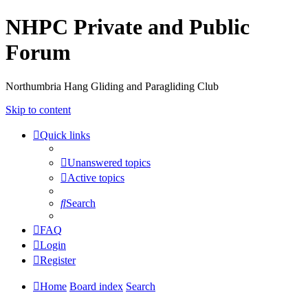
NHPC Private and Public
Forum
Northumbria Hang Gliding and Paragliding Club
Skip to content
Quick links
Unanswered topics
Active topics
Search
FAQ
Login
Register
Home
Board index
Search