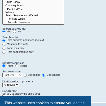
Search subforums:
Yes
No
Search within:
Post subjects and message text
Message text only
Topic titles only
First post of topics only
Display results as:
Posts
Topics
Sort results by:
Ascending
Descending
Limit results to previous:
Return first:
Set to 0 to display the entire post.
characters of posts
This website uses cookies to ensure you get the