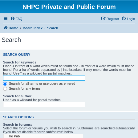
NHPC Private and Public Forum
FAQ
Register
Login
Home
Board index
Search
Search
SEARCH QUERY
Search for keywords:
Place
+
in front of a word which must be found and
-
in front of a word which must not be
found. Put a list of words separated by
|
into brackets if only one of the words must be
found. Use * as a wildcard for partial matches.
Search for all terms or use query as entered
Search for any terms
Search for author:
Use * as a wildcard for partial matches.
SEARCH OPTIONS
Search in forums:
Select the forum or forums you wish to search in. Subforums are searched automatically
if you do not disable “search subforums“ below.