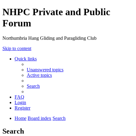
NHPC Private and Public
Forum
Northumbria Hang Gliding and Paragliding Club
Skip to content
Quick links
Unanswered topics
Active topics
Search
FAQ
Login
Register
Home
Board index
Search
Search