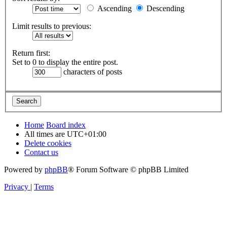
Ascending
Descending
Limit results to previous:
Return first:
Set to 0 to display the entire post.
characters of posts
Home
Board index
All times are
UTC+01:00
Delete cookies
Contact us
Powered by
phpBB
® Forum Software © phpBB Limited
Privacy
|
Terms