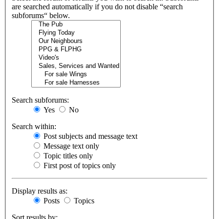
are searched automatically if you do not disable “search
subforums“ below.
Search subforums:
Yes
No
Search within:
Post subjects and message text
Message text only
Topic titles only
First post of topics only
Display results as:
Posts
Topics
Sort results by: