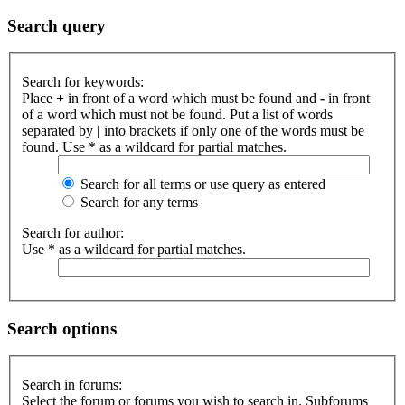
Search query
Search for keywords:
Place
+
in front of a word which must be found and
-
in front
of a word which must not be found. Put a list of words
separated by
|
into brackets if only one of the words must be
found. Use * as a wildcard for partial matches.
Search for all terms or use query as entered
Search for any terms
Search for author:
Use * as a wildcard for partial matches.
Search options
Search in forums:
Select the forum or forums you wish to search in. Subforums