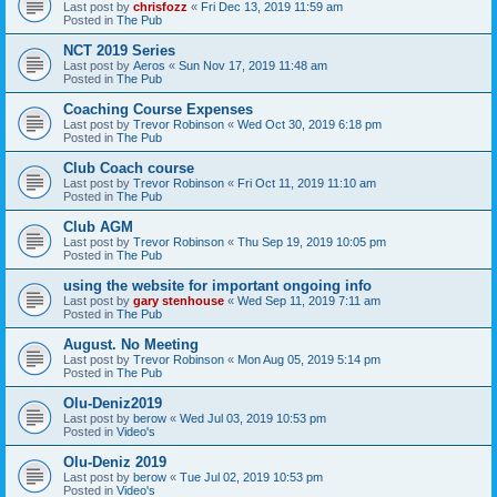
Last post by
chrisfozz
«
Fri Dec 13, 2019 11:59 am
Posted in
The Pub
NCT 2019 Series
Last post by
Aeros
«
Sun Nov 17, 2019 11:48 am
Posted in
The Pub
Coaching Course Expenses
Last post by
Trevor Robinson
«
Wed Oct 30, 2019 6:18 pm
Posted in
The Pub
Club Coach course
Last post by
Trevor Robinson
«
Fri Oct 11, 2019 11:10 am
Posted in
The Pub
Club AGM
Last post by
Trevor Robinson
«
Thu Sep 19, 2019 10:05 pm
Posted in
The Pub
using the website for important ongoing info
Last post by
gary stenhouse
«
Wed Sep 11, 2019 7:11 am
Posted in
The Pub
August. No Meeting
Last post by
Trevor Robinson
«
Mon Aug 05, 2019 5:14 pm
Posted in
The Pub
Olu-Deniz2019
Last post by
berow
«
Wed Jul 03, 2019 10:53 pm
Posted in
Video's
Olu-Deniz 2019
Last post by
berow
«
Tue Jul 02, 2019 10:53 pm
Posted in
Video's