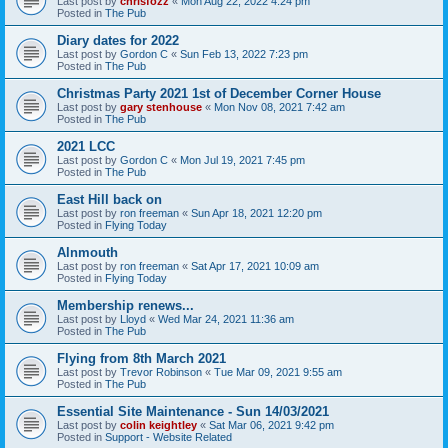
Last post by
chrisfozz
«
Mon Aug 22, 2022 4:24 pm
Posted in
The Pub
Diary dates for 2022
Last post by
Gordon C
«
Sun Feb 13, 2022 7:23 pm
Posted in
The Pub
Christmas Party 2021 1st of December Corner House
Last post by
gary stenhouse
«
Mon Nov 08, 2021 7:42 am
Posted in
The Pub
2021 LCC
Last post by
Gordon C
«
Mon Jul 19, 2021 7:45 pm
Posted in
The Pub
East Hill back on
Last post by
ron freeman
«
Sun Apr 18, 2021 12:20 pm
Posted in
Flying Today
Alnmouth
Last post by
ron freeman
«
Sat Apr 17, 2021 10:09 am
Posted in
Flying Today
Membership renews...
Last post by
Lloyd
«
Wed Mar 24, 2021 11:36 am
Posted in
The Pub
Flying from 8th March 2021
Last post by
Trevor Robinson
«
Tue Mar 09, 2021 9:55 am
Posted in
The Pub
Essential Site Maintenance - Sun 14/03/2021
Last post by
colin keightley
«
Sat Mar 06, 2021 9:42 pm
Posted in
Support - Website Related