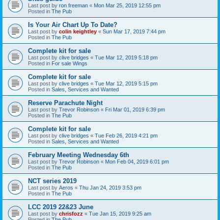
Last post by
ron freeman
«
Mon Mar 25, 2019 12:55 pm
Posted in
The Pub
Is Your Air Chart Up To Date?
Last post by
colin keightley
«
Sun Mar 17, 2019 7:44 pm
Posted in
The Pub
Complete kit for sale
Last post by
clive bridges
«
Tue Mar 12, 2019 5:18 pm
Posted in
For sale Wings
Complete kit for sale
Last post by
clive bridges
«
Tue Mar 12, 2019 5:15 pm
Posted in
Sales, Services and Wanted
Reserve Parachute Night
Last post by
Trevor Robinson
«
Fri Mar 01, 2019 6:39 pm
Posted in
The Pub
Complete kit for sale
Last post by
clive bridges
«
Tue Feb 26, 2019 4:21 pm
Posted in
Sales, Services and Wanted
February Meeting Wednesday 6th
Last post by
Trevor Robinson
«
Mon Feb 04, 2019 6:01 pm
Posted in
The Pub
NCT series 2019
Last post by
Aeros
«
Thu Jan 24, 2019 3:53 pm
Posted in
The Pub
LCC 2019 22&23 June
Last post by
chrisfozz
«
Tue Jan 15, 2019 9:25 am
Posted in
The Pub