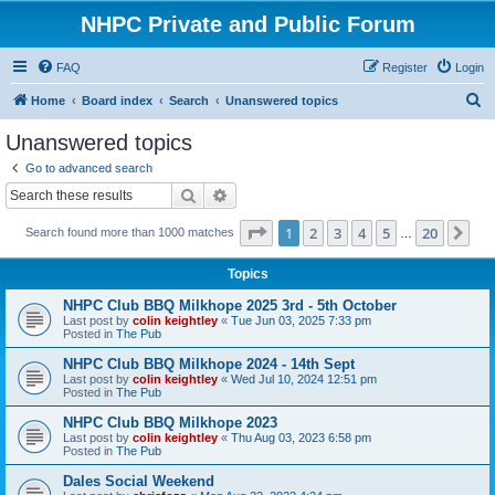
NHPC Private and Public Forum
FAQ
Register
Login
S
Home
Board index
Search
Unanswered topics
e
Unanswered topics
a
Go to advanced search
r
Search
Advanced search
c
Page
1
of
20
1
2
3
4
5
20
Ne
Search found more than 1000 matches
h
…
Topics
NHPC Club BBQ Milkhope 2025 3rd - 5th October
Last post by
colin keightley
«
Tue Jun 03, 2025 7:33 pm
Posted in
The Pub
NHPC Club BBQ Milkhope 2024 - 14th Sept
Last post by
colin keightley
«
Wed Jul 10, 2024 12:51 pm
Posted in
The Pub
NHPC Club BBQ Milkhope 2023
Last post by
colin keightley
«
Thu Aug 03, 2023 6:58 pm
Posted in
The Pub
Dales Social Weekend