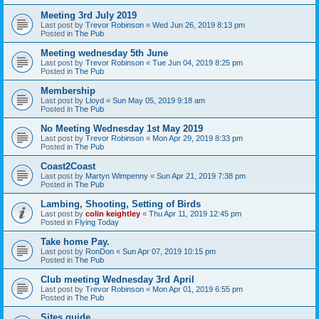
Meeting 3rd July 2019
Last post by
Trevor Robinson
«
Wed Jun 26, 2019 8:13 pm
Posted in
The Pub
Meeting wednesday 5th June
Last post by
Trevor Robinson
«
Tue Jun 04, 2019 8:25 pm
Posted in
The Pub
Membership
Last post by
Lloyd
«
Sun May 05, 2019 9:18 am
Posted in
The Pub
No Meeting Wednesday 1st May 2019
Last post by
Trevor Robinson
«
Mon Apr 29, 2019 8:33 pm
Posted in
The Pub
Coast2Coast
Last post by
Martyn Wimpenny
«
Sun Apr 21, 2019 7:38 pm
Posted in
The Pub
Lambing, Shooting, Setting of Birds
Last post by
colin keightley
«
Thu Apr 11, 2019 12:45 pm
Posted in
Flying Today
Take home Pay.
Last post by
RonDon
«
Sun Apr 07, 2019 10:15 pm
Posted in
The Pub
Club meeting Wednesday 3rd April
Last post by
Trevor Robinson
«
Mon Apr 01, 2019 6:55 pm
Posted in
The Pub
Sites guide