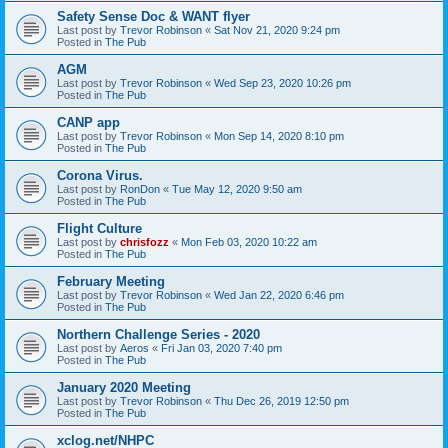
Safety Sense Doc & WANT flyer
Last post by
Trevor Robinson
«
Sat Nov 21, 2020 9:24 pm
Posted in
The Pub
AGM
Last post by
Trevor Robinson
«
Wed Sep 23, 2020 10:26 pm
Posted in
The Pub
CANP app
Last post by
Trevor Robinson
«
Mon Sep 14, 2020 8:10 pm
Posted in
The Pub
Corona Virus.
Last post by
RonDon
«
Tue May 12, 2020 9:50 am
Posted in
The Pub
Flight Culture
Last post by
chrisfozz
«
Mon Feb 03, 2020 10:22 am
Posted in
The Pub
February Meeting
Last post by
Trevor Robinson
«
Wed Jan 22, 2020 6:46 pm
Posted in
The Pub
Northern Challenge Series - 2020
Last post by
Aeros
«
Fri Jan 03, 2020 7:40 pm
Posted in
The Pub
January 2020 Meeting
Last post by
Trevor Robinson
«
Thu Dec 26, 2019 12:50 pm
Posted in
The Pub
xclog.net/NHPC