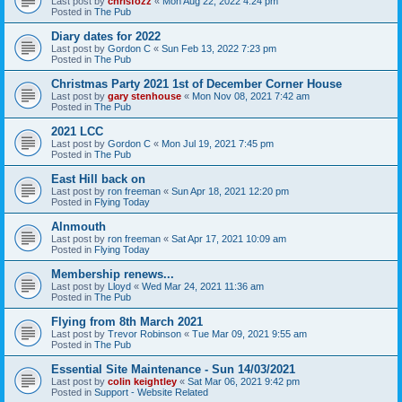
Last post by
chrisfozz
«
Mon Aug 22, 2022 4:24 pm
Posted in
The Pub
Diary dates for 2022
Last post by
Gordon C
«
Sun Feb 13, 2022 7:23 pm
Posted in
The Pub
Christmas Party 2021 1st of December Corner House
Last post by
gary stenhouse
«
Mon Nov 08, 2021 7:42 am
Posted in
The Pub
2021 LCC
Last post by
Gordon C
«
Mon Jul 19, 2021 7:45 pm
Posted in
The Pub
East Hill back on
Last post by
ron freeman
«
Sun Apr 18, 2021 12:20 pm
Posted in
Flying Today
Alnmouth
Last post by
ron freeman
«
Sat Apr 17, 2021 10:09 am
Posted in
Flying Today
Membership renews...
Last post by
Lloyd
«
Wed Mar 24, 2021 11:36 am
Posted in
The Pub
Flying from 8th March 2021
Last post by
Trevor Robinson
«
Tue Mar 09, 2021 9:55 am
Posted in
The Pub
Essential Site Maintenance - Sun 14/03/2021
Last post by
colin keightley
«
Sat Mar 06, 2021 9:42 pm
Posted in
Support - Website Related