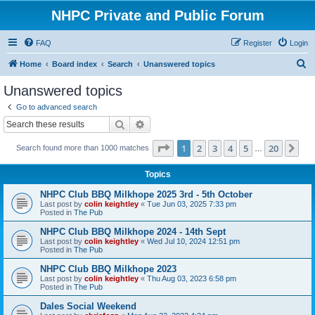
NHPC Private and Public Forum
FAQ
Register
Login
S
Home
Board index
Search
Unanswered topics
e
Unanswered topics
a
Go to advanced search
r
Search
Advanced search
c
Page
1
of
20
1
2
3
4
5
20
Ne
Search found more than 1000 matches
h
…
Topics
NHPC Club BBQ Milkhope 2025 3rd - 5th October
Last post by
colin keightley
«
Tue Jun 03, 2025 7:33 pm
Posted in
The Pub
NHPC Club BBQ Milkhope 2024 - 14th Sept
Last post by
colin keightley
«
Wed Jul 10, 2024 12:51 pm
Posted in
The Pub
NHPC Club BBQ Milkhope 2023
Last post by
colin keightley
«
Thu Aug 03, 2023 6:58 pm
Posted in
The Pub
Dales Social Weekend