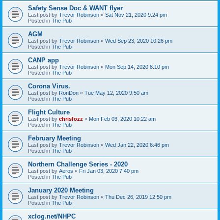
Safety Sense Doc & WANT flyer
Last post by
Trevor Robinson
«
Sat Nov 21, 2020 9:24 pm
Posted in
The Pub
AGM
Last post by
Trevor Robinson
«
Wed Sep 23, 2020 10:26 pm
Posted in
The Pub
CANP app
Last post by
Trevor Robinson
«
Mon Sep 14, 2020 8:10 pm
Posted in
The Pub
Corona Virus.
Last post by
RonDon
«
Tue May 12, 2020 9:50 am
Posted in
The Pub
Flight Culture
Last post by
chrisfozz
«
Mon Feb 03, 2020 10:22 am
Posted in
The Pub
February Meeting
Last post by
Trevor Robinson
«
Wed Jan 22, 2020 6:46 pm
Posted in
The Pub
Northern Challenge Series - 2020
Last post by
Aeros
«
Fri Jan 03, 2020 7:40 pm
Posted in
The Pub
January 2020 Meeting
Last post by
Trevor Robinson
«
Thu Dec 26, 2019 12:50 pm
Posted in
The Pub
xclog.net/NHPC