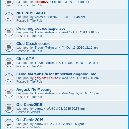
Last post by
chrisfozz
«
Fri Dec 13, 2019 11:59 am
Posted in
The Pub
NCT 2019 Series
Last post by
Aeros
«
Sun Nov 17, 2019 11:48 am
Posted in
The Pub
Coaching Course Expenses
Last post by
Trevor Robinson
«
Wed Oct 30, 2019 6:18 pm
Posted in
The Pub
Club Coach course
Last post by
Trevor Robinson
«
Fri Oct 11, 2019 11:10 am
Posted in
The Pub
Club AGM
Last post by
Trevor Robinson
«
Thu Sep 19, 2019 10:05 pm
Posted in
The Pub
using the website for important ongoing info
Last post by
gary stenhouse
«
Wed Sep 11, 2019 7:11 am
Posted in
The Pub
August. No Meeting
Last post by
Trevor Robinson
«
Mon Aug 05, 2019 5:14 pm
Posted in
The Pub
Olu-Deniz2019
Last post by
berow
«
Wed Jul 03, 2019 10:53 pm
Posted in
Video's
Olu-Deniz 2019
Last post by
berow
«
Tue Jul 02, 2019 10:53 pm
Posted in
Video's