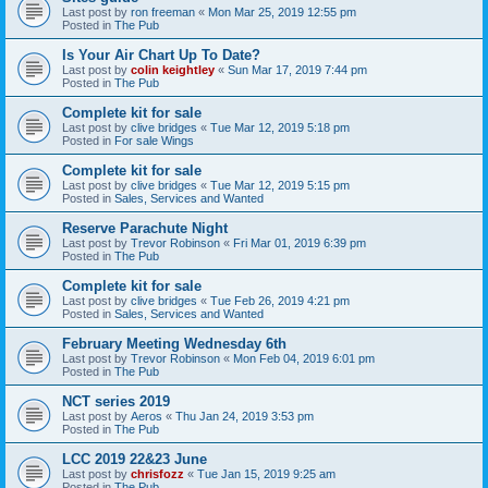
Last post by
ron freeman
«
Mon Mar 25, 2019 12:55 pm
Posted in
The Pub
Is Your Air Chart Up To Date?
Last post by
colin keightley
«
Sun Mar 17, 2019 7:44 pm
Posted in
The Pub
Complete kit for sale
Last post by
clive bridges
«
Tue Mar 12, 2019 5:18 pm
Posted in
For sale Wings
Complete kit for sale
Last post by
clive bridges
«
Tue Mar 12, 2019 5:15 pm
Posted in
Sales, Services and Wanted
Reserve Parachute Night
Last post by
Trevor Robinson
«
Fri Mar 01, 2019 6:39 pm
Posted in
The Pub
Complete kit for sale
Last post by
clive bridges
«
Tue Feb 26, 2019 4:21 pm
Posted in
Sales, Services and Wanted
February Meeting Wednesday 6th
Last post by
Trevor Robinson
«
Mon Feb 04, 2019 6:01 pm
Posted in
The Pub
NCT series 2019
Last post by
Aeros
«
Thu Jan 24, 2019 3:53 pm
Posted in
The Pub
LCC 2019 22&23 June
Last post by
chrisfozz
«
Tue Jan 15, 2019 9:25 am
Posted in
The Pub