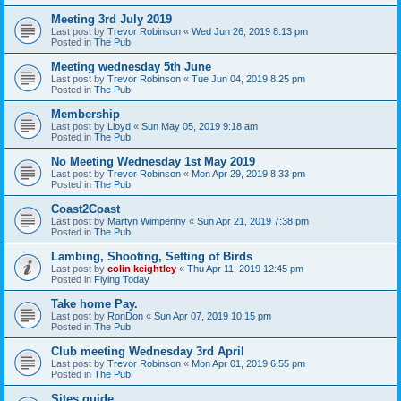
Meeting 3rd July 2019
Last post by
Trevor Robinson
«
Wed Jun 26, 2019 8:13 pm
Posted in
The Pub
Meeting wednesday 5th June
Last post by
Trevor Robinson
«
Tue Jun 04, 2019 8:25 pm
Posted in
The Pub
Membership
Last post by
Lloyd
«
Sun May 05, 2019 9:18 am
Posted in
The Pub
No Meeting Wednesday 1st May 2019
Last post by
Trevor Robinson
«
Mon Apr 29, 2019 8:33 pm
Posted in
The Pub
Coast2Coast
Last post by
Martyn Wimpenny
«
Sun Apr 21, 2019 7:38 pm
Posted in
The Pub
Lambing, Shooting, Setting of Birds
Last post by
colin keightley
«
Thu Apr 11, 2019 12:45 pm
Posted in
Flying Today
Take home Pay.
Last post by
RonDon
«
Sun Apr 07, 2019 10:15 pm
Posted in
The Pub
Club meeting Wednesday 3rd April
Last post by
Trevor Robinson
«
Mon Apr 01, 2019 6:55 pm
Posted in
The Pub
Sites guide