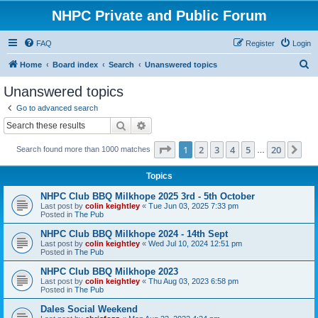
NHPC Private and Public Forum
FAQ
Register
Login
S
Home
Board index
Search
Unanswered topics
e
Unanswered topics
a
Go to advanced search
r
Search
Advanced search
c
Page
1
of
20
1
2
3
4
5
20
Ne
Search found more than 1000 matches
h
…
Topics
NHPC Club BBQ Milkhope 2025 3rd - 5th October
Last post by
colin keightley
«
Tue Jun 03, 2025 7:33 pm
Posted in
The Pub
NHPC Club BBQ Milkhope 2024 - 14th Sept
Last post by
colin keightley
«
Wed Jul 10, 2024 12:51 pm
Posted in
The Pub
NHPC Club BBQ Milkhope 2023
Last post by
colin keightley
«
Thu Aug 03, 2023 6:58 pm
Posted in
The Pub
Dales Social Weekend