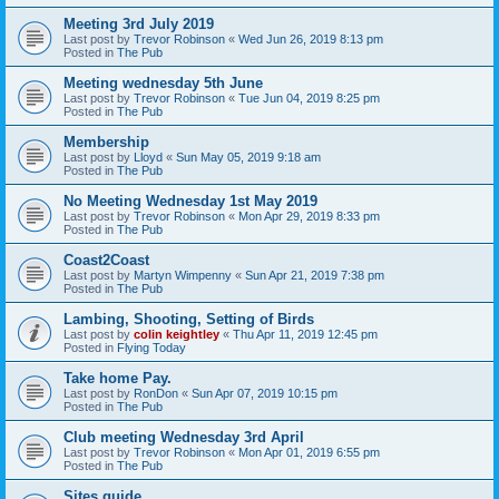
Meeting 3rd July 2019
Last post by
Trevor Robinson
«
Wed Jun 26, 2019 8:13 pm
Posted in
The Pub
Meeting wednesday 5th June
Last post by
Trevor Robinson
«
Tue Jun 04, 2019 8:25 pm
Posted in
The Pub
Membership
Last post by
Lloyd
«
Sun May 05, 2019 9:18 am
Posted in
The Pub
No Meeting Wednesday 1st May 2019
Last post by
Trevor Robinson
«
Mon Apr 29, 2019 8:33 pm
Posted in
The Pub
Coast2Coast
Last post by
Martyn Wimpenny
«
Sun Apr 21, 2019 7:38 pm
Posted in
The Pub
Lambing, Shooting, Setting of Birds
Last post by
colin keightley
«
Thu Apr 11, 2019 12:45 pm
Posted in
Flying Today
Take home Pay.
Last post by
RonDon
«
Sun Apr 07, 2019 10:15 pm
Posted in
The Pub
Club meeting Wednesday 3rd April
Last post by
Trevor Robinson
«
Mon Apr 01, 2019 6:55 pm
Posted in
The Pub
Sites guide