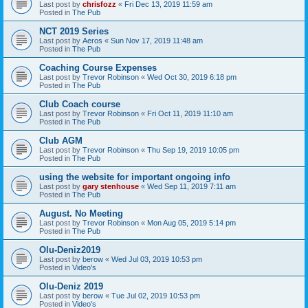
Last post by
chrisfozz
«
Fri Dec 13, 2019 11:59 am
Posted in
The Pub
NCT 2019 Series
Last post by
Aeros
«
Sun Nov 17, 2019 11:48 am
Posted in
The Pub
Coaching Course Expenses
Last post by
Trevor Robinson
«
Wed Oct 30, 2019 6:18 pm
Posted in
The Pub
Club Coach course
Last post by
Trevor Robinson
«
Fri Oct 11, 2019 11:10 am
Posted in
The Pub
Club AGM
Last post by
Trevor Robinson
«
Thu Sep 19, 2019 10:05 pm
Posted in
The Pub
using the website for important ongoing info
Last post by
gary stenhouse
«
Wed Sep 11, 2019 7:11 am
Posted in
The Pub
August. No Meeting
Last post by
Trevor Robinson
«
Mon Aug 05, 2019 5:14 pm
Posted in
The Pub
Olu-Deniz2019
Last post by
berow
«
Wed Jul 03, 2019 10:53 pm
Posted in
Video's
Olu-Deniz 2019
Last post by
berow
«
Tue Jul 02, 2019 10:53 pm
Posted in
Video's