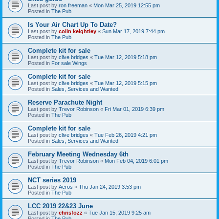
Last post by
ron freeman
«
Mon Mar 25, 2019 12:55 pm
Posted in
The Pub
Is Your Air Chart Up To Date?
Last post by
colin keightley
«
Sun Mar 17, 2019 7:44 pm
Posted in
The Pub
Complete kit for sale
Last post by
clive bridges
«
Tue Mar 12, 2019 5:18 pm
Posted in
For sale Wings
Complete kit for sale
Last post by
clive bridges
«
Tue Mar 12, 2019 5:15 pm
Posted in
Sales, Services and Wanted
Reserve Parachute Night
Last post by
Trevor Robinson
«
Fri Mar 01, 2019 6:39 pm
Posted in
The Pub
Complete kit for sale
Last post by
clive bridges
«
Tue Feb 26, 2019 4:21 pm
Posted in
Sales, Services and Wanted
February Meeting Wednesday 6th
Last post by
Trevor Robinson
«
Mon Feb 04, 2019 6:01 pm
Posted in
The Pub
NCT series 2019
Last post by
Aeros
«
Thu Jan 24, 2019 3:53 pm
Posted in
The Pub
LCC 2019 22&23 June
Last post by
chrisfozz
«
Tue Jan 15, 2019 9:25 am
Posted in
The Pub