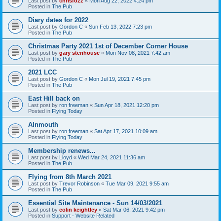
Last post by
chrisfozz
«
Mon Aug 22, 2022 4:24 pm
Posted in
The Pub
Diary dates for 2022
Last post by
Gordon C
«
Sun Feb 13, 2022 7:23 pm
Posted in
The Pub
Christmas Party 2021 1st of December Corner House
Last post by
gary stenhouse
«
Mon Nov 08, 2021 7:42 am
Posted in
The Pub
2021 LCC
Last post by
Gordon C
«
Mon Jul 19, 2021 7:45 pm
Posted in
The Pub
East Hill back on
Last post by
ron freeman
«
Sun Apr 18, 2021 12:20 pm
Posted in
Flying Today
Alnmouth
Last post by
ron freeman
«
Sat Apr 17, 2021 10:09 am
Posted in
Flying Today
Membership renews...
Last post by
Lloyd
«
Wed Mar 24, 2021 11:36 am
Posted in
The Pub
Flying from 8th March 2021
Last post by
Trevor Robinson
«
Tue Mar 09, 2021 9:55 am
Posted in
The Pub
Essential Site Maintenance - Sun 14/03/2021
Last post by
colin keightley
«
Sat Mar 06, 2021 9:42 pm
Posted in
Support - Website Related