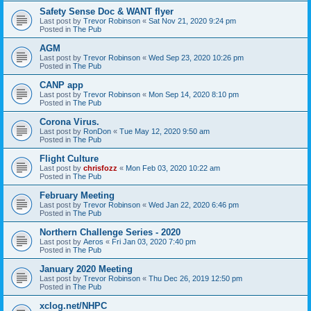
Safety Sense Doc & WANT flyer
Last post by
Trevor Robinson
«
Sat Nov 21, 2020 9:24 pm
Posted in
The Pub
AGM
Last post by
Trevor Robinson
«
Wed Sep 23, 2020 10:26 pm
Posted in
The Pub
CANP app
Last post by
Trevor Robinson
«
Mon Sep 14, 2020 8:10 pm
Posted in
The Pub
Corona Virus.
Last post by
RonDon
«
Tue May 12, 2020 9:50 am
Posted in
The Pub
Flight Culture
Last post by
chrisfozz
«
Mon Feb 03, 2020 10:22 am
Posted in
The Pub
February Meeting
Last post by
Trevor Robinson
«
Wed Jan 22, 2020 6:46 pm
Posted in
The Pub
Northern Challenge Series - 2020
Last post by
Aeros
«
Fri Jan 03, 2020 7:40 pm
Posted in
The Pub
January 2020 Meeting
Last post by
Trevor Robinson
«
Thu Dec 26, 2019 12:50 pm
Posted in
The Pub
xclog.net/NHPC