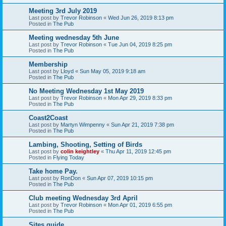
Meeting 3rd July 2019
Last post by
Trevor Robinson
«
Wed Jun 26, 2019 8:13 pm
Posted in
The Pub
Meeting wednesday 5th June
Last post by
Trevor Robinson
«
Tue Jun 04, 2019 8:25 pm
Posted in
The Pub
Membership
Last post by
Lloyd
«
Sun May 05, 2019 9:18 am
Posted in
The Pub
No Meeting Wednesday 1st May 2019
Last post by
Trevor Robinson
«
Mon Apr 29, 2019 8:33 pm
Posted in
The Pub
Coast2Coast
Last post by
Martyn Wimpenny
«
Sun Apr 21, 2019 7:38 pm
Posted in
The Pub
Lambing, Shooting, Setting of Birds
Last post by
colin keightley
«
Thu Apr 11, 2019 12:45 pm
Posted in
Flying Today
Take home Pay.
Last post by
RonDon
«
Sun Apr 07, 2019 10:15 pm
Posted in
The Pub
Club meeting Wednesday 3rd April
Last post by
Trevor Robinson
«
Mon Apr 01, 2019 6:55 pm
Posted in
The Pub
Sites guide