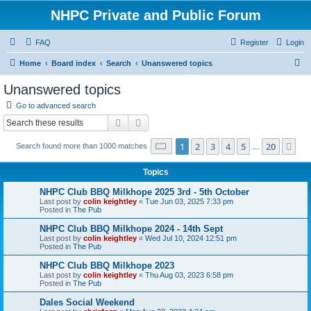
NHPC Private and Public Forum
FAQ
Register
Login
S
Home
Board index
Search
Unanswered topics
e
Unanswered topics
a
Go to advanced search
r
Search
Advanced search
c
Page
1
of
20
1
2
3
4
5
20
Ne
Search found more than 1000 matches
h
…
Topics
NHPC Club BBQ Milkhope 2025 3rd - 5th October
Last post by
colin keightley
«
Tue Jun 03, 2025 7:33 pm
Posted in
The Pub
NHPC Club BBQ Milkhope 2024 - 14th Sept
Last post by
colin keightley
«
Wed Jul 10, 2024 12:51 pm
Posted in
The Pub
NHPC Club BBQ Milkhope 2023
Last post by
colin keightley
«
Thu Aug 03, 2023 6:58 pm
Posted in
The Pub
Dales Social Weekend