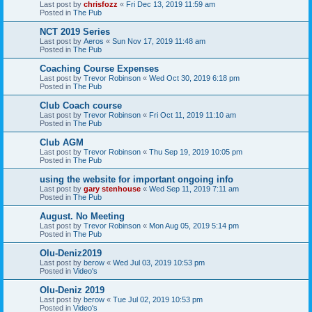
Last post by
chrisfozz
«
Fri Dec 13, 2019 11:59 am
Posted in
The Pub
NCT 2019 Series
Last post by
Aeros
«
Sun Nov 17, 2019 11:48 am
Posted in
The Pub
Coaching Course Expenses
Last post by
Trevor Robinson
«
Wed Oct 30, 2019 6:18 pm
Posted in
The Pub
Club Coach course
Last post by
Trevor Robinson
«
Fri Oct 11, 2019 11:10 am
Posted in
The Pub
Club AGM
Last post by
Trevor Robinson
«
Thu Sep 19, 2019 10:05 pm
Posted in
The Pub
using the website for important ongoing info
Last post by
gary stenhouse
«
Wed Sep 11, 2019 7:11 am
Posted in
The Pub
August. No Meeting
Last post by
Trevor Robinson
«
Mon Aug 05, 2019 5:14 pm
Posted in
The Pub
Olu-Deniz2019
Last post by
berow
«
Wed Jul 03, 2019 10:53 pm
Posted in
Video's
Olu-Deniz 2019
Last post by
berow
«
Tue Jul 02, 2019 10:53 pm
Posted in
Video's