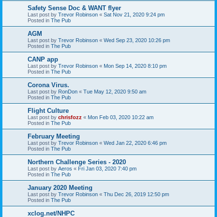
Safety Sense Doc & WANT flyer
Last post by
Trevor Robinson
«
Sat Nov 21, 2020 9:24 pm
Posted in
The Pub
AGM
Last post by
Trevor Robinson
«
Wed Sep 23, 2020 10:26 pm
Posted in
The Pub
CANP app
Last post by
Trevor Robinson
«
Mon Sep 14, 2020 8:10 pm
Posted in
The Pub
Corona Virus.
Last post by
RonDon
«
Tue May 12, 2020 9:50 am
Posted in
The Pub
Flight Culture
Last post by
chrisfozz
«
Mon Feb 03, 2020 10:22 am
Posted in
The Pub
February Meeting
Last post by
Trevor Robinson
«
Wed Jan 22, 2020 6:46 pm
Posted in
The Pub
Northern Challenge Series - 2020
Last post by
Aeros
«
Fri Jan 03, 2020 7:40 pm
Posted in
The Pub
January 2020 Meeting
Last post by
Trevor Robinson
«
Thu Dec 26, 2019 12:50 pm
Posted in
The Pub
xclog.net/NHPC