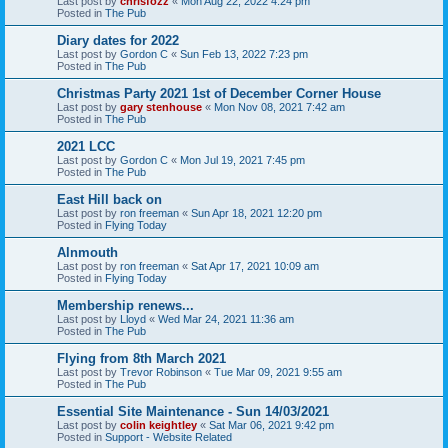
Last post by
chrisfozz
«
Mon Aug 22, 2022 4:24 pm
Posted in
The Pub
Diary dates for 2022
Last post by
Gordon C
«
Sun Feb 13, 2022 7:23 pm
Posted in
The Pub
Christmas Party 2021 1st of December Corner House
Last post by
gary stenhouse
«
Mon Nov 08, 2021 7:42 am
Posted in
The Pub
2021 LCC
Last post by
Gordon C
«
Mon Jul 19, 2021 7:45 pm
Posted in
The Pub
East Hill back on
Last post by
ron freeman
«
Sun Apr 18, 2021 12:20 pm
Posted in
Flying Today
Alnmouth
Last post by
ron freeman
«
Sat Apr 17, 2021 10:09 am
Posted in
Flying Today
Membership renews...
Last post by
Lloyd
«
Wed Mar 24, 2021 11:36 am
Posted in
The Pub
Flying from 8th March 2021
Last post by
Trevor Robinson
«
Tue Mar 09, 2021 9:55 am
Posted in
The Pub
Essential Site Maintenance - Sun 14/03/2021
Last post by
colin keightley
«
Sat Mar 06, 2021 9:42 pm
Posted in
Support - Website Related