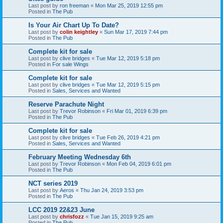
Last post by
ron freeman
«
Mon Mar 25, 2019 12:55 pm
Posted in
The Pub
Is Your Air Chart Up To Date?
Last post by
colin keightley
«
Sun Mar 17, 2019 7:44 pm
Posted in
The Pub
Complete kit for sale
Last post by
clive bridges
«
Tue Mar 12, 2019 5:18 pm
Posted in
For sale Wings
Complete kit for sale
Last post by
clive bridges
«
Tue Mar 12, 2019 5:15 pm
Posted in
Sales, Services and Wanted
Reserve Parachute Night
Last post by
Trevor Robinson
«
Fri Mar 01, 2019 6:39 pm
Posted in
The Pub
Complete kit for sale
Last post by
clive bridges
«
Tue Feb 26, 2019 4:21 pm
Posted in
Sales, Services and Wanted
February Meeting Wednesday 6th
Last post by
Trevor Robinson
«
Mon Feb 04, 2019 6:01 pm
Posted in
The Pub
NCT series 2019
Last post by
Aeros
«
Thu Jan 24, 2019 3:53 pm
Posted in
The Pub
LCC 2019 22&23 June
Last post by
chrisfozz
«
Tue Jan 15, 2019 9:25 am
Posted in
The Pub