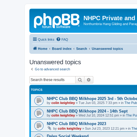
NHPC Private and
Northumbria Hang Gliding and Parag
Quick links
FAQ
Home
Board index
Search
Unanswered topics
Unanswered topics
Go to advanced search
Search
Advanced search
TOPICS
NHPC Club BBQ Milkhope 2025 3rd - 5th Octob
by
colin keightley
»
Tue Jun 03, 2025 7:33 pm
» in
The Pub
NHPC Club BBQ Milkhope 2024 - 14th Sept
by
colin keightley
»
Wed Jul 10, 2024 12:51 pm
» in
The Pu
NHPC Club BBQ Milkhope 2023
by
colin keightley
»
Sun Jul 23, 2023 12:21 pm
» in
The
Dales Social Weekend