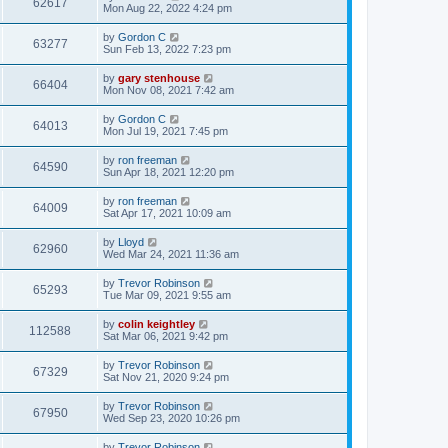
62617
Mon Aug 22, 2022 4:24 pm
by
Gordon C
63277
Sun Feb 13, 2022 7:23 pm
by
gary stenhouse
66404
Mon Nov 08, 2021 7:42 am
by
Gordon C
64013
Mon Jul 19, 2021 7:45 pm
by
ron freeman
64590
Sun Apr 18, 2021 12:20 pm
by
ron freeman
64009
Sat Apr 17, 2021 10:09 am
by
Lloyd
62960
Wed Mar 24, 2021 11:36 am
by
Trevor Robinson
65293
Tue Mar 09, 2021 9:55 am
by
colin keightley
112588
Sat Mar 06, 2021 9:42 pm
by
Trevor Robinson
67329
Sat Nov 21, 2020 9:24 pm
by
Trevor Robinson
67950
Wed Sep 23, 2020 10:26 pm
by
Trevor Robinson