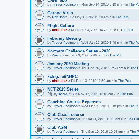
CANP app
by
Trevor Robinson
»
Mon Sep 14, 2020 8:10 pm
» in
The P
Corona Virus.
by
RonDon
»
Tue May 12, 2020 9:50 am
» in
The Pub
Flight Culture
by
chrisfozz
»
Mon Feb 03, 2020 10:22 am
» in
The Pub
February Meeting
by
Trevor Robinson
»
Wed Jan 22, 2020 6:46 pm
» in
The P
Northern Challenge Series - 2020
by
Aeros
»
Fri Jan 03, 2020 7:40 pm
» in
The Pub
January 2020 Meeting
by
Trevor Robinson
»
Thu Dec 26, 2019 12:50 pm
» in
The 
xclog.net/NHPC
by
chrisfozz
»
Fri Dec 13, 2019 11:59 am
» in
The Pub
NCT 2019 Series
by
Aeros
»
Sun Nov 17, 2019 11:48 am
» in
The Pub
Coaching Course Expenses
by
Trevor Robinson
»
Wed Oct 30, 2019 6:18 pm
» in
The P
Club Coach course
by
Trevor Robinson
»
Fri Oct 11, 2019 11:10 am
» in
The Pu
Club AGM
by
Trevor Robinson
»
Thu Sep 19, 2019 10:05 pm
» in
The 