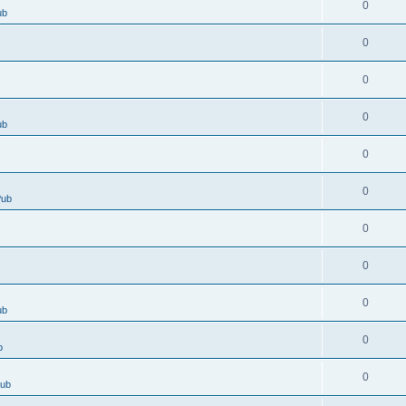
0
ub
0
0
0
ub
0
0
Pub
0
0
0
ub
0
b
0
Pub