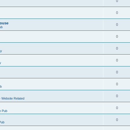
0
0
House
0
ub
0
0
ay
0
y
0
0
ub
0
- Website Related
0
e Pub
0
Pub