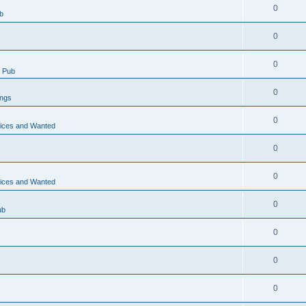
0
b
0
0
 Pub
0
ings
0
vices and Wanted
0
0
vices and Wanted
0
ub
0
0
0