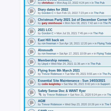
by
chrisfozz
»
Mon Aug 22, 2022 4:24 pm
» in
The Pub
Diary dates for 2022
by
Gordon C
»
Sun Feb 13, 2022 7:23 pm
» in
The Pub
Christmas Party 2021 1st of December Corner 
by
gary stenhouse
»
Mon Nov 08, 2021 7:42 am
» in
The P
2021 LCC
by
Gordon C
»
Mon Jul 19, 2021 7:45 pm
» in
The Pub
East Hill back on
by
ron freeman
»
Sun Apr 18, 2021 12:20 pm
» in
Flying Tod
Alnmouth
by
ron freeman
»
Sat Apr 17, 2021 10:09 am
» in
Flying Toda
Membership renews...
by
Lloyd
»
Wed Mar 24, 2021 11:36 am
» in
The Pub
Flying from 8th March 2021
by
Trevor Robinson
»
Tue Mar 09, 2021 9:55 am
» in
The P
Essential Site Maintenance - Sun 14/03/2021
by
colin keightley
»
Sat Mar 06, 2021 9:42 pm
» in
Support 
Safety Sense Doc & WANT flyer
by
Trevor Robinson
»
Sat Nov 21, 2020 9:24 pm
» in
Th
AGM
by
Trevor Robinson
»
Wed Sep 23, 2020 10:26 pm
» in
The 