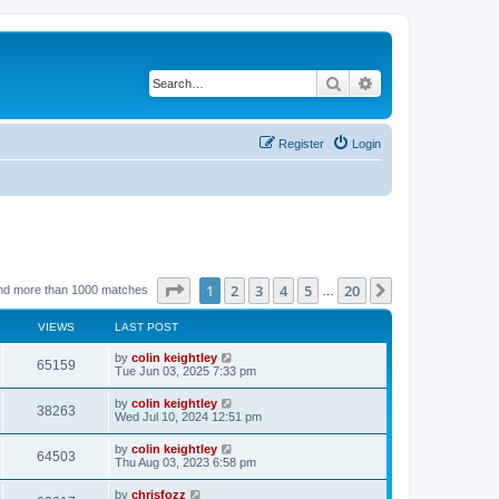
Search
Advanced search
Register
Login
Page
1
of
20
1
2
3
4
5
20
Next
nd more than 1000 matches
…
VIEWS
LAST POST
by
colin keightley
65159
Tue Jun 03, 2025 7:33 pm
by
colin keightley
38263
Wed Jul 10, 2024 12:51 pm
by
colin keightley
64503
Thu Aug 03, 2023 6:58 pm
by
chrisfozz