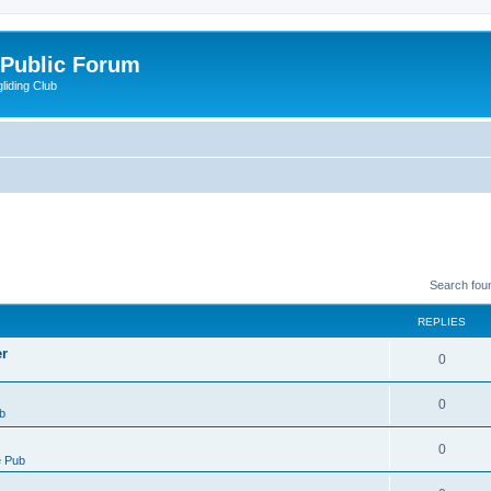
 Public Forum
liding Club
Search fou
REPLIES
er
0
0
b
0
 Pub