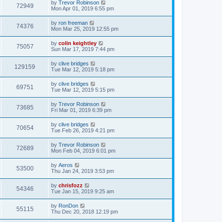
by
Trevor Robinson
72949
Mon Apr 01, 2019 6:55 pm
by
ron freeman
74376
Mon Mar 25, 2019 12:55 pm
by
colin keightley
75057
Sun Mar 17, 2019 7:44 pm
by
clive bridges
129159
Tue Mar 12, 2019 5:18 pm
by
clive bridges
69751
Tue Mar 12, 2019 5:15 pm
by
Trevor Robinson
73685
Fri Mar 01, 2019 6:39 pm
by
clive bridges
70654
Tue Feb 26, 2019 4:21 pm
by
Trevor Robinson
72689
Mon Feb 04, 2019 6:01 pm
by
Aeros
53500
Thu Jan 24, 2019 3:53 pm
by
chrisfozz
54346
Tue Jan 15, 2019 9:25 am
by
RonDon
55115
Thu Dec 20, 2018 12:19 pm