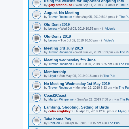
using the website for important ongoing info
by
gary stenhouse
»
Wed Sep 11, 2019 7:11 am
» in
The P
August. No Meeting
by
Trevor Robinson
»
Mon Aug 05, 2019 5:14 pm
» in
The P
Olu-Deniz2019
by
berow
»
Wed Jul 03, 2019 10:53 pm
» in
Video's
Olu-Deniz 2019
by
berow
»
Tue Jul 02, 2019 10:53 pm
» in
Video's
Meeting 3rd July 2019
by
Trevor Robinson
»
Wed Jun 26, 2019 8:13 pm
» in
The P
Meeting wednesday 5th June
by
Trevor Robinson
»
Tue Jun 04, 2019 8:25 pm
» in
The Pu
Membership
by
Lloyd
»
Sun May 05, 2019 9:18 am
» in
The Pub
No Meeting Wednesday 1st May 2019
by
Trevor Robinson
»
Mon Apr 29, 2019 8:33 pm
» in
The Pu
Coast2Coast
by
Martyn Wimpenny
»
Sun Apr 21, 2019 7:38 pm
» in
The P
Lambing, Shooting, Setting of Birds
by
colin keightley
»
Thu Apr 11, 2019 12:45 pm
» in
Flying 
Take home Pay.
by
RonDon
»
Sun Apr 07, 2019 10:15 pm
» in
The Pub