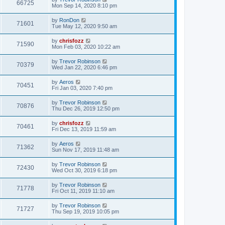
66725
Mon Sep 14, 2020 8:10 pm
by
RonDon
71601
Tue May 12, 2020 9:50 am
by
chrisfozz
71590
Mon Feb 03, 2020 10:22 am
by
Trevor Robinson
70379
Wed Jan 22, 2020 6:46 pm
by
Aeros
70451
Fri Jan 03, 2020 7:40 pm
by
Trevor Robinson
70876
Thu Dec 26, 2019 12:50 pm
by
chrisfozz
70461
Fri Dec 13, 2019 11:59 am
by
Aeros
71362
Sun Nov 17, 2019 11:48 am
by
Trevor Robinson
72430
Wed Oct 30, 2019 6:18 pm
by
Trevor Robinson
71778
Fri Oct 11, 2019 11:10 am
by
Trevor Robinson
71727
Thu Sep 19, 2019 10:05 pm