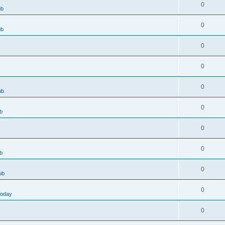
0
ub
0
ub
0
0
0
ub
0
b
0
0
b
0
ub
0
Today
0