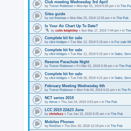
Club meeting Wednesday 3rd April
by
Trevor Robinson
»
Mon Apr 01, 2019 6:55 pm
» in
The Pu
Sites guide
by
ron freeman
»
Mon Mar 25, 2019 12:55 pm
» in
The Pub
Is Your Air Chart Up To Date?
by
colin keightley
»
Sun Mar 17, 2019 7:44 pm
» in
The
Complete kit for sale
by
clive bridges
»
Tue Mar 12, 2019 5:18 pm
» in
For sale W
Complete kit for sale
by
clive bridges
»
Tue Mar 12, 2019 5:15 pm
» in
Sales, Ser
Reserve Parachute Night
by
Trevor Robinson
»
Fri Mar 01, 2019 6:39 pm
» in
The Pub
Complete kit for sale
by
clive bridges
»
Tue Feb 26, 2019 4:21 pm
» in
Sales, Ser
February Meeting Wednesday 6th
by
Trevor Robinson
»
Mon Feb 04, 2019 6:01 pm
» in
The P
NCT series 2019
by
Aeros
»
Thu Jan 24, 2019 3:53 pm
» in
The Pub
LCC 2019 22&23 June
by
chrisfozz
»
Tue Jan 15, 2019 9:25 am
» in
The Pub
Mobiles Phones
by
RonDon
»
Thu Dec 20, 2018 12:19 pm
» in
The Pub