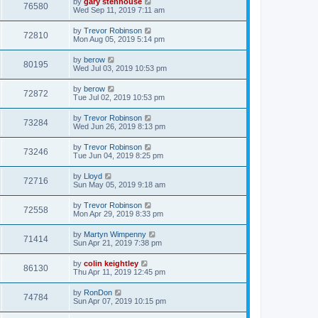
by
gary stenhouse
76580
Wed Sep 11, 2019 7:11 am
by
Trevor Robinson
72810
Mon Aug 05, 2019 5:14 pm
by
berow
80195
Wed Jul 03, 2019 10:53 pm
by
berow
72872
Tue Jul 02, 2019 10:53 pm
by
Trevor Robinson
73284
Wed Jun 26, 2019 8:13 pm
by
Trevor Robinson
73246
Tue Jun 04, 2019 8:25 pm
by
Lloyd
72716
Sun May 05, 2019 9:18 am
by
Trevor Robinson
72558
Mon Apr 29, 2019 8:33 pm
by
Martyn Wimpenny
71414
Sun Apr 21, 2019 7:38 pm
by
colin keightley
86130
Thu Apr 11, 2019 12:45 pm
by
RonDon
74784
Sun Apr 07, 2019 10:15 pm