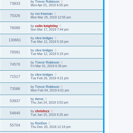
by
Trevor Robinson
73833
Mon Apr 01, 2019 6:55 pm
by
ron freeman
75326
Mon Mar 25, 2019 12:55 pm
by
colin keightley
76080
Sun Mar 17, 2019 7:44 pm
by
clive bridges
130661
Tue Mar 12, 2019 5:18 pm
by
clive bridges
70591
Tue Mar 12, 2019 5:15 pm
by
Trevor Robinson
74570
Fri Mar 01, 2019 6:39 pm
by
clive bridges
71517
Tue Feb 26, 2019 4:21 pm
by
Trevor Robinson
73586
Mon Feb 04, 2019 6:01 pm
by
Aeros
53937
Thu Jan 24, 2019 3:53 pm
by
chrisfozz
54840
Tue Jan 15, 2019 9:25 am
by
RonDon
55704
Thu Dec 20, 2018 12:19 pm