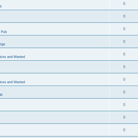
0
b
0
0
 Pub
0
ings
0
vices and Wanted
0
0
vices and Wanted
0
ub
0
0
0