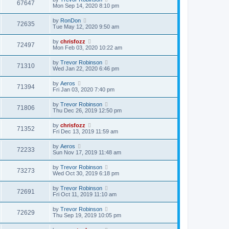
67647
Mon Sep 14, 2020 8:10 pm
by
RonDon
72635
Tue May 12, 2020 9:50 am
by
chrisfozz
72497
Mon Feb 03, 2020 10:22 am
by
Trevor Robinson
71310
Wed Jan 22, 2020 6:46 pm
by
Aeros
71394
Fri Jan 03, 2020 7:40 pm
by
Trevor Robinson
71806
Thu Dec 26, 2019 12:50 pm
by
chrisfozz
71352
Fri Dec 13, 2019 11:59 am
by
Aeros
72233
Sun Nov 17, 2019 11:48 am
by
Trevor Robinson
73273
Wed Oct 30, 2019 6:18 pm
by
Trevor Robinson
72691
Fri Oct 11, 2019 11:10 am
by
Trevor Robinson
72629
Thu Sep 19, 2019 10:05 pm