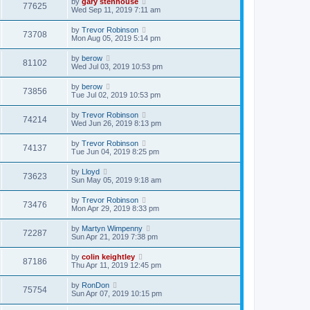
by
gary stenhouse
77625
Wed Sep 11, 2019 7:11 am
by
Trevor Robinson
73708
Mon Aug 05, 2019 5:14 pm
by
berow
81102
Wed Jul 03, 2019 10:53 pm
by
berow
73856
Tue Jul 02, 2019 10:53 pm
by
Trevor Robinson
74214
Wed Jun 26, 2019 8:13 pm
by
Trevor Robinson
74137
Tue Jun 04, 2019 8:25 pm
by
Lloyd
73623
Sun May 05, 2019 9:18 am
by
Trevor Robinson
73476
Mon Apr 29, 2019 8:33 pm
by
Martyn Wimpenny
72287
Sun Apr 21, 2019 7:38 pm
by
colin keightley
87186
Thu Apr 11, 2019 12:45 pm
by
RonDon
75754
Sun Apr 07, 2019 10:15 pm