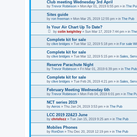
Club meeting Wednesday 3rd April
by
Trevor Robinson
»
Mon Apr 01, 2019 6:55 pm
» in
The Pu
Sites guide
by
ron freeman
»
Mon Mar 25, 2019 12:55 pm
» in
The Pub
Is Your Air Chart Up To Date?
by
colin keightley
»
Sun Mar 17, 2019 7:44 pm
» in
The
Complete kit for sale
by
clive bridges
»
Tue Mar 12, 2019 5:18 pm
» in
For sale W
Complete kit for sale
by
clive bridges
»
Tue Mar 12, 2019 5:15 pm
» in
Sales, Ser
Reserve Parachute Night
by
Trevor Robinson
»
Fri Mar 01, 2019 6:39 pm
» in
The Pub
Complete kit for sale
by
clive bridges
»
Tue Feb 26, 2019 4:21 pm
» in
Sales, Ser
February Meeting Wednesday 6th
by
Trevor Robinson
»
Mon Feb 04, 2019 6:01 pm
» in
The P
NCT series 2019
by
Aeros
»
Thu Jan 24, 2019 3:53 pm
» in
The Pub
LCC 2019 22&23 June
by
chrisfozz
»
Tue Jan 15, 2019 9:25 am
» in
The Pub
Mobiles Phones
by
RonDon
»
Thu Dec 20, 2018 12:19 pm
» in
The Pub