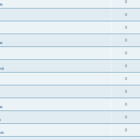
0
ub
0
0
0
ub
0
0
Pub
0
0
0
ub
0
b
0
Pub