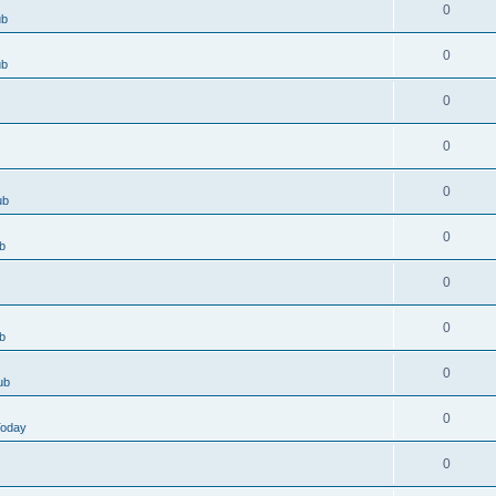
0
ub
0
ub
0
0
0
ub
0
b
0
0
b
0
ub
0
Today
0