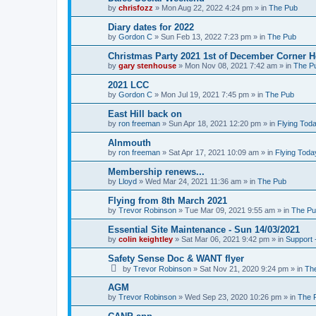
by
chrisfozz
»
Mon Aug 22, 2022 4:24 pm
» in
The Pub
Diary dates for 2022
by
Gordon C
»
Sun Feb 13, 2022 7:23 pm
» in
The Pub
Christmas Party 2021 1st of December Corner 
by
gary stenhouse
»
Mon Nov 08, 2021 7:42 am
» in
The P
2021 LCC
by
Gordon C
»
Mon Jul 19, 2021 7:45 pm
» in
The Pub
East Hill back on
by
ron freeman
»
Sun Apr 18, 2021 12:20 pm
» in
Flying Tod
Alnmouth
by
ron freeman
»
Sat Apr 17, 2021 10:09 am
» in
Flying Toda
Membership renews...
by
Lloyd
»
Wed Mar 24, 2021 11:36 am
» in
The Pub
Flying from 8th March 2021
by
Trevor Robinson
»
Tue Mar 09, 2021 9:55 am
» in
The P
Essential Site Maintenance - Sun 14/03/2021
by
colin keightley
»
Sat Mar 06, 2021 9:42 pm
» in
Support 
Safety Sense Doc & WANT flyer
by
Trevor Robinson
»
Sat Nov 21, 2020 9:24 pm
» in
Th
AGM
by
Trevor Robinson
»
Wed Sep 23, 2020 10:26 pm
» in
The 