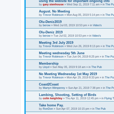
using the website for important ongoing info
by
gary stenhouse
»
Wed Sep 11, 2019 7:11 am
» in
The P
August. No Meeting
by
Trevor Robinson
»
Mon Aug 05, 2019 5:14 pm
» in
The P
Olu-Deniz2019
by
berow
»
Wed Jul 03, 2019 10:53 pm
» in
Video's
Olu-Deniz 2019
by
berow
»
Tue Jul 02, 2019 10:53 pm
» in
Video's
Meeting 3rd July 2019
by
Trevor Robinson
»
Wed Jun 26, 2019 8:13 pm
» in
The P
Meeting wednesday 5th June
by
Trevor Robinson
»
Tue Jun 04, 2019 8:25 pm
» in
The Pu
Membership
by
Lloyd
»
Sun May 05, 2019 9:18 am
» in
The Pub
No Meeting Wednesday 1st May 2019
by
Trevor Robinson
»
Mon Apr 29, 2019 8:33 pm
» in
The Pu
Coast2Coast
by
Martyn Wimpenny
»
Sun Apr 21, 2019 7:38 pm
» in
The P
Lambing, Shooting, Setting of Birds
by
colin keightley
»
Thu Apr 11, 2019 12:45 pm
» in
Flying 
Take home Pay.
by
RonDon
»
Sun Apr 07, 2019 10:15 pm
» in
The Pub