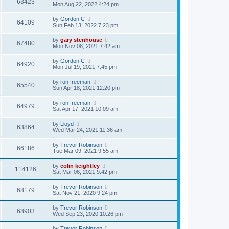
63423
Mon Aug 22, 2022 4:24 pm
by
Gordon C
64109
Sun Feb 13, 2022 7:23 pm
by
gary stenhouse
67480
Mon Nov 08, 2021 7:42 am
by
Gordon C
64920
Mon Jul 19, 2021 7:45 pm
by
ron freeman
65540
Sun Apr 18, 2021 12:20 pm
by
ron freeman
64979
Sat Apr 17, 2021 10:09 am
by
Lloyd
63864
Wed Mar 24, 2021 11:36 am
by
Trevor Robinson
66186
Tue Mar 09, 2021 9:55 am
by
colin keightley
114126
Sat Mar 06, 2021 9:42 pm
by
Trevor Robinson
68179
Sat Nov 21, 2020 9:24 pm
by
Trevor Robinson
68903
Wed Sep 23, 2020 10:26 pm
by
Trevor Robinson