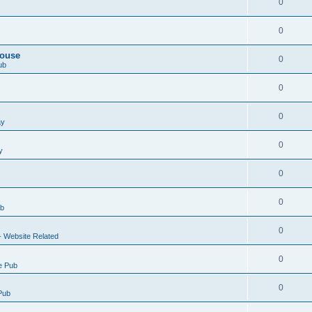
0
0
House
0
ub
0
0
ay
0
y
0
0
ub
0
- Website Related
0
e Pub
0
Pub