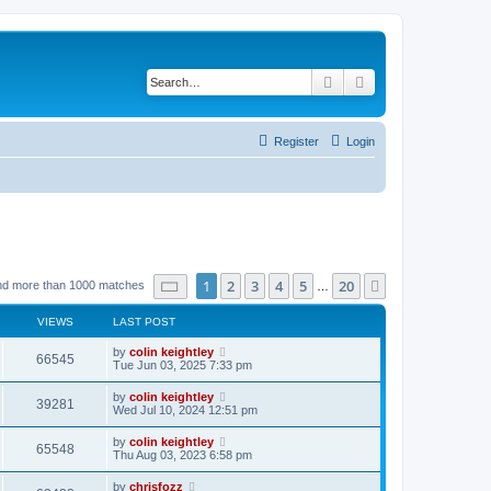
Search
Advanced search
Register
Login
Page
1
of
20
1
2
3
4
5
20
Next
nd more than 1000 matches
…
VIEWS
LAST POST
by
colin keightley
66545
Tue Jun 03, 2025 7:33 pm
by
colin keightley
39281
Wed Jul 10, 2024 12:51 pm
by
colin keightley
65548
Thu Aug 03, 2023 6:58 pm
by
chrisfozz