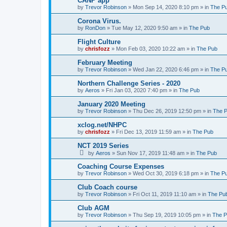
CANP app
by
Trevor Robinson
»
Mon Sep 14, 2020 8:10 pm
» in
The P
Corona Virus.
by
RonDon
»
Tue May 12, 2020 9:50 am
» in
The Pub
Flight Culture
by
chrisfozz
»
Mon Feb 03, 2020 10:22 am
» in
The Pub
February Meeting
by
Trevor Robinson
»
Wed Jan 22, 2020 6:46 pm
» in
The P
Northern Challenge Series - 2020
by
Aeros
»
Fri Jan 03, 2020 7:40 pm
» in
The Pub
January 2020 Meeting
by
Trevor Robinson
»
Thu Dec 26, 2019 12:50 pm
» in
The 
xclog.net/NHPC
by
chrisfozz
»
Fri Dec 13, 2019 11:59 am
» in
The Pub
NCT 2019 Series
by
Aeros
»
Sun Nov 17, 2019 11:48 am
» in
The Pub
Coaching Course Expenses
by
Trevor Robinson
»
Wed Oct 30, 2019 6:18 pm
» in
The P
Club Coach course
by
Trevor Robinson
»
Fri Oct 11, 2019 11:10 am
» in
The Pu
Club AGM
by
Trevor Robinson
»
Thu Sep 19, 2019 10:05 pm
» in
The 