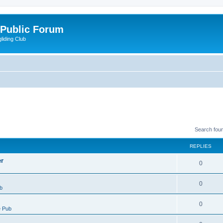
 Public Forum
liding Club
Search fou
REPLIES
er
0
0
b
0
 Pub