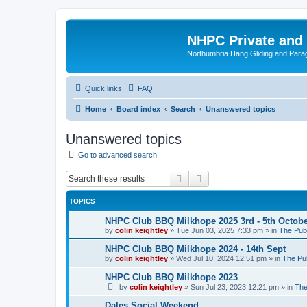
NHPC Private and
Northumbria Hang Gliding and Parag
Quick links
FAQ
Home
Board index
Search
Unanswered topics
Unanswered topics
Go to advanced search
Search
Advanced search
TOPICS
NHPC Club BBQ Milkhope 2025 3rd - 5th Octob
by
colin keightley
»
Tue Jun 03, 2025 7:33 pm
» in
The Pub
NHPC Club BBQ Milkhope 2024 - 14th Sept
by
colin keightley
»
Wed Jul 10, 2024 12:51 pm
» in
The Pu
NHPC Club BBQ Milkhope 2023
by
colin keightley
»
Sun Jul 23, 2023 12:21 pm
» in
The
Dales Social Weekend