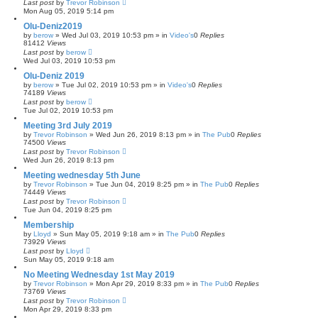
Last post
by
Trevor Robinson
Mon Aug 05, 2019 5:14 pm
Olu-Deniz2019
by
berow
»
Wed Jul 03, 2019 10:53 pm
» in
Video's
0
Replies
81412
Views
Last post
by
berow
Wed Jul 03, 2019 10:53 pm
Olu-Deniz 2019
by
berow
»
Tue Jul 02, 2019 10:53 pm
» in
Video's
0
Replies
74189
Views
Last post
by
berow
Tue Jul 02, 2019 10:53 pm
Meeting 3rd July 2019
by
Trevor Robinson
»
Wed Jun 26, 2019 8:13 pm
» in
The Pub
0
Replies
74500
Views
Last post
by
Trevor Robinson
Wed Jun 26, 2019 8:13 pm
Meeting wednesday 5th June
by
Trevor Robinson
»
Tue Jun 04, 2019 8:25 pm
» in
The Pub
0
Replies
74449
Views
Last post
by
Trevor Robinson
Tue Jun 04, 2019 8:25 pm
Membership
by
Lloyd
»
Sun May 05, 2019 9:18 am
» in
The Pub
0
Replies
73929
Views
Last post
by
Lloyd
Sun May 05, 2019 9:18 am
No Meeting Wednesday 1st May 2019
by
Trevor Robinson
»
Mon Apr 29, 2019 8:33 pm
» in
The Pub
0
Replies
73769
Views
Last post
by
Trevor Robinson
Mon Apr 29, 2019 8:33 pm