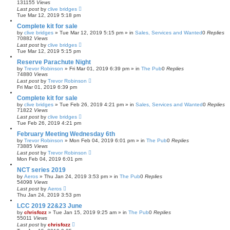
131155
Views
Last post
by
clive bridges
Tue Mar 12, 2019 5:18 pm
Complete kit for sale
by
clive bridges
»
Tue Mar 12, 2019 5:15 pm
» in
Sales, Services and Wanted
0
Replies
70882
Views
Last post
by
clive bridges
Tue Mar 12, 2019 5:15 pm
Reserve Parachute Night
by
Trevor Robinson
»
Fri Mar 01, 2019 6:39 pm
» in
The Pub
0
Replies
74880
Views
Last post
by
Trevor Robinson
Fri Mar 01, 2019 6:39 pm
Complete kit for sale
by
clive bridges
»
Tue Feb 26, 2019 4:21 pm
» in
Sales, Services and Wanted
0
Replies
71822
Views
Last post
by
clive bridges
Tue Feb 26, 2019 4:21 pm
February Meeting Wednesday 6th
by
Trevor Robinson
»
Mon Feb 04, 2019 6:01 pm
» in
The Pub
0
Replies
73885
Views
Last post
by
Trevor Robinson
Mon Feb 04, 2019 6:01 pm
NCT series 2019
by
Aeros
»
Thu Jan 24, 2019 3:53 pm
» in
The Pub
0
Replies
54098
Views
Last post
by
Aeros
Thu Jan 24, 2019 3:53 pm
LCC 2019 22&23 June
by
chrisfozz
»
Tue Jan 15, 2019 9:25 am
» in
The Pub
0
Replies
55011
Views
Last post
by
chrisfozz