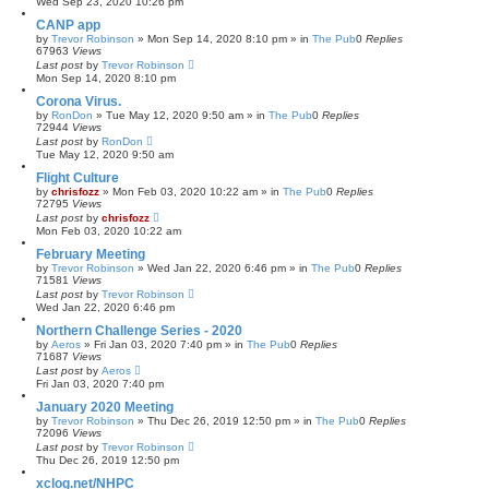
Wed Sep 23, 2020 10:26 pm
CANP app
by
Trevor Robinson
»
Mon Sep 14, 2020 8:10 pm
» in
The Pub
0
Replies
67963
Views
Last post
by
Trevor Robinson
Mon Sep 14, 2020 8:10 pm
Corona Virus.
by
RonDon
»
Tue May 12, 2020 9:50 am
» in
The Pub
0
Replies
72944
Views
Last post
by
RonDon
Tue May 12, 2020 9:50 am
Flight Culture
by
chrisfozz
»
Mon Feb 03, 2020 10:22 am
» in
The Pub
0
Replies
72795
Views
Last post
by
chrisfozz
Mon Feb 03, 2020 10:22 am
February Meeting
by
Trevor Robinson
»
Wed Jan 22, 2020 6:46 pm
» in
The Pub
0
Replies
71581
Views
Last post
by
Trevor Robinson
Wed Jan 22, 2020 6:46 pm
Northern Challenge Series - 2020
by
Aeros
»
Fri Jan 03, 2020 7:40 pm
» in
The Pub
0
Replies
71687
Views
Last post
by
Aeros
Fri Jan 03, 2020 7:40 pm
January 2020 Meeting
by
Trevor Robinson
»
Thu Dec 26, 2019 12:50 pm
» in
The Pub
0
Replies
72096
Views
Last post
by
Trevor Robinson
Thu Dec 26, 2019 12:50 pm
xclog.net/NHPC