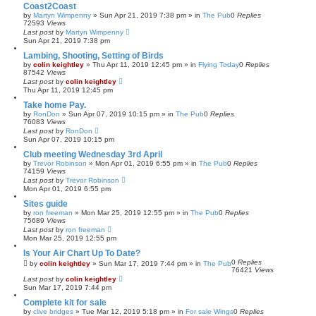
Coast2Coast
by
Martyn Wimpenny
»
Sun Apr 21, 2019 7:38 pm
» in
The Pub
0
Replies
72593
Views
Last post
by
Martyn Wimpenny
Sun Apr 21, 2019 7:38 pm
Lambing, Shooting, Setting of Birds
by
colin keightley
»
Thu Apr 11, 2019 12:45 pm
» in
Flying Today
0
Replies
87542
Views
Last post
by
colin keightley
Thu Apr 11, 2019 12:45 pm
Take home Pay.
by
RonDon
»
Sun Apr 07, 2019 10:15 pm
» in
The Pub
0
Replies
76083
Views
Last post
by
RonDon
Sun Apr 07, 2019 10:15 pm
Club meeting Wednesday 3rd April
by
Trevor Robinson
»
Mon Apr 01, 2019 6:55 pm
» in
The Pub
0
Replies
74159
Views
Last post
by
Trevor Robinson
Mon Apr 01, 2019 6:55 pm
Sites guide
by
ron freeman
»
Mon Mar 25, 2019 12:55 pm
» in
The Pub
0
Replies
75689
Views
Last post
by
ron freeman
Mon Mar 25, 2019 12:55 pm
Is Your Air Chart Up To Date?
0
Replies
by
colin keightley
»
Sun Mar 17, 2019 7:44 pm
» in
The Pub
76421
Views
Last post
by
colin keightley
Sun Mar 17, 2019 7:44 pm
Complete kit for sale
by
clive bridges
»
Tue Mar 12, 2019 5:18 pm
» in
For sale Wings
0
Replies