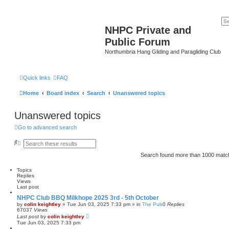
NHPC Private and
Public Forum
Northumbria Hang Gliding and Paragliding Club
Quick links
FAQ
Home
Board index
Search
Unanswered topics
Unanswered topics
Go to advanced search
S
A
e
d
a
v
Search found more than 1000 mat
r
a
c
n
Topics
h
c
Replies
e
Views
d
Last post
s
e
NHPC Club BBQ Milkhope 2025 3rd - 5th October
a
by
colin keightley
»
Tue Jun 03, 2025 7:33 pm
» in
The Pub
0
Replies
r
67037
Views
c
Last post
by
colin keightley
h
Tue Jun 03, 2025 7:33 pm