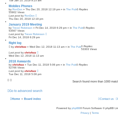
Tue Jan 15, 2019 9:25 am
Mobiles Phones
by
RonDon
»
Thu Dec 20, 2018 12:19 pm
» in
The Pub
0
Replies
55902
Views
Last post
by
RonDon
Thu Dec 20, 2018 12:19 pm
January 2019 Meeting
by
Trevor Robinson
»
Fri Dec 14, 2018 6:29 pm
» in
The Pub
0
Replies
53567
Views
Last post
by
Trevor Robinson
Fri Dec 14, 2018 6:29 pm
flight log
0
Replies
by
chrisfozz
»
Wed Dec 12, 2018 11:13 am
» in
The Pub
53303
Views
Last post
by
chrisfozz
Wed Dec 12, 2018 11:13 am
2018 Awwards
by
chrisfozz
»
Tue Dec 11, 2018 5:06 pm
» in
The Pub
0
Replies
52766
Views
Last post
by
chrisfozz
Tue Dec 11, 2018 5:06 pm
Search found more than 1000 mat
Go to advanced search
Home
Board index
Contact us
Powered by
phpBB
® Forum Software © phpBB Lim
Privacy
|
Terms