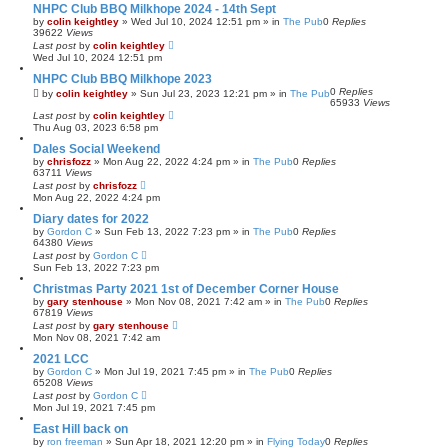
NHPC Club BBQ Milkhope 2024 - 14th Sept
by
colin keightley
»
Wed Jul 10, 2024 12:51 pm
» in
The Pub
0
Replies
39622
Views
Last post
by
colin keightley
Wed Jul 10, 2024 12:51 pm
NHPC Club BBQ Milkhope 2023
0
Replies
by
colin keightley
»
Sun Jul 23, 2023 12:21 pm
» in
The Pub
65933
Views
Last post
by
colin keightley
Thu Aug 03, 2023 6:58 pm
Dales Social Weekend
by
chrisfozz
»
Mon Aug 22, 2022 4:24 pm
» in
The Pub
0
Replies
63711
Views
Last post
by
chrisfozz
Mon Aug 22, 2022 4:24 pm
Diary dates for 2022
by
Gordon C
»
Sun Feb 13, 2022 7:23 pm
» in
The Pub
0
Replies
64380
Views
Last post
by
Gordon C
Sun Feb 13, 2022 7:23 pm
Christmas Party 2021 1st of December Corner House
by
gary stenhouse
»
Mon Nov 08, 2021 7:42 am
» in
The Pub
0
Replies
67819
Views
Last post
by
gary stenhouse
Mon Nov 08, 2021 7:42 am
2021 LCC
by
Gordon C
»
Mon Jul 19, 2021 7:45 pm
» in
The Pub
0
Replies
65208
Views
Last post
by
Gordon C
Mon Jul 19, 2021 7:45 pm
East Hill back on
by
ron freeman
»
Sun Apr 18, 2021 12:20 pm
» in
Flying Today
0
Replies