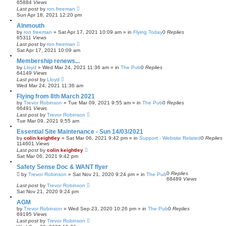
65884
Views
Last post
by
ron freeman
Sun Apr 18, 2021 12:20 pm
Alnmouth
by
ron freeman
»
Sat Apr 17, 2021 10:09 am
» in
Flying Today
0
Replies
65311
Views
Last post
by
ron freeman
Sat Apr 17, 2021 10:09 am
Membership renews...
by
Lloyd
»
Wed Mar 24, 2021 11:36 am
» in
The Pub
0
Replies
64149
Views
Last post
by
Lloyd
Wed Mar 24, 2021 11:36 am
Flying from 8th March 2021
by
Trevor Robinson
»
Tue Mar 09, 2021 9:55 am
» in
The Pub
0
Replies
66491
Views
Last post
by
Trevor Robinson
Tue Mar 09, 2021 9:55 am
Essential Site Maintenance - Sun 14/03/2021
by
colin keightley
»
Sat Mar 06, 2021 9:42 pm
» in
Support - Website Related
0
Replies
114601
Views
Last post
by
colin keightley
Sat Mar 06, 2021 9:42 pm
Safety Sense Doc & WANT flyer
0
Replies
by
Trevor Robinson
»
Sat Nov 21, 2020 9:24 pm
» in
The Pub
68489
Views
Last post
by
Trevor Robinson
Sat Nov 21, 2020 9:24 pm
AGM
by
Trevor Robinson
»
Wed Sep 23, 2020 10:26 pm
» in
The Pub
0
Replies
69195
Views
Last post
by
Trevor Robinson