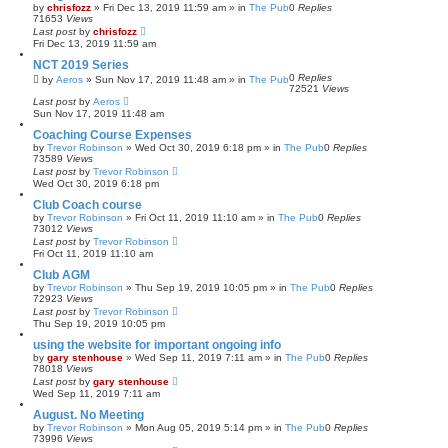
by
chrisfozz
»
Fri Dec 13, 2019 11:59 am
» in
The Pub
0
Replies
71653
Views
Last post
by
chrisfozz
Fri Dec 13, 2019 11:59 am
NCT 2019 Series
0
Replies
by
Aeros
»
Sun Nov 17, 2019 11:48 am
» in
The Pub
72521
Views
Last post
by
Aeros
Sun Nov 17, 2019 11:48 am
Coaching Course Expenses
by
Trevor Robinson
»
Wed Oct 30, 2019 6:18 pm
» in
The Pub
0
Replies
73589
Views
Last post
by
Trevor Robinson
Wed Oct 30, 2019 6:18 pm
Club Coach course
by
Trevor Robinson
»
Fri Oct 11, 2019 11:10 am
» in
The Pub
0
Replies
73012
Views
Last post
by
Trevor Robinson
Fri Oct 11, 2019 11:10 am
Club AGM
by
Trevor Robinson
»
Thu Sep 19, 2019 10:05 pm
» in
The Pub
0
Replies
72923
Views
Last post
by
Trevor Robinson
Thu Sep 19, 2019 10:05 pm
using the website for important ongoing info
by
gary stenhouse
»
Wed Sep 11, 2019 7:11 am
» in
The Pub
0
Replies
78018
Views
Last post
by
gary stenhouse
Wed Sep 11, 2019 7:11 am
August. No Meeting
by
Trevor Robinson
»
Mon Aug 05, 2019 5:14 pm
» in
The Pub
0
Replies
73996
Views