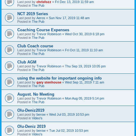
Last post by
chrisfozz
«
Fri Dec 13, 2019 11:59 am
Posted in
The Pub
NCT 2019 Series
Last post by
Aeros
«
Sun Nov 17, 2019 11:48 am
Posted in
The Pub
Coaching Course Expenses
Last post by
Trevor Robinson
«
Wed Oct 30, 2019 6:18 pm
Posted in
The Pub
Club Coach course
Last post by
Trevor Robinson
«
Fri Oct 11, 2019 11:10 am
Posted in
The Pub
Club AGM
Last post by
Trevor Robinson
«
Thu Sep 19, 2019 10:05 pm
Posted in
The Pub
using the website for important ongoing info
Last post by
gary stenhouse
«
Wed Sep 11, 2019 7:11 am
Posted in
The Pub
August. No Meeting
Last post by
Trevor Robinson
«
Mon Aug 05, 2019 5:14 pm
Posted in
The Pub
Olu-Deniz2019
Last post by
berow
«
Wed Jul 03, 2019 10:53 pm
Posted in
Video's
Olu-Deniz 2019
Last post by
berow
«
Tue Jul 02, 2019 10:53 pm
Posted in
Video's