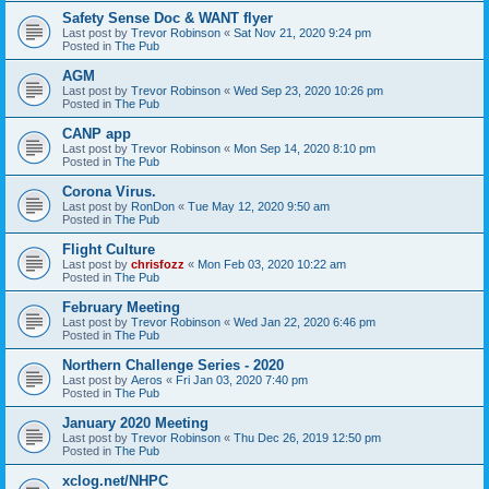
Safety Sense Doc & WANT flyer
Last post by
Trevor Robinson
«
Sat Nov 21, 2020 9:24 pm
Posted in
The Pub
AGM
Last post by
Trevor Robinson
«
Wed Sep 23, 2020 10:26 pm
Posted in
The Pub
CANP app
Last post by
Trevor Robinson
«
Mon Sep 14, 2020 8:10 pm
Posted in
The Pub
Corona Virus.
Last post by
RonDon
«
Tue May 12, 2020 9:50 am
Posted in
The Pub
Flight Culture
Last post by
chrisfozz
«
Mon Feb 03, 2020 10:22 am
Posted in
The Pub
February Meeting
Last post by
Trevor Robinson
«
Wed Jan 22, 2020 6:46 pm
Posted in
The Pub
Northern Challenge Series - 2020
Last post by
Aeros
«
Fri Jan 03, 2020 7:40 pm
Posted in
The Pub
January 2020 Meeting
Last post by
Trevor Robinson
«
Thu Dec 26, 2019 12:50 pm
Posted in
The Pub
xclog.net/NHPC