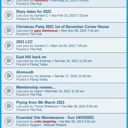
Last post by
chrisfozz
«
Mon Aug 22, 2022 4:24 pm
Posted in
The Pub
Diary dates for 2022
Last post by
Gordon C
«
Sun Feb 13, 2022 7:23 pm
Posted in
The Pub
Christmas Party 2021 1st of December Corner House
Last post by
gary stenhouse
«
Mon Nov 08, 2021 7:42 am
Posted in
The Pub
2021 LCC
Last post by
Gordon C
«
Mon Jul 19, 2021 7:45 pm
Posted in
The Pub
East Hill back on
Last post by
ron freeman
«
Sun Apr 18, 2021 12:20 pm
Posted in
Flying Today
Alnmouth
Last post by
ron freeman
«
Sat Apr 17, 2021 10:09 am
Posted in
Flying Today
Membership renews...
Last post by
Lloyd
«
Wed Mar 24, 2021 11:36 am
Posted in
The Pub
Flying from 8th March 2021
Last post by
Trevor Robinson
«
Tue Mar 09, 2021 9:55 am
Posted in
The Pub
Essential Site Maintenance - Sun 14/03/2021
Last post by
colin keightley
«
Sat Mar 06, 2021 9:42 pm
Posted in
Support - Website Related