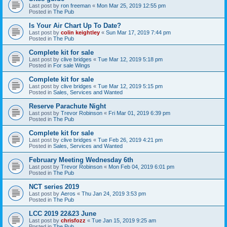
Last post by
ron freeman
«
Mon Mar 25, 2019 12:55 pm
Posted in
The Pub
Is Your Air Chart Up To Date?
Last post by
colin keightley
«
Sun Mar 17, 2019 7:44 pm
Posted in
The Pub
Complete kit for sale
Last post by
clive bridges
«
Tue Mar 12, 2019 5:18 pm
Posted in
For sale Wings
Complete kit for sale
Last post by
clive bridges
«
Tue Mar 12, 2019 5:15 pm
Posted in
Sales, Services and Wanted
Reserve Parachute Night
Last post by
Trevor Robinson
«
Fri Mar 01, 2019 6:39 pm
Posted in
The Pub
Complete kit for sale
Last post by
clive bridges
«
Tue Feb 26, 2019 4:21 pm
Posted in
Sales, Services and Wanted
February Meeting Wednesday 6th
Last post by
Trevor Robinson
«
Mon Feb 04, 2019 6:01 pm
Posted in
The Pub
NCT series 2019
Last post by
Aeros
«
Thu Jan 24, 2019 3:53 pm
Posted in
The Pub
LCC 2019 22&23 June
Last post by
chrisfozz
«
Tue Jan 15, 2019 9:25 am
Posted in
The Pub