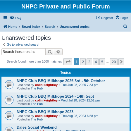
NHPC Private and Public Forum
FAQ
Register
Login
S
Home
Board index
Search
Unanswered topics
e
Unanswered topics
a
Go to advanced search
r
Search
Advanced search
c
Page
1
of
20
1
2
3
4
5
20
Ne
Search found more than 1000 matches
h
…
Topics
NHPC Club BBQ Milkhope 2025 3rd - 5th October
Last post by
colin keightley
«
Tue Jun 03, 2025 7:33 pm
Posted in
The Pub
NHPC Club BBQ Milkhope 2024 - 14th Sept
Last post by
colin keightley
«
Wed Jul 10, 2024 12:51 pm
Posted in
The Pub
NHPC Club BBQ Milkhope 2023
Last post by
colin keightley
«
Thu Aug 03, 2023 6:58 pm
Posted in
The Pub
Dales Social Weekend