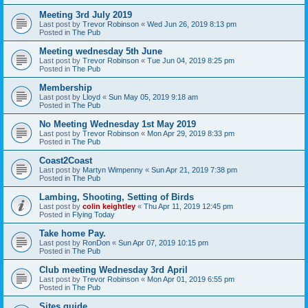
Meeting 3rd July 2019
Last post by
Trevor Robinson
«
Wed Jun 26, 2019 8:13 pm
Posted in
The Pub
Meeting wednesday 5th June
Last post by
Trevor Robinson
«
Tue Jun 04, 2019 8:25 pm
Posted in
The Pub
Membership
Last post by
Lloyd
«
Sun May 05, 2019 9:18 am
Posted in
The Pub
No Meeting Wednesday 1st May 2019
Last post by
Trevor Robinson
«
Mon Apr 29, 2019 8:33 pm
Posted in
The Pub
Coast2Coast
Last post by
Martyn Wimpenny
«
Sun Apr 21, 2019 7:38 pm
Posted in
The Pub
Lambing, Shooting, Setting of Birds
Last post by
colin keightley
«
Thu Apr 11, 2019 12:45 pm
Posted in
Flying Today
Take home Pay.
Last post by
RonDon
«
Sun Apr 07, 2019 10:15 pm
Posted in
The Pub
Club meeting Wednesday 3rd April
Last post by
Trevor Robinson
«
Mon Apr 01, 2019 6:55 pm
Posted in
The Pub
Sites guide