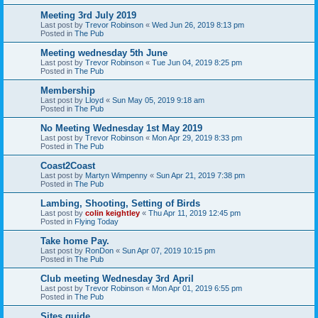
Meeting 3rd July 2019
Last post by
Trevor Robinson
«
Wed Jun 26, 2019 8:13 pm
Posted in
The Pub
Meeting wednesday 5th June
Last post by
Trevor Robinson
«
Tue Jun 04, 2019 8:25 pm
Posted in
The Pub
Membership
Last post by
Lloyd
«
Sun May 05, 2019 9:18 am
Posted in
The Pub
No Meeting Wednesday 1st May 2019
Last post by
Trevor Robinson
«
Mon Apr 29, 2019 8:33 pm
Posted in
The Pub
Coast2Coast
Last post by
Martyn Wimpenny
«
Sun Apr 21, 2019 7:38 pm
Posted in
The Pub
Lambing, Shooting, Setting of Birds
Last post by
colin keightley
«
Thu Apr 11, 2019 12:45 pm
Posted in
Flying Today
Take home Pay.
Last post by
RonDon
«
Sun Apr 07, 2019 10:15 pm
Posted in
The Pub
Club meeting Wednesday 3rd April
Last post by
Trevor Robinson
«
Mon Apr 01, 2019 6:55 pm
Posted in
The Pub
Sites guide