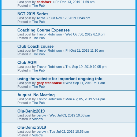
Last post by
chrisfozz
«
Fri Dec 13, 2019 11:59 am
Posted in
The Pub
NCT 2019 Series
Last post by
Aeros
«
Sun Nov 17, 2019 11:48 am
Posted in
The Pub
Coaching Course Expenses
Last post by
Trevor Robinson
«
Wed Oct 30, 2019 6:18 pm
Posted in
The Pub
Club Coach course
Last post by
Trevor Robinson
«
Fri Oct 11, 2019 11:10 am
Posted in
The Pub
Club AGM
Last post by
Trevor Robinson
«
Thu Sep 19, 2019 10:05 pm
Posted in
The Pub
using the website for important ongoing info
Last post by
gary stenhouse
«
Wed Sep 11, 2019 7:11 am
Posted in
The Pub
August. No Meeting
Last post by
Trevor Robinson
«
Mon Aug 05, 2019 5:14 pm
Posted in
The Pub
Olu-Deniz2019
Last post by
berow
«
Wed Jul 03, 2019 10:53 pm
Posted in
Video's
Olu-Deniz 2019
Last post by
berow
«
Tue Jul 02, 2019 10:53 pm
Posted in
Video's