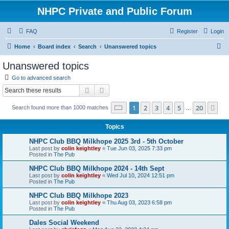
NHPC Private and Public Forum
FAQ
Register
Login
S
Home
Board index
Search
Unanswered topics
e
Unanswered topics
a
Go to advanced search
r
Search
Advanced search
c
Page
1
of
20
1
2
3
4
5
20
Ne
Search found more than 1000 matches
h
…
Topics
NHPC Club BBQ Milkhope 2025 3rd - 5th October
Last post by
colin keightley
«
Tue Jun 03, 2025 7:33 pm
Posted in
The Pub
NHPC Club BBQ Milkhope 2024 - 14th Sept
Last post by
colin keightley
«
Wed Jul 10, 2024 12:51 pm
Posted in
The Pub
NHPC Club BBQ Milkhope 2023
Last post by
colin keightley
«
Thu Aug 03, 2023 6:58 pm
Posted in
The Pub
Dales Social Weekend