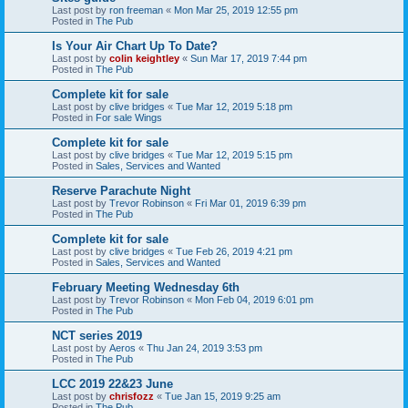
Last post by
ron freeman
«
Mon Mar 25, 2019 12:55 pm
Posted in
The Pub
Is Your Air Chart Up To Date?
Last post by
colin keightley
«
Sun Mar 17, 2019 7:44 pm
Posted in
The Pub
Complete kit for sale
Last post by
clive bridges
«
Tue Mar 12, 2019 5:18 pm
Posted in
For sale Wings
Complete kit for sale
Last post by
clive bridges
«
Tue Mar 12, 2019 5:15 pm
Posted in
Sales, Services and Wanted
Reserve Parachute Night
Last post by
Trevor Robinson
«
Fri Mar 01, 2019 6:39 pm
Posted in
The Pub
Complete kit for sale
Last post by
clive bridges
«
Tue Feb 26, 2019 4:21 pm
Posted in
Sales, Services and Wanted
February Meeting Wednesday 6th
Last post by
Trevor Robinson
«
Mon Feb 04, 2019 6:01 pm
Posted in
The Pub
NCT series 2019
Last post by
Aeros
«
Thu Jan 24, 2019 3:53 pm
Posted in
The Pub
LCC 2019 22&23 June
Last post by
chrisfozz
«
Tue Jan 15, 2019 9:25 am
Posted in
The Pub