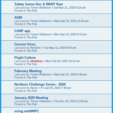
Safety Sense Doc & WANT flyer
Last post by
Trevor Robinson
«
Sat Nov 21, 2020 9:24 pm
Posted in
The Pub
AGM
Last post by
Trevor Robinson
«
Wed Sep 23, 2020 10:26 pm
Posted in
The Pub
CANP app
Last post by
Trevor Robinson
«
Mon Sep 14, 2020 8:10 pm
Posted in
The Pub
Corona Virus.
Last post by
RonDon
«
Tue May 12, 2020 9:50 am
Posted in
The Pub
Flight Culture
Last post by
chrisfozz
«
Mon Feb 03, 2020 10:22 am
Posted in
The Pub
February Meeting
Last post by
Trevor Robinson
«
Wed Jan 22, 2020 6:46 pm
Posted in
The Pub
Northern Challenge Series - 2020
Last post by
Aeros
«
Fri Jan 03, 2020 7:40 pm
Posted in
The Pub
January 2020 Meeting
Last post by
Trevor Robinson
«
Thu Dec 26, 2019 12:50 pm
Posted in
The Pub
xclog.net/NHPC