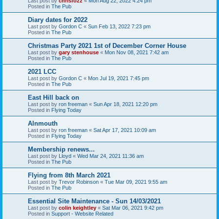
Last post by
chrisfozz
«
Mon Aug 22, 2022 4:24 pm
Posted in
The Pub
Diary dates for 2022
Last post by
Gordon C
«
Sun Feb 13, 2022 7:23 pm
Posted in
The Pub
Christmas Party 2021 1st of December Corner House
Last post by
gary stenhouse
«
Mon Nov 08, 2021 7:42 am
Posted in
The Pub
2021 LCC
Last post by
Gordon C
«
Mon Jul 19, 2021 7:45 pm
Posted in
The Pub
East Hill back on
Last post by
ron freeman
«
Sun Apr 18, 2021 12:20 pm
Posted in
Flying Today
Alnmouth
Last post by
ron freeman
«
Sat Apr 17, 2021 10:09 am
Posted in
Flying Today
Membership renews...
Last post by
Lloyd
«
Wed Mar 24, 2021 11:36 am
Posted in
The Pub
Flying from 8th March 2021
Last post by
Trevor Robinson
«
Tue Mar 09, 2021 9:55 am
Posted in
The Pub
Essential Site Maintenance - Sun 14/03/2021
Last post by
colin keightley
«
Sat Mar 06, 2021 9:42 pm
Posted in
Support - Website Related