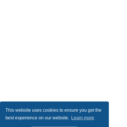
This website uses cookies to ensure you get the
best experience on our website.
Learn more