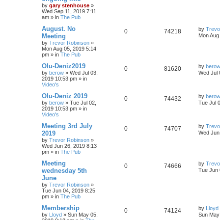
by
gary stenhouse
»
Wed Sep 11, 2019 7:11
am
» in
The Pub
August. No
by
Trevo
0
74218
Meeting
Mon Aug 
by
Trevor Robinson
»
Mon Aug 05, 2019 5:14
pm
» in
The Pub
Olu-Deniz2019
by
bero
0
81620
by
berow
»
Wed Jul 03,
Wed Jul 
2019 10:53 pm
» in
Video's
Olu-Deniz 2019
by
bero
0
74432
by
berow
»
Tue Jul 02,
Tue Jul 
2019 10:53 pm
» in
Video's
Meeting 3rd July
by
Trevo
0
74707
2019
Wed Jun 
by
Trevor Robinson
»
Wed Jun 26, 2019 8:13
pm
» in
The Pub
Meeting
by
Trevo
0
74666
wednesday 5th
Tue Jun 
June
by
Trevor Robinson
»
Tue Jun 04, 2019 8:25
pm
» in
The Pub
Membership
by
Lloyd
0
74124
by
Lloyd
»
Sun May 05,
Sun May 