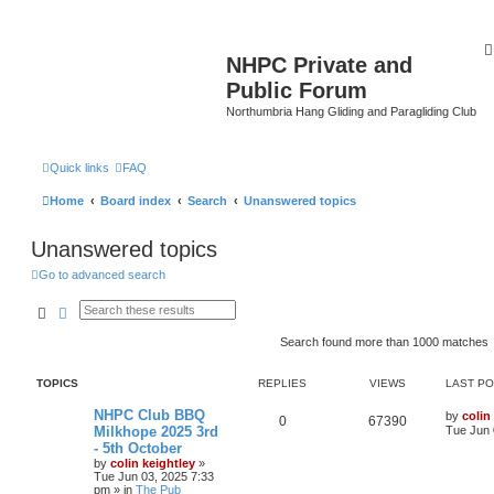
NHPC Private and
Public Forum
Northumbria Hang Gliding and Paragliding Club
Quick links
FAQ
Home
Board index
Search
Unanswered topics
Unanswered topics
Go to advanced search
Search
Advanced search
Search found more than 1000 matches
TOPICS
REPLIES
VIEWS
LAST P
NHPC Club BBQ
by
colin
0
67390
Milkhope 2025 3rd
Tue Jun 
- 5th October
by
colin keightley
»
Tue Jun 03, 2025 7:33
pm
» in
The Pub