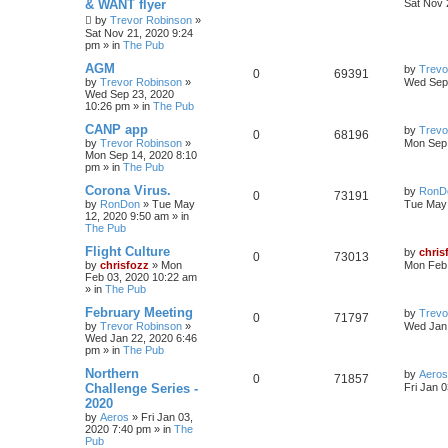
& WANT flyer
Sat Nov 
by
Trevor Robinson
»
Sat Nov 21, 2020 9:24
pm
» in
The Pub
AGM
by
Trevo
0
69391
by
Trevor Robinson
»
Wed Sep 
Wed Sep 23, 2020
10:26 pm
» in
The Pub
CANP app
by
Trevo
0
68196
by
Trevor Robinson
»
Mon Sep 
Mon Sep 14, 2020 8:10
pm
» in
The Pub
Corona Virus.
by
RonD
0
73191
by
RonDon
»
Tue May
Tue May 
12, 2020 9:50 am
» in
The Pub
Flight Culture
by
chris
0
73013
by
chrisfozz
»
Mon
Mon Feb 
Feb 03, 2020 10:22 am
» in
The Pub
February Meeting
by
Trevo
0
71797
by
Trevor Robinson
»
Wed Jan 
Wed Jan 22, 2020 6:46
pm
» in
The Pub
Northern
by
Aeros
0
71857
Challenge Series -
Fri Jan 
2020
by
Aeros
»
Fri Jan 03,
2020 7:40 pm
» in
The
Pub