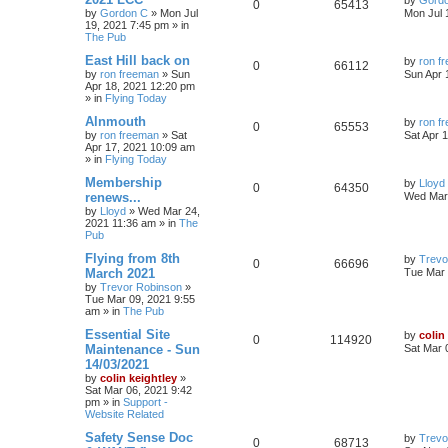
by
Gord
0
65413
by
Gordon C
»
Mon Jul
Mon Jul 
19, 2021 7:45 pm
» in
The Pub
East Hill back on
by
ron f
0
66112
by
ron freeman
»
Sun
Sun Apr 
Apr 18, 2021 12:20 pm
» in
Flying Today
Alnmouth
by
ron f
0
65553
by
ron freeman
»
Sat
Sat Apr 
Apr 17, 2021 10:09 am
» in
Flying Today
Membership
by
Lloyd
0
64350
renews...
Wed Mar 
by
Lloyd
»
Wed Mar 24,
2021 11:36 am
» in
The
Pub
Flying from 8th
by
Trevo
0
66696
March 2021
Tue Mar 
by
Trevor Robinson
»
Tue Mar 09, 2021 9:55
am
» in
The Pub
Essential Site
by
colin
0
114920
Maintenance - Sun
Sat Mar 
14/03/2021
by
colin keightley
»
Sat Mar 06, 2021 9:42
pm
» in
Support -
Website Related
Safety Sense Doc
by
Trevo
0
68713