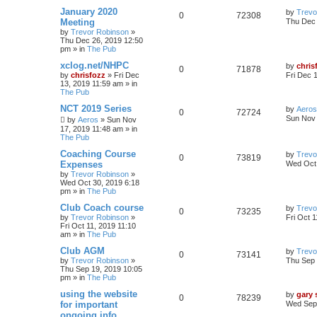
January 2020
by
Trevo
0
72308
Meeting
Thu Dec 
by
Trevor Robinson
»
Thu Dec 26, 2019 12:50
pm
» in
The Pub
xclog.net/NHPC
by
chris
0
71878
by
chrisfozz
»
Fri Dec
Fri Dec 
13, 2019 11:59 am
» in
The Pub
NCT 2019 Series
by
Aeros
0
72724
Sun Nov 
by
Aeros
»
Sun Nov
17, 2019 11:48 am
» in
The Pub
Coaching Course
by
Trevo
0
73819
Expenses
Wed Oct 
by
Trevor Robinson
»
Wed Oct 30, 2019 6:18
pm
» in
The Pub
Club Coach course
by
Trevo
0
73235
by
Trevor Robinson
»
Fri Oct 
Fri Oct 11, 2019 11:10
am
» in
The Pub
Club AGM
by
Trevo
0
73141
by
Trevor Robinson
»
Thu Sep 
Thu Sep 19, 2019 10:05
pm
» in
The Pub
using the website
by
gary
0
78239
for important
Wed Sep 
ongoing info