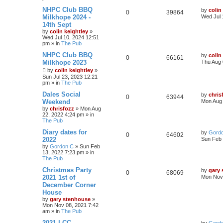
NHPC Club BBQ
by
colin
0
39864
Milkhope 2024 -
Wed Jul 
14th Sept
by
colin keightley
»
Wed Jul 10, 2024 12:51
pm
» in
The Pub
NHPC Club BBQ
by
colin
0
66161
Milkhope 2023
Thu Aug 
by
colin keightley
»
Sun Jul 23, 2023 12:21
pm
» in
The Pub
Dales Social
by
chris
0
63944
Weekend
Mon Aug 
by
chrisfozz
»
Mon Aug
22, 2022 4:24 pm
» in
The Pub
Diary dates for
by
Gord
0
64602
2022
Sun Feb 
by
Gordon C
»
Sun Feb
13, 2022 7:23 pm
» in
The Pub
Christmas Party
by
gary
0
68069
2021 1st of
Mon Nov 
December Corner
House
by
gary stenhouse
»
Mon Nov 08, 2021 7:42
am
» in
The Pub
2021 LCC