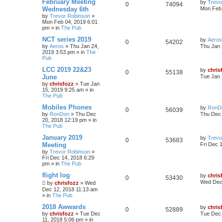
February Meeting
by
Trevo
0
74094
Wednesday 6th
Mon Feb 
by
Trevor Robinson
»
Mon Feb 04, 2019 6:01
pm
» in
The Pub
NCT series 2019
by
Aeros
0
54202
by
Aeros
»
Thu Jan 24,
Thu Jan 
2019 3:53 pm
» in
The
Pub
LCC 2019 22&23
by
chris
0
55138
June
Tue Jan 
by
chrisfozz
»
Tue Jan
15, 2019 9:25 am
» in
The Pub
Mobiles Phones
by
RonD
0
56039
by
RonDon
»
Thu Dec
Thu Dec 
20, 2018 12:19 pm
» in
The Pub
January 2019
by
Trevo
0
53683
Meeting
Fri Dec 
by
Trevor Robinson
»
Fri Dec 14, 2018 6:29
pm
» in
The Pub
flight log
by
chris
0
53430
Wed Dec 
by
chrisfozz
»
Wed
Dec 12, 2018 11:13 am
» in
The Pub
2018 Awwards
by
chris
0
52889
by
chrisfozz
»
Tue Dec
Tue Dec 
11, 2018 5:06 pm
» in