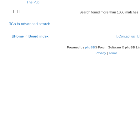
The Pub
Search found more than 1000 matches
Go to advanced search
Home
Board index
Contact us
Powered by
phpBB
® Forum Software © phpBB Lim
Privacy
|
Terms