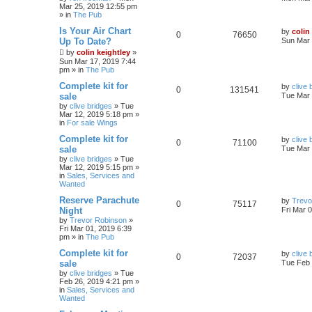
Mar 25, 2019 12:55 pm
» in
The Pub
Is Your Air Chart
by
colin
0
76650
Up To Date?
Sun Mar 
by
colin keightley
»
Sun Mar 17, 2019 7:44
pm
» in
The Pub
Complete kit for
by
clive 
0
131541
sale
Tue Mar 
by
clive bridges
»
Tue
Mar 12, 2019 5:18 pm
»
in
For sale Wings
Complete kit for
by
clive 
0
71100
sale
Tue Mar 
by
clive bridges
»
Tue
Mar 12, 2019 5:15 pm
»
in
Sales, Services and
Wanted
Reserve Parachute
by
Trevo
0
75117
Night
Fri Mar 
by
Trevor Robinson
»
Fri Mar 01, 2019 6:39
pm
» in
The Pub
Complete kit for
by
clive 
0
72037
sale
Tue Feb 
by
clive bridges
»
Tue
Feb 26, 2019 4:21 pm
»
in
Sales, Services and
Wanted