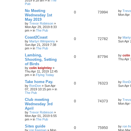
2019 9:18 am
» in
The
Pub
No Meeting
by
Trevo
0
73994
Wednesday 1st
Mon Apr 
May 2019
by
Trevor Robinson
»
Mon Apr 29, 2019 8:33
pm
» in
The Pub
Coast2Coast
by
Mart
0
72782
by
Martyn Wimpenny
»
Sun Apr 
Sun Apr 21, 2019 7:38
pm
» in
The Pub
Lambing,
by
colin
0
87794
Shooting, Setting
Thu Apr 
of Birds
by
colin keightley
»
Thu Apr 11, 2019 12:45
pm
» in
Flying Today
Take home Pay.
by
RonD
0
76323
by
RonDon
»
Sun Apr
Sun Apr 
07, 2019 10:15 pm
» in
The Pub
Club meeting
by
Trevo
0
74373
Wednesday 3rd
Mon Apr 
April
by
Trevor Robinson
»
Mon Apr 01, 2019 6:55
pm
» in
The Pub
Sites guide
by
ron f
0
75950
by
ron freeman
»
Mon
Mon Mar 