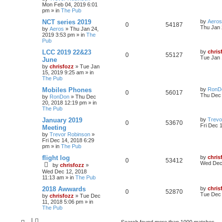
Mon Feb 04, 2019 6:01
pm
» in
The Pub
NCT series 2019
by
Aeros
0
54187
Thu Jan 
by
Aeros
»
Thu Jan 24,
2019 3:53 pm
» in
The
Pub
LCC 2019 22&23
by
chris
0
55127
Tue Jan 
June
by
chrisfozz
»
Tue Jan
15, 2019 9:25 am
» in
The Pub
Mobiles Phones
by
RonD
0
56017
Thu Dec 
by
RonDon
»
Thu Dec
20, 2018 12:19 pm
» in
The Pub
January 2019
by
Trevo
0
53670
Fri Dec 
Meeting
by
Trevor Robinson
»
Fri Dec 14, 2018 6:29
pm
» in
The Pub
flight log
by
chris
0
53412
Wed Dec 
by
chrisfozz
»
Wed Dec 12, 2018
11:13 am
» in
The Pub
2018 Awwards
by
chris
0
52870
Tue Dec 
by
chrisfozz
»
Tue Dec
11, 2018 5:06 pm
» in
The Pub
Search found more than 1000 matches