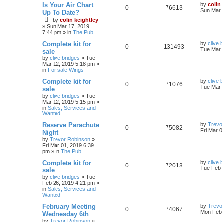
Is Your Air Chart
by
colin
0
76613
Sun Mar 
Up To Date?
by
colin keightley
»
Sun Mar 17, 2019
7:44 pm
» in
The Pub
Complete kit for
by
clive 
0
131493
Tue Mar 
sale
by
clive bridges
»
Tue
Mar 12, 2019 5:18 pm
»
in
For sale Wings
Complete kit for
by
clive 
0
71076
Tue Mar 
sale
by
clive bridges
»
Tue
Mar 12, 2019 5:15 pm
»
in
Sales, Services and
Wanted
Reserve Parachute
by
Trevo
0
75082
Fri Mar 
Night
by
Trevor Robinson
»
Fri Mar 01, 2019 6:39
pm
» in
The Pub
Complete kit for
by
clive 
0
72013
Tue Feb 
sale
by
clive bridges
»
Tue
Feb 26, 2019 4:21 pm
»
in
Sales, Services and
Wanted
February Meeting
by
Trevo
0
74067
Mon Feb 
Wednesday 6th
by
Trevor Robinson
»