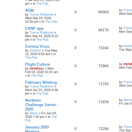
»
Sat Nov 21, 2020 9:24
pm
» in
The Pub
AGM
by
Trevo
0
69363
Wed Sep 
by
Trevor Robinson
»
Wed Sep 23, 2020
10:26 pm
» in
The Pub
CANP app
by
Trevo
0
68170
Mon Sep 
by
Trevor Robinson
»
Mon Sep 14, 2020 8:10
pm
» in
The Pub
Corona Virus.
by
RonD
0
73164
Tue May 
by
RonDon
»
Tue May
12, 2020 9:50 am
» in
The Pub
Flight Culture
by
chris
0
72984
Mon Feb 
by
chrisfozz
»
Mon
Feb 03, 2020 10:22 am
» in
The Pub
February Meeting
by
Trevo
0
71763
Wed Jan 
by
Trevor Robinson
»
Wed Jan 22, 2020 6:46
pm
» in
The Pub
Northern
by
Aeros
0
71839
Fri Jan 
Challenge Series -
2020
by
Aeros
»
Fri Jan 03,
2020 7:40 pm
» in
The
Pub
January 2020
by
Trevo
0
72284
Thu Dec 
Meeting