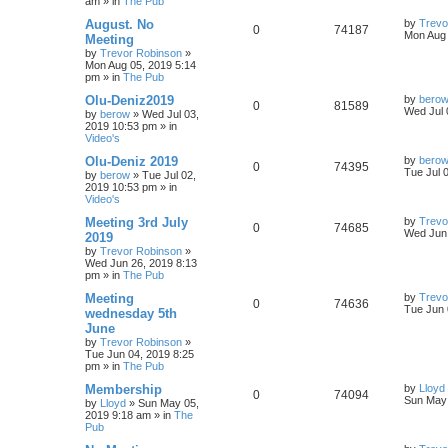
am
» in
The Pub
August. No
by
Trevo
0
74187
Mon Aug 
Meeting
by
Trevor Robinson
»
Mon Aug 05, 2019 5:14
pm
» in
The Pub
Olu-Deniz2019
by
bero
0
81589
Wed Jul 
by
berow
»
Wed Jul 03,
2019 10:53 pm
» in
Video's
Olu-Deniz 2019
by
bero
0
74395
Tue Jul 
by
berow
»
Tue Jul 02,
2019 10:53 pm
» in
Video's
Meeting 3rd July
by
Trevo
0
74685
Wed Jun 
2019
by
Trevor Robinson
»
Wed Jun 26, 2019 8:13
pm
» in
The Pub
Meeting
by
Trevo
0
74636
Tue Jun 
wednesday 5th
June
by
Trevor Robinson
»
Tue Jun 04, 2019 8:25
pm
» in
The Pub
Membership
by
Lloyd
0
74094
Sun May 
by
Lloyd
»
Sun May 05,
2019 9:18 am
» in
The
Pub