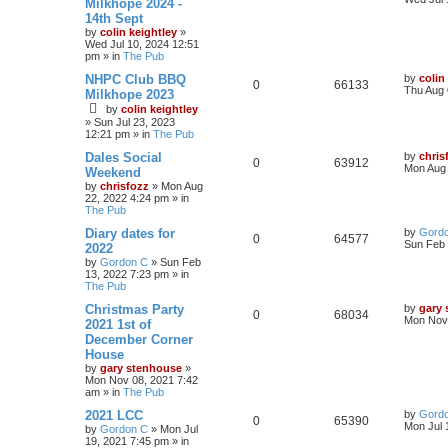
Milkhope 2024 -
14th Sept
by
colin keightley
»
Wed Jul 10, 2024 12:51
pm
» in
The Pub
NHPC Club BBQ
by
colin
0
66133
Thu Aug 
Milkhope 2023
by
colin keightley
»
Sun Jul 23, 2023
12:21 pm
» in
The Pub
Dales Social
by
chris
0
63912
Mon Aug 
Weekend
by
chrisfozz
»
Mon Aug
22, 2022 4:24 pm
» in
The Pub
Diary dates for
by
Gord
0
64577
Sun Feb 
2022
by
Gordon C
»
Sun Feb
13, 2022 7:23 pm
» in
The Pub
Christmas Party
by
gary
0
68034
Mon Nov 
2021 1st of
December Corner
House
by
gary stenhouse
»
Mon Nov 08, 2021 7:42
am
» in
The Pub
2021 LCC
by
Gord
0
65390
Mon Jul 
by
Gordon C
»
Mon Jul
19, 2021 7:45 pm
» in