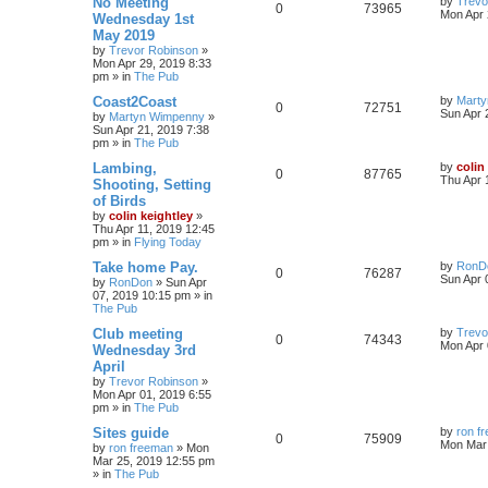
No Meeting
by
Trevo
0
73965
Mon Apr 
Wednesday 1st
May 2019
by
Trevor Robinson
»
Mon Apr 29, 2019 8:33
pm
» in
The Pub
Coast2Coast
by
Mart
0
72751
Sun Apr 
by
Martyn Wimpenny
»
Sun Apr 21, 2019 7:38
pm
» in
The Pub
Lambing,
by
colin
0
87765
Thu Apr 
Shooting, Setting
of Birds
by
colin keightley
»
Thu Apr 11, 2019 12:45
pm
» in
Flying Today
Take home Pay.
by
RonD
0
76287
Sun Apr 
by
RonDon
»
Sun Apr
07, 2019 10:15 pm
» in
The Pub
Club meeting
by
Trevo
0
74343
Mon Apr 
Wednesday 3rd
April
by
Trevor Robinson
»
Mon Apr 01, 2019 6:55
pm
» in
The Pub
Sites guide
by
ron f
0
75909
Mon Mar 
by
ron freeman
»
Mon
Mar 25, 2019 12:55 pm
» in
The Pub