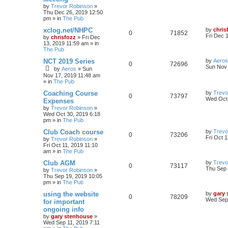
by
Trevor Robinson
»
Thu Dec 26, 2019 12:50
pm
» in
The Pub
xclog.net/NHPC
by
chris
0
71852
Fri Dec 
by
chrisfozz
»
Fri Dec
13, 2019 11:59 am
» in
The Pub
NCT 2019 Series
by
Aeros
0
72696
Sun Nov 
by
Aeros
»
Sun
Nov 17, 2019 11:48 am
» in
The Pub
Coaching Course
by
Trevo
0
73797
Wed Oct 
Expenses
by
Trevor Robinson
»
Wed Oct 30, 2019 6:18
pm
» in
The Pub
Club Coach course
by
Trevo
0
73206
Fri Oct 
by
Trevor Robinson
»
Fri Oct 11, 2019 11:10
am
» in
The Pub
Club AGM
by
Trevo
0
73117
Thu Sep 
by
Trevor Robinson
»
Thu Sep 19, 2019 10:05
pm
» in
The Pub
using the website
by
gary
0
78209
Wed Sep 
for important
ongoing info
by
gary stenhouse
»
Wed Sep 11, 2019 7:11