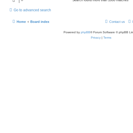
Go to advanced search
Home
Board index
Contact us
Powered by
phpBB
® Forum Software © phpBB Lim
Privacy
|
Terms