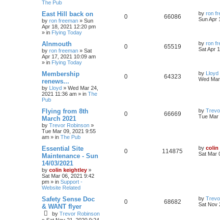
The Pub
East Hill back on
by
ron f
0
66086
Sun Apr 
by
ron freeman
»
Sun
Apr 18, 2021 12:20 pm
» in
Flying Today
Alnmouth
by
ron f
0
65519
Sat Apr 
by
ron freeman
»
Sat
Apr 17, 2021 10:09 am
» in
Flying Today
Membership
by
Lloyd
0
64323
Wed Mar 
renews...
by
Lloyd
»
Wed Mar 24,
2021 11:36 am
» in
The
Pub
Flying from 8th
by
Trevo
0
66669
Tue Mar 
March 2021
by
Trevor Robinson
»
Tue Mar 09, 2021 9:55
am
» in
The Pub
Essential Site
by
colin
0
114875
Sat Mar 
Maintenance - Sun
14/03/2021
by
colin keightley
»
Sat Mar 06, 2021 9:42
pm
» in
Support -
Website Related
Safety Sense Doc
by
Trevo
0
68682
Sat Nov 
& WANT flyer
by
Trevor Robinson