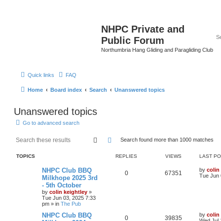
NHPC Private and
Public Forum
Northumbria Hang Gliding and Paragliding Club
Quick links
FAQ
Home
Board index
Search
Unanswered topics
Unanswered topics
Go to advanced search
Search
Advanced search
Search found more than 1000 matches
TOPICS
REPLIES
VIEWS
LAST P
NHPC Club BBQ
by
colin
0
67351
Tue Jun 
Milkhope 2025 3rd
- 5th October
by
colin keightley
»
Tue Jun 03, 2025 7:33
pm
» in
The Pub
NHPC Club BBQ
by
colin
0
39835
Wed Jul 