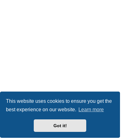
This website uses cookies to ensure you get the
best experience on our website.
Learn more
Got it!