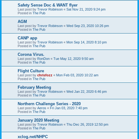
Safety Sense Doc & WANT flyer
Last post by
Trevor Robinson
«
Sat Nov 21, 2020 9:24 pm
Posted in
The Pub
AGM
Last post by
Trevor Robinson
«
Wed Sep 23, 2020 10:26 pm
Posted in
The Pub
CANP app
Last post by
Trevor Robinson
«
Mon Sep 14, 2020 8:10 pm
Posted in
The Pub
Corona Virus.
Last post by
RonDon
«
Tue May 12, 2020 9:50 am
Posted in
The Pub
Flight Culture
Last post by
chrisfozz
«
Mon Feb 03, 2020 10:22 am
Posted in
The Pub
February Meeting
Last post by
Trevor Robinson
«
Wed Jan 22, 2020 6:46 pm
Posted in
The Pub
Northern Challenge Series - 2020
Last post by
Aeros
«
Fri Jan 03, 2020 7:40 pm
Posted in
The Pub
January 2020 Meeting
Last post by
Trevor Robinson
«
Thu Dec 26, 2019 12:50 pm
Posted in
The Pub
xclog.net/NHPC