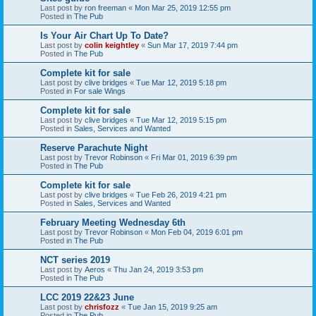
Last post by
ron freeman
«
Mon Mar 25, 2019 12:55 pm
Posted in
The Pub
Is Your Air Chart Up To Date?
Last post by
colin keightley
«
Sun Mar 17, 2019 7:44 pm
Posted in
The Pub
Complete kit for sale
Last post by
clive bridges
«
Tue Mar 12, 2019 5:18 pm
Posted in
For sale Wings
Complete kit for sale
Last post by
clive bridges
«
Tue Mar 12, 2019 5:15 pm
Posted in
Sales, Services and Wanted
Reserve Parachute Night
Last post by
Trevor Robinson
«
Fri Mar 01, 2019 6:39 pm
Posted in
The Pub
Complete kit for sale
Last post by
clive bridges
«
Tue Feb 26, 2019 4:21 pm
Posted in
Sales, Services and Wanted
February Meeting Wednesday 6th
Last post by
Trevor Robinson
«
Mon Feb 04, 2019 6:01 pm
Posted in
The Pub
NCT series 2019
Last post by
Aeros
«
Thu Jan 24, 2019 3:53 pm
Posted in
The Pub
LCC 2019 22&23 June
Last post by
chrisfozz
«
Tue Jan 15, 2019 9:25 am
Posted in
The Pub