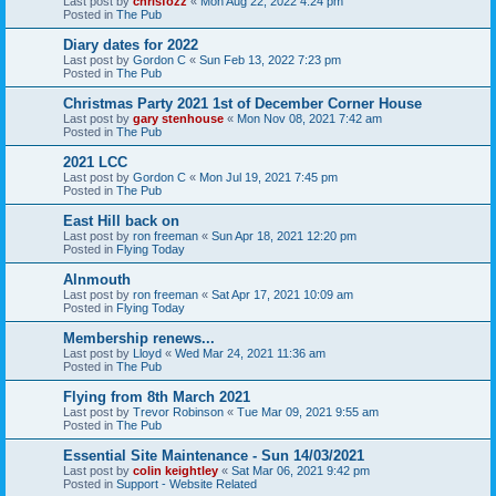
Last post by
chrisfozz
«
Mon Aug 22, 2022 4:24 pm
Posted in
The Pub
Diary dates for 2022
Last post by
Gordon C
«
Sun Feb 13, 2022 7:23 pm
Posted in
The Pub
Christmas Party 2021 1st of December Corner House
Last post by
gary stenhouse
«
Mon Nov 08, 2021 7:42 am
Posted in
The Pub
2021 LCC
Last post by
Gordon C
«
Mon Jul 19, 2021 7:45 pm
Posted in
The Pub
East Hill back on
Last post by
ron freeman
«
Sun Apr 18, 2021 12:20 pm
Posted in
Flying Today
Alnmouth
Last post by
ron freeman
«
Sat Apr 17, 2021 10:09 am
Posted in
Flying Today
Membership renews...
Last post by
Lloyd
«
Wed Mar 24, 2021 11:36 am
Posted in
The Pub
Flying from 8th March 2021
Last post by
Trevor Robinson
«
Tue Mar 09, 2021 9:55 am
Posted in
The Pub
Essential Site Maintenance - Sun 14/03/2021
Last post by
colin keightley
«
Sat Mar 06, 2021 9:42 pm
Posted in
Support - Website Related