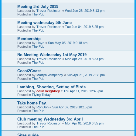
Meeting 3rd July 2019
Last post by
Trevor Robinson
«
Wed Jun 26, 2019 8:13 pm
Posted in
The Pub
Meeting wednesday 5th June
Last post by
Trevor Robinson
«
Tue Jun 04, 2019 8:25 pm
Posted in
The Pub
Membership
Last post by
Lloyd
«
Sun May 05, 2019 9:18 am
Posted in
The Pub
No Meeting Wednesday 1st May 2019
Last post by
Trevor Robinson
«
Mon Apr 29, 2019 8:33 pm
Posted in
The Pub
Coast2Coast
Last post by
Martyn Wimpenny
«
Sun Apr 21, 2019 7:38 pm
Posted in
The Pub
Lambing, Shooting, Setting of Birds
Last post by
colin keightley
«
Thu Apr 11, 2019 12:45 pm
Posted in
Flying Today
Take home Pay.
Last post by
RonDon
«
Sun Apr 07, 2019 10:15 pm
Posted in
The Pub
Club meeting Wednesday 3rd April
Last post by
Trevor Robinson
«
Mon Apr 01, 2019 6:55 pm
Posted in
The Pub
Sites guide