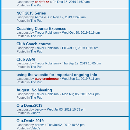
Last post by
chrisfozz
«
Fri Dec 13, 2019 11:59 am
Posted in
The Pub
NCT 2019 Series
Last post by
Aeros
«
Sun Nov 17, 2019 11:48 am
Posted in
The Pub
Coaching Course Expenses
Last post by
Trevor Robinson
«
Wed Oct 30, 2019 6:18 pm
Posted in
The Pub
Club Coach course
Last post by
Trevor Robinson
«
Fri Oct 11, 2019 11:10 am
Posted in
The Pub
Club AGM
Last post by
Trevor Robinson
«
Thu Sep 19, 2019 10:05 pm
Posted in
The Pub
using the website for important ongoing info
Last post by
gary stenhouse
«
Wed Sep 11, 2019 7:11 am
Posted in
The Pub
August. No Meeting
Last post by
Trevor Robinson
«
Mon Aug 05, 2019 5:14 pm
Posted in
The Pub
Olu-Deniz2019
Last post by
berow
«
Wed Jul 03, 2019 10:53 pm
Posted in
Video's
Olu-Deniz 2019
Last post by
berow
«
Tue Jul 02, 2019 10:53 pm
Posted in
Video's