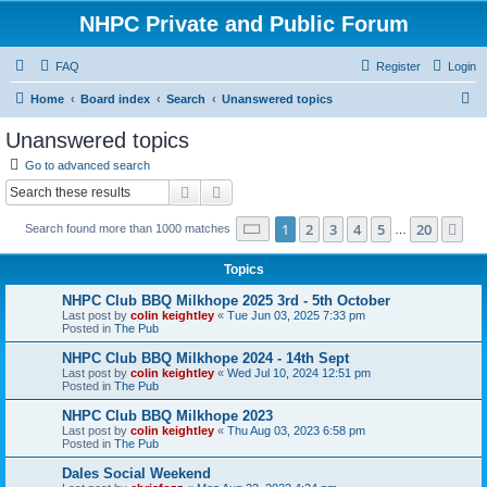
NHPC Private and Public Forum
FAQ
Register
Login
S
Home
Board index
Search
Unanswered topics
e
Unanswered topics
a
Go to advanced search
r
Search
Advanced search
c
Page
1
of
20
1
2
3
4
5
20
Ne
Search found more than 1000 matches
h
…
Topics
NHPC Club BBQ Milkhope 2025 3rd - 5th October
Last post by
colin keightley
«
Tue Jun 03, 2025 7:33 pm
Posted in
The Pub
NHPC Club BBQ Milkhope 2024 - 14th Sept
Last post by
colin keightley
«
Wed Jul 10, 2024 12:51 pm
Posted in
The Pub
NHPC Club BBQ Milkhope 2023
Last post by
colin keightley
«
Thu Aug 03, 2023 6:58 pm
Posted in
The Pub
Dales Social Weekend