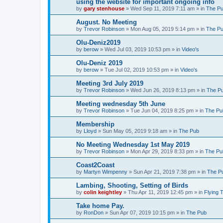
using the website for important ongoing info
by
gary stenhouse
»
Wed Sep 11, 2019 7:11 am
» in
The P
August. No Meeting
by
Trevor Robinson
»
Mon Aug 05, 2019 5:14 pm
» in
The P
Olu-Deniz2019
by
berow
»
Wed Jul 03, 2019 10:53 pm
» in
Video's
Olu-Deniz 2019
by
berow
»
Tue Jul 02, 2019 10:53 pm
» in
Video's
Meeting 3rd July 2019
by
Trevor Robinson
»
Wed Jun 26, 2019 8:13 pm
» in
The P
Meeting wednesday 5th June
by
Trevor Robinson
»
Tue Jun 04, 2019 8:25 pm
» in
The Pu
Membership
by
Lloyd
»
Sun May 05, 2019 9:18 am
» in
The Pub
No Meeting Wednesday 1st May 2019
by
Trevor Robinson
»
Mon Apr 29, 2019 8:33 pm
» in
The Pu
Coast2Coast
by
Martyn Wimpenny
»
Sun Apr 21, 2019 7:38 pm
» in
The P
Lambing, Shooting, Setting of Birds
by
colin keightley
»
Thu Apr 11, 2019 12:45 pm
» in
Flying 
Take home Pay.
by
RonDon
»
Sun Apr 07, 2019 10:15 pm
» in
The Pub