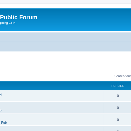
 Public Forum
liding Club
Search fou
REPLIES
er
0
0
b
0
 Pub