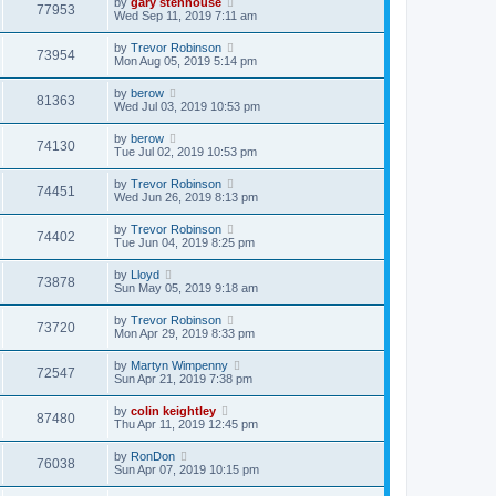
by
gary stenhouse
77953
Wed Sep 11, 2019 7:11 am
by
Trevor Robinson
73954
Mon Aug 05, 2019 5:14 pm
by
berow
81363
Wed Jul 03, 2019 10:53 pm
by
berow
74130
Tue Jul 02, 2019 10:53 pm
by
Trevor Robinson
74451
Wed Jun 26, 2019 8:13 pm
by
Trevor Robinson
74402
Tue Jun 04, 2019 8:25 pm
by
Lloyd
73878
Sun May 05, 2019 9:18 am
by
Trevor Robinson
73720
Mon Apr 29, 2019 8:33 pm
by
Martyn Wimpenny
72547
Sun Apr 21, 2019 7:38 pm
by
colin keightley
87480
Thu Apr 11, 2019 12:45 pm
by
RonDon
76038
Sun Apr 07, 2019 10:15 pm