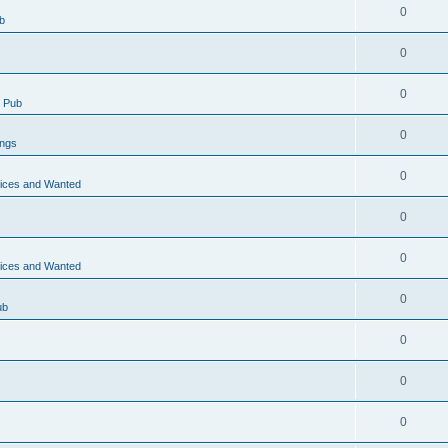
0
b
0
0
 Pub
0
ings
0
vices and Wanted
0
0
vices and Wanted
0
ub
0
0
0