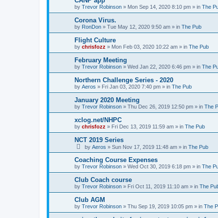
CANP app
by
Trevor Robinson
»
Mon Sep 14, 2020 8:10 pm
» in
The P
Corona Virus.
by
RonDon
»
Tue May 12, 2020 9:50 am
» in
The Pub
Flight Culture
by
chrisfozz
»
Mon Feb 03, 2020 10:22 am
» in
The Pub
February Meeting
by
Trevor Robinson
»
Wed Jan 22, 2020 6:46 pm
» in
The P
Northern Challenge Series - 2020
by
Aeros
»
Fri Jan 03, 2020 7:40 pm
» in
The Pub
January 2020 Meeting
by
Trevor Robinson
»
Thu Dec 26, 2019 12:50 pm
» in
The 
xclog.net/NHPC
by
chrisfozz
»
Fri Dec 13, 2019 11:59 am
» in
The Pub
NCT 2019 Series
by
Aeros
»
Sun Nov 17, 2019 11:48 am
» in
The Pub
Coaching Course Expenses
by
Trevor Robinson
»
Wed Oct 30, 2019 6:18 pm
» in
The P
Club Coach course
by
Trevor Robinson
»
Fri Oct 11, 2019 11:10 am
» in
The Pu
Club AGM
by
Trevor Robinson
»
Thu Sep 19, 2019 10:05 pm
» in
The 