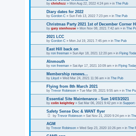
by
chrisfozz
»
Mon Aug 22, 2022 4:24 pm
» in
The Pub
Diary dates for 2022
by
Gordon C
»
Sun Feb 13, 2022 7:23 pm
» in
The Pub
Christmas Party 2021 1st of December Corner 
by
gary stenhouse
»
Mon Nov 08, 2021 7:42 am
» in
The P
2021 LCC
by
Gordon C
»
Mon Jul 19, 2021 7:45 pm
» in
The Pub
East Hill back on
by
ron freeman
»
Sun Apr 18, 2021 12:20 pm
» in
Flying Tod
Alnmouth
by
ron freeman
»
Sat Apr 17, 2021 10:09 am
» in
Flying Toda
Membership renews...
by
Lloyd
»
Wed Mar 24, 2021 11:36 am
» in
The Pub
Flying from 8th March 2021
by
Trevor Robinson
»
Tue Mar 09, 2021 9:55 am
» in
The P
Essential Site Maintenance - Sun 14/03/2021
by
colin keightley
»
Sat Mar 06, 2021 9:42 pm
» in
Support 
Safety Sense Doc & WANT flyer
by
Trevor Robinson
»
Sat Nov 21, 2020 9:24 pm
» in
Th
AGM
by
Trevor Robinson
»
Wed Sep 23, 2020 10:26 pm
» in
The 