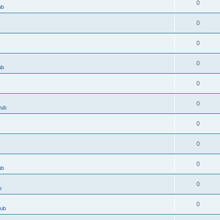
0
ub
0
0
0
ub
0
0
Pub
0
0
0
ub
0
b
0
Pub