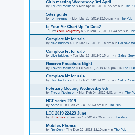
Club meeting Wednesday 3rd April
by
Trevor Robinson
»
Mon Apr 01, 2019 6:55 pm
» in
The Pu
Sites guide
by
ron freeman
»
Mon Mar 25, 2019 12:55 pm
» in
The Pub
Is Your Air Chart Up To Date?
by
colin keightley
»
Sun Mar 17, 2019 7:44 pm
» in
The
Complete kit for sale
by
clive bridges
»
Tue Mar 12, 2019 5:18 pm
» in
For sale W
Complete kit for sale
by
clive bridges
»
Tue Mar 12, 2019 5:15 pm
» in
Sales, Ser
Reserve Parachute Night
by
Trevor Robinson
»
Fri Mar 01, 2019 6:39 pm
» in
The Pub
Complete kit for sale
by
clive bridges
»
Tue Feb 26, 2019 4:21 pm
» in
Sales, Ser
February Meeting Wednesday 6th
by
Trevor Robinson
»
Mon Feb 04, 2019 6:01 pm
» in
The P
NCT series 2019
by
Aeros
»
Thu Jan 24, 2019 3:53 pm
» in
The Pub
LCC 2019 22&23 June
by
chrisfozz
»
Tue Jan 15, 2019 9:25 am
» in
The Pub
Mobiles Phones
by
RonDon
»
Thu Dec 20, 2018 12:19 pm
» in
The Pub