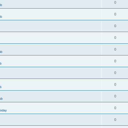
0
ub
0
ub
0
0
0
ub
0
b
0
0
b
0
ub
0
Today
0