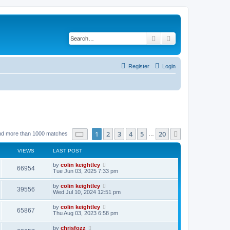
Search
Advanced search
Register
Login
Page
1
of
20
1
2
3
4
5
20
Next
nd more than 1000 matches
…
VIEWS
LAST POST
by
colin keightley
66954
Tue Jun 03, 2025 7:33 pm
by
colin keightley
39556
Wed Jul 10, 2024 12:51 pm
by
colin keightley
65867
Thu Aug 03, 2023 6:58 pm
by
chrisfozz