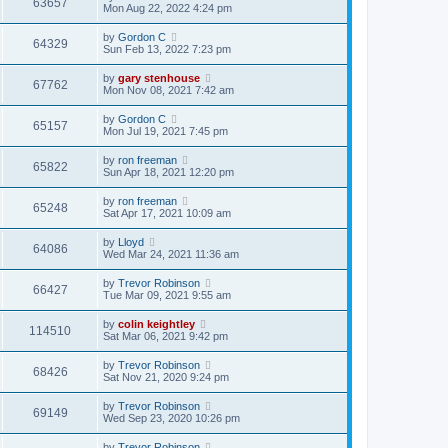
63657
Mon Aug 22, 2022 4:24 pm
by
Gordon C
64329
Sun Feb 13, 2022 7:23 pm
by
gary stenhouse
67762
Mon Nov 08, 2021 7:42 am
by
Gordon C
65157
Mon Jul 19, 2021 7:45 pm
by
ron freeman
65822
Sun Apr 18, 2021 12:20 pm
by
ron freeman
65248
Sat Apr 17, 2021 10:09 am
by
Lloyd
64086
Wed Mar 24, 2021 11:36 am
by
Trevor Robinson
66427
Tue Mar 09, 2021 9:55 am
by
colin keightley
114510
Sat Mar 06, 2021 9:42 pm
by
Trevor Robinson
68426
Sat Nov 21, 2020 9:24 pm
by
Trevor Robinson
69149
Wed Sep 23, 2020 10:26 pm
by
Trevor Robinson