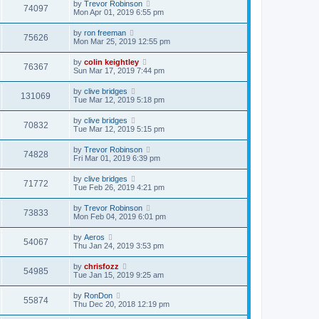
by
Trevor Robinson
74097
Mon Apr 01, 2019 6:55 pm
by
ron freeman
75626
Mon Mar 25, 2019 12:55 pm
by
colin keightley
76367
Sun Mar 17, 2019 7:44 pm
by
clive bridges
131069
Tue Mar 12, 2019 5:18 pm
by
clive bridges
70832
Tue Mar 12, 2019 5:15 pm
by
Trevor Robinson
74828
Fri Mar 01, 2019 6:39 pm
by
clive bridges
71772
Tue Feb 26, 2019 4:21 pm
by
Trevor Robinson
73833
Mon Feb 04, 2019 6:01 pm
by
Aeros
54067
Thu Jan 24, 2019 3:53 pm
by
chrisfozz
54985
Tue Jan 15, 2019 9:25 am
by
RonDon
55874
Thu Dec 20, 2018 12:19 pm