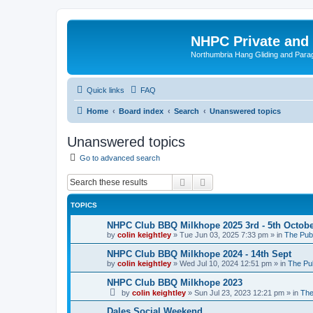
NHPC Private and
Northumbria Hang Gliding and Parag
Quick links
FAQ
Home
Board index
Search
Unanswered topics
Unanswered topics
Go to advanced search
Search
Advanced search
TOPICS
NHPC Club BBQ Milkhope 2025 3rd - 5th Octob
by
colin keightley
»
Tue Jun 03, 2025 7:33 pm
» in
The Pub
NHPC Club BBQ Milkhope 2024 - 14th Sept
by
colin keightley
»
Wed Jul 10, 2024 12:51 pm
» in
The Pu
NHPC Club BBQ Milkhope 2023
by
colin keightley
»
Sun Jul 23, 2023 12:21 pm
» in
The
Dales Social Weekend