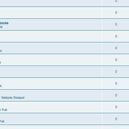
0
0
House
0
ub
0
0
ay
0
y
0
0
ub
0
- Website Related
0
e Pub
0
Pub