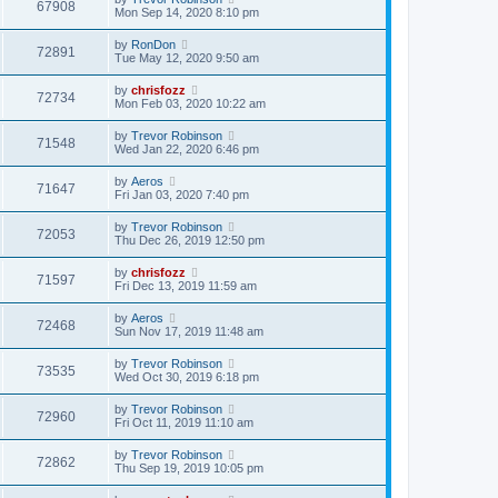
67908
Mon Sep 14, 2020 8:10 pm
by
RonDon
72891
Tue May 12, 2020 9:50 am
by
chrisfozz
72734
Mon Feb 03, 2020 10:22 am
by
Trevor Robinson
71548
Wed Jan 22, 2020 6:46 pm
by
Aeros
71647
Fri Jan 03, 2020 7:40 pm
by
Trevor Robinson
72053
Thu Dec 26, 2019 12:50 pm
by
chrisfozz
71597
Fri Dec 13, 2019 11:59 am
by
Aeros
72468
Sun Nov 17, 2019 11:48 am
by
Trevor Robinson
73535
Wed Oct 30, 2019 6:18 pm
by
Trevor Robinson
72960
Fri Oct 11, 2019 11:10 am
by
Trevor Robinson
72862
Thu Sep 19, 2019 10:05 pm