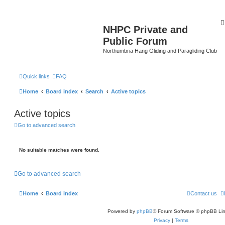
NHPC Private and
Public Forum
Northumbria Hang Gliding and Paragliding Club
Quick links
FAQ
Home
Board index
Search
Active topics
Active topics
Go to advanced search
No suitable matches were found.
Go to advanced search
Home
Board index
Contact us
Powered by
phpBB
® Forum Software © phpBB Lim
Privacy
|
Terms