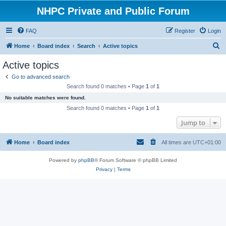
NHPC Private and Public Forum
FAQ
Register
Login
S
Home
Board index
Search
Active topics
e
Active topics
a
Go to advanced search
r
Search found 0 matches • Page
1
of
1
c
No suitable matches were found.
h
Search found 0 matches • Page
1
of
1
Jump to
Home
Board index
All times are
UTC+01:00
Powered by
phpBB
® Forum Software © phpBB Limited
Privacy
|
Terms