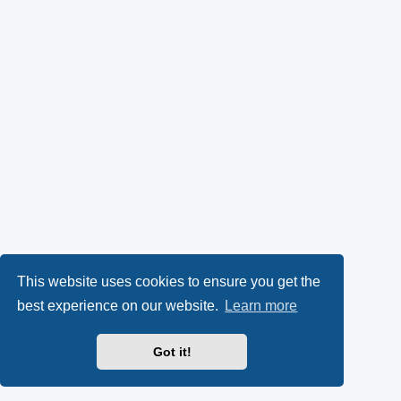
This website uses cookies to ensure you get the
best experience on our website.
Learn more
Got it!