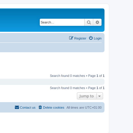
Search
Advanced search
Register
Login
Search found 0 matches • Page
1
of
1
Search found 0 matches • Page
1
of
1
Jump to
Contact us
Delete cookies
All times are
UTC+01:00