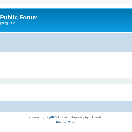
 Public Forum
liding Club
Powered by
phpBB
® Forum Software © phpBB Limited
Privacy
|
Terms