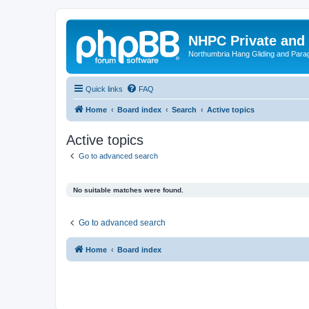
NHPC Private and
Northumbria Hang Gliding and Parag
Quick links
FAQ
Home
Board index
Search
Active topics
Active topics
Go to advanced search
No suitable matches were found.
Go to advanced search
Home
Board index