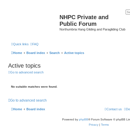
NHPC Private and
Public Forum
Northumbria Hang Gliding and Paragliding Club
Quick links
FAQ
Home
Board index
Search
Active topics
Active topics
Go to advanced search
No suitable matches were found.
Go to advanced search
Home
Board index
Contact us
De
Powered by
phpBB
® Forum Software © phpBB Lim
Privacy
|
Terms