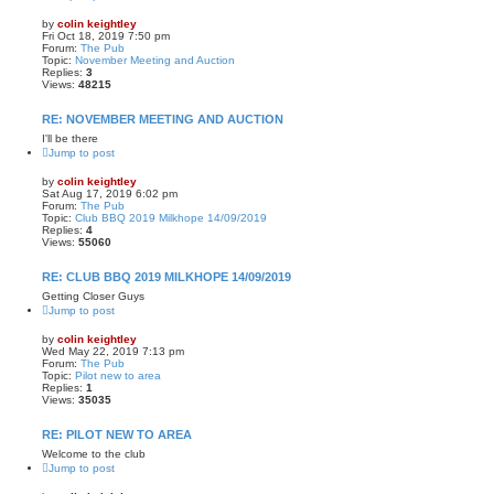
by
colin keightley
Fri Oct 18, 2019 7:50 pm
Forum:
The Pub
Topic:
November Meeting and Auction
Replies:
3
Views:
48215
RE: NOVEMBER MEETING AND AUCTION
I'll be there
Jump to post
by
colin keightley
Sat Aug 17, 2019 6:02 pm
Forum:
The Pub
Topic:
Club BBQ 2019 Milkhope 14/09/2019
Replies:
4
Views:
55060
RE: CLUB BBQ 2019 MILKHOPE 14/09/2019
Getting Closer Guys
Jump to post
by
colin keightley
Wed May 22, 2019 7:13 pm
Forum:
The Pub
Topic:
Pilot new to area
Replies:
1
Views:
35035
RE: PILOT NEW TO AREA
Welcome to the club
Jump to post