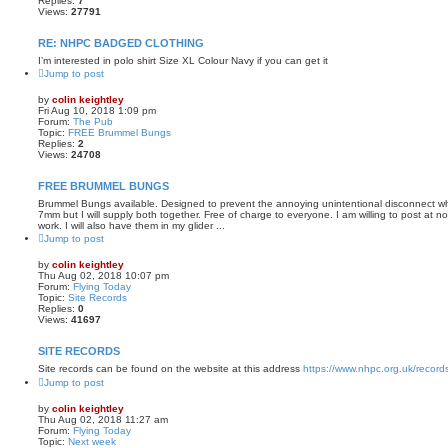
Replies:
7
Views:
27791
RE: NHPC BADGED CLOTHING
I’m interested in polo shirt Size XL Colour Navy if you can get it
Jump to post
by
colin keightley
Fri Aug 10, 2018 1:09 pm
Forum:
The Pub
Topic:
FREE Brummel Bungs
Replies:
2
Views:
24708
FREE BRUMMEL BUNGS
Brummel Bungs available. Designed to prevent the annoying unintentional disconnect wh
7mm but I will supply both together. Free of charge to everyone. I am willing to post at no
work. I will also have them in my glider ...
Jump to post
by
colin keightley
Thu Aug 02, 2018 10:07 pm
Forum:
Flying Today
Topic:
Site Records
Replies:
0
Views:
41697
SITE RECORDS
Site records can be found on the website at this address
https://www.nhpc.org.uk/record
Jump to post
by
colin keightley
Thu Aug 02, 2018 11:27 am
Forum:
Flying Today
Topic:
Next week