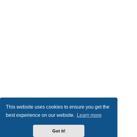
This website uses cookies to ensure you get the
best experience on our website.
Learn more
Got it!