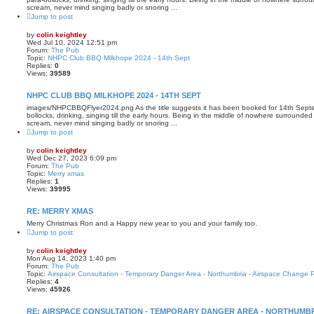
scream, never mind singing badly or snoring ...
Jump to post
by
colin keightley
Wed Jul 10, 2024 12:51 pm
Forum:
The Pub
Topic:
NHPC Club BBQ Milkhope 2024 - 14th Sept
Replies:
0
Views:
39589
NHPC CLUB BBQ MILKHOPE 2024 - 14TH SEPT
images/NHPCBBQFlyer2024.png As the title suggests it has been booked for 14th Septem
bollocks, drinking, singing till the early hours. Being in the middle of nowhere surrounde
scream, never mind singing badly or snoring ...
Jump to post
by
colin keightley
Wed Dec 27, 2023 6:09 pm
Forum:
The Pub
Topic:
Merry xmas
Replies:
1
Views:
39995
RE: MERRY XMAS
Merry Christmas Ron and a Happy new year to you and your family too.
Jump to post
by
colin keightley
Mon Aug 14, 2023 1:40 pm
Forum:
The Pub
Topic:
Airspace Consultation - Temporary Danger Area - Northumbria - Airspace Change 
Replies:
4
Views:
45926
RE: AIRSPACE CONSULTATION - TEMPORARY DANGER AREA - NORTHUMBR