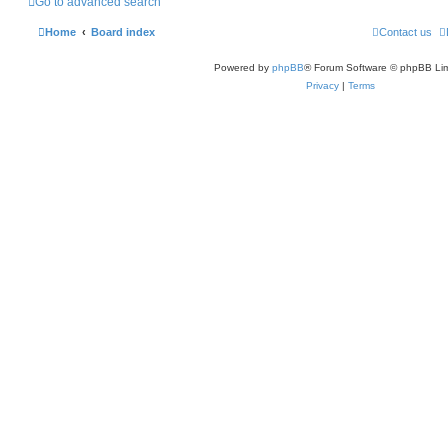
Go to advanced search
Home
Board index
Contact us
Powered by
phpBB
® Forum Software © phpBB Lim
Privacy
|
Terms