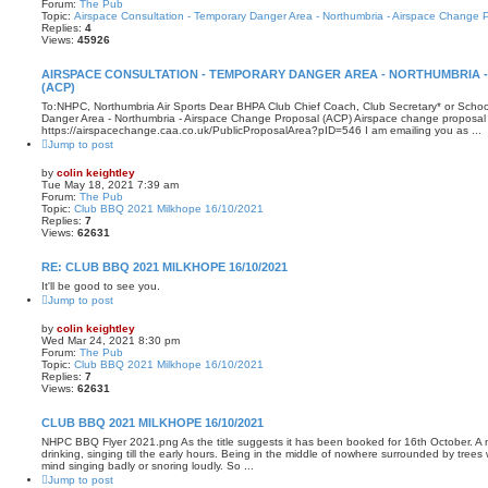
Forum:
The Pub
Topic:
Airspace Consultation - Temporary Danger Area - Northumbria - Airspace Change 
Replies:
4
Views:
45926
AIRSPACE CONSULTATION - TEMPORARY DANGER AREA - NORTHUMBRIA 
(ACP)
To:NHPC, Northumbria Air Sports Dear BHPA Club Chief Coach, Club Secretary* or School
Danger Area - Northumbria - Airspace Change Proposal (ACP) Airspace change proposal 
https://airspacechange.caa.co.uk/PublicProposalArea?pID=546 I am emailing you as ...
Jump to post
by
colin keightley
Tue May 18, 2021 7:39 am
Forum:
The Pub
Topic:
Club BBQ 2021 Milkhope 16/10/2021
Replies:
7
Views:
62631
RE: CLUB BBQ 2021 MILKHOPE 16/10/2021
It'll be good to see you.
Jump to post
by
colin keightley
Wed Mar 24, 2021 8:30 pm
Forum:
The Pub
Topic:
Club BBQ 2021 Milkhope 16/10/2021
Replies:
7
Views:
62631
CLUB BBQ 2021 MILKHOPE 16/10/2021
NHPC BBQ Flyer 2021.png As the title suggests it has been booked for 16th October. A n
drinking, singing till the early hours. Being in the middle of nowhere surrounded by tree
mind singing badly or snoring loudly. So ...
Jump to post