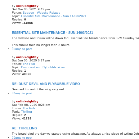
by
colin keightley
Sat Mar 06, 2021 9:42 pm
Forum:
Support - Website Related
Topic:
Essential Site Maintenance - Sun 14/03/2021
Replies:
0
Views:
114555
ESSENTIAL SITE MAINTENANCE - SUN 14/03/2021
The website and forum will be down for Essential Site Maintenance from 8PM Sunday 1
This should take no longer than 2 hours.
Jump to post
by
colin keightley
Sat Jun 06, 2020 6:37 pm
Forum:
The Pub
Topic:
Dust devil and Flybubble video
Replies:
1
Views:
40026
RE: DUST DEVIL AND FLYBUBBLE VIDEO
Seemed to control the wing very well.
Jump to post
by
colin keightley
Sat Feb 08, 2020 8:26 pm
Forum:
The Pub
Topic:
Thrilling
Replies:
2
Views:
41728
RE: THRILLING
The board died the day we started using whatsapp. As always a nice piece of writing Joh
Jump to post