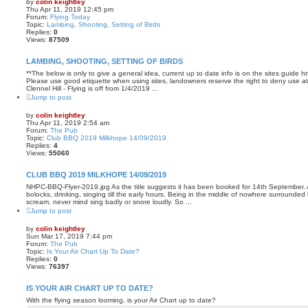
by
colin keightley
Thu Apr 11, 2019 12:45 pm
Forum:
Flying Today
Topic:
Lambing, Shooting, Setting of Birds
Replies:
0
Views:
87509
LAMBING, SHOOTING, SETTING OF BIRDS
**The below is only to give a general idea, current up to date info is on the sites guide 
Please use good etiquette when using sites, landowners reserve the right to deny use at 
Clennel Hill - Flying is off from 1/4/2019 ...
Jump to post
by
colin keightley
Thu Apr 11, 2019 2:54 am
Forum:
The Pub
Topic:
Club BBQ 2019 Milkhope 14/09/2019
Replies:
4
Views:
55060
CLUB BBQ 2019 MILKHOPE 14/09/2019
NHPC-BBQ-Flyer-2019.jpg As the title suggests it has been booked for 14th September. A
bolocks, drinking, singing till the early hours. Being in the middle of nowhere surrounde
scream, never mind sing badly or snore loudly. So ...
Jump to post
by
colin keightley
Sun Mar 17, 2019 7:44 pm
Forum:
The Pub
Topic:
Is Your Air Chart Up To Date?
Replies:
0
Views:
76397
IS YOUR AIR CHART UP TO DATE?
With the flying season looming, is your Air Chart up to date?