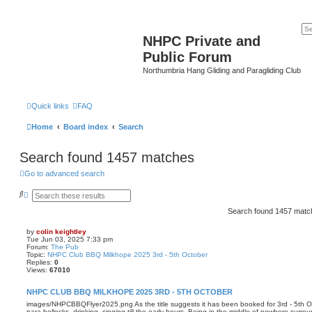
NHPC Private and
Public Forum
Northumbria Hang Gliding and Paragliding Club
Quick links
FAQ
Home
Board index
Search
Search found 1457 matches
Go to advanced search
S
A
e
d
a
v
Search found 1457 mat
r
a
c
n
by
colin keightley
h
c
Tue Jun 03, 2025 7:33 pm
e
Forum:
The Pub
d
Topic:
NHPC Club BBQ Milkhope 2025 3rd - 5th October
s
Replies:
0
e
Views:
67010
a
r
NHPC CLUB BBQ MILKHOPE 2025 3RD - 5TH OCTOBER
c
h
images/NHPCBBQFlyer2025.png As the title suggests it has been booked for 3rd - 5th Oc
para-bollocks, drinking, singing till the early hours. Being in the middle of nowhere sur