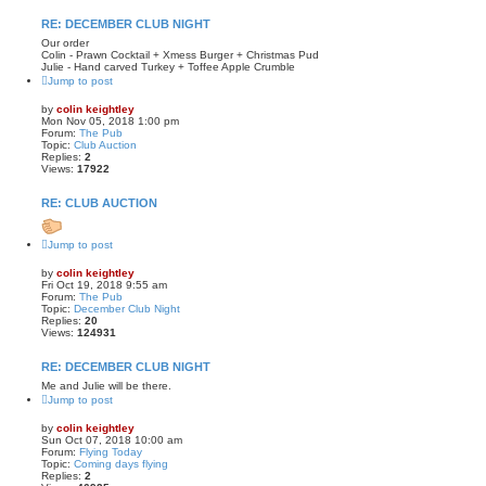
RE: DECEMBER CLUB NIGHT
Our order
Colin - Prawn Cocktail + Xmess Burger + Christmas Pud
Julie - Hand carved Turkey + Toffee Apple Crumble
Jump to post
by
colin keightley
Mon Nov 05, 2018 1:00 pm
Forum:
The Pub
Topic:
Club Auction
Replies:
2
Views:
17922
RE: CLUB AUCTION
Jump to post
by
colin keightley
Fri Oct 19, 2018 9:55 am
Forum:
The Pub
Topic:
December Club Night
Replies:
20
Views:
124931
RE: DECEMBER CLUB NIGHT
Me and Julie will be there.
Jump to post
by
colin keightley
Sun Oct 07, 2018 10:00 am
Forum:
Flying Today
Topic:
Coming days flying
Replies:
2