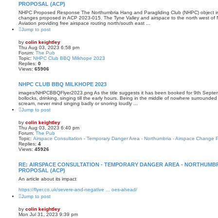
PROPOSAL (ACP)
NHPC Proposed Response The Northumbria Hang and Paragliding Club (NHPC) object in t
changes proposed in ACP 2023-015. The Tyne Valley and airspace to the north west of 
Aviation providing free airspace routing north/south east ...
Jump to post
by
colin keightley
Thu Aug 03, 2023 6:58 pm
Forum:
The Pub
Topic:
NHPC Club BBQ Milkhope 2023
Replies:
0
Views:
65906
NHPC CLUB BBQ MILKHOPE 2023
images/NHPCBBQFlyer2023.png As the title suggests it has been booked for 9th Septemb
bollocks, drinking, singing till the early hours. Being in the middle of nowhere surrounde
scream, never mind singing badly or snoring loudly ...
Jump to post
by
colin keightley
Thu Aug 03, 2023 6:40 pm
Forum:
The Pub
Topic:
Airspace Consultation - Temporary Danger Area - Northumbria - Airspace Change 
Replies:
4
Views:
45926
RE: AIRSPACE CONSULTATION - TEMPORARY DANGER AREA - NORTHUMBR
PROPOSAL (ACP)
An article about its impact
https://flyer.co.uk/severe-and-negative ... oes-ahead/
Jump to post
by
colin keightley
Mon Jul 31, 2023 9:39 pm