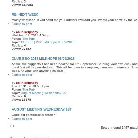
Replies:
3
Views:
448054
RE: NEXT WEEK
Mainly whatsapp, if you send me your number i will add you. Whats your name by the w
Jump to post
by
colin keightley
Wed Aug 01, 2018 4:54 pm
Forum:
The Pub
Topic:
Club BBQ 2018 Milkhope 08/09/2018
Replies:
4
Views:
27152
CLUB BBQ 2018 MILKHOPE 08/09/2018
As the title suggests it has been booked for 8th September. So bring your own drink and
breakfast will be provided also. This will be open to everyone, members, partners, childre
clubs. Anyone with anything musical ...
Jump to post
by
colin keightley
Tue Jul 31, 2018 5:51 pm
Forum:
The Pub
Topic:
August Meeting Wednesday 1st
Replies:
0
Views:
18875
AUGUST MEETING WEDNESDAY 1ST
Good old parabollocks session.
Jump to post
Search found 1457 mat