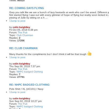
Views:
46925
RE: COMING DAYS FLYING
Gary you talk like we are a bunch of lazy bastards at work who can’t be arsed. Different 
first started flying I was out with every glimmer of hope of flying but reality soon kicked i
pissing of Julie by sitting on a h ...
Jump to post
by
colin keightley
Fri Oct 05, 2018 6:38 pm
Forum:
The Pub
Topic:
Club Chairman
Replies:
2
Views:
17206
RE: CLUB CHAIRMAN
Many thanks for the compliments but I don’t think it will be that tough
Jump to post
by
colin keightley
Thu Sep 06, 2018 7:37 pm
Forum:
The Pub
Topic:
NHPC badged Clothing
Replies:
7
Views:
27791
RE: NHPC BADGED CLOTHING
Polo Shirt / XL (UC101) / Navy
Jump to post
by
colin keightley
Sun Sep 02, 2018 10:27 pm
Forum:
The Pub
Topic:
NHPC badged Clothing