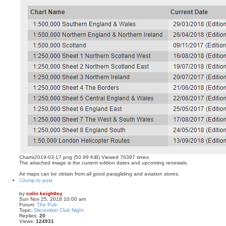
Charts2019-03-17.png (50.99 KiB) Viewed 76397 times
The attached image is the current edition dates and upcoming renewals.
Air maps can be obtain from all good paragliding and aviation stores.
Jump to post
by
colin keightley
Sun Nov 25, 2018 10:00 am
Forum:
The Pub
Topic:
December Club Night
Replies:
20
Views:
124931