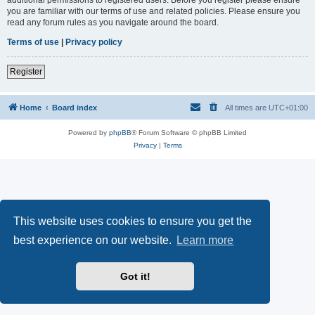
you are familiar with our terms of use and related policies. Please ensure you
read any forum rules as you navigate around the board.
Terms of use
|
Privacy policy
Register
Home
Board index
All times are
UTC+01:00
Powered by
phpBB
® Forum Software © phpBB Limited
Privacy
|
Terms
This website uses cookies to ensure you get the
best experience on our website.
Learn more
Got it!