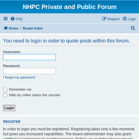
NHPC Private and Public Forum
FAQ
Register
Login
S
Home
Board index
e
You need to login in order to quote posts within this forum.
a
r
Username:
c
h
Password:
I forgot my password
Remember me
Hide my online status this session
REGISTER
In order to login you must be registered. Registering takes only a few moments
but gives you increased capabilities. The board administrator may also grant
additional permissions to registered users. Before you register please ensure