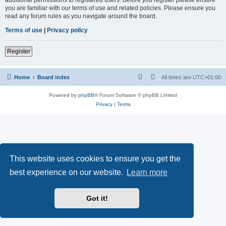
you are familiar with our terms of use and related policies. Please ensure you
read any forum rules as you navigate around the board.
Terms of use
|
Privacy policy
Register
Home
Board index
All times are
UTC+01:00
Powered by
phpBB
® Forum Software © phpBB Limited
Privacy
|
Terms
This website uses cookies to ensure you get the
best experience on our website.
Learn more
Got it!