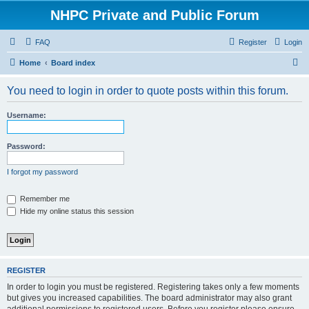
NHPC Private and Public Forum
FAQ
Register
Login
S
Home
Board index
e
You need to login in order to quote posts within this forum.
a
r
Username:
c
h
Password:
I forgot my password
Remember me
Hide my online status this session
REGISTER
In order to login you must be registered. Registering takes only a few moments
but gives you increased capabilities. The board administrator may also grant
additional permissions to registered users. Before you register please ensure