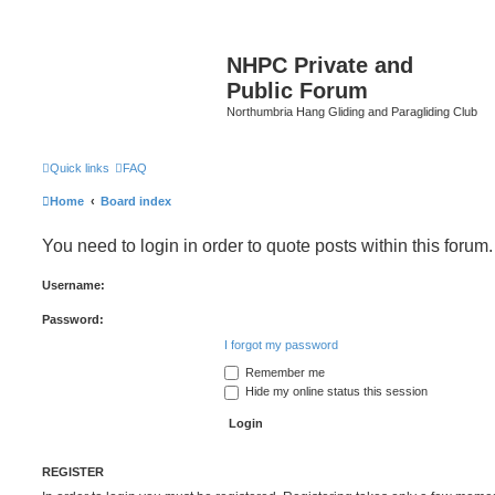
NHPC Private and
Public Forum
Northumbria Hang Gliding and Paragliding Club
Quick links
FAQ
Home
Board index
You need to login in order to quote posts within this forum.
Username:
Password:
I forgot my password
Remember me
Hide my online status this session
REGISTER