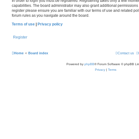
In order to login you must be registered. Registering takes only a few mome
capabilities. The board administrator may also grant additional permissions 
register please ensure you are familiar with our terms of use and related po
forum rules as you navigate around the board.
Terms of use
|
Privacy policy
Register
Home
Board index
Contact us
Powered by
phpBB
® Forum Software © phpBB Lim
Privacy
|
Terms