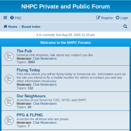
NHPC Private and Public Forum
FAQ
Register
Login
S
Home
Board index
e
It is currently Sun Aug 09, 2026 12:15 pm
a
Welcome to the NHPC Forums
r
The Pub
c
General club enquiries, talk about any subject you like.
Moderator:
Club Moderators
h
Topics:
3860
Flying Today
Post here where you will be flying today or tomorrow etc. Information such as
the site you intend to fly a mobile number for others to contact you and any
other information necessary.
Moderator:
Club Moderators
Topics:
132
Our Neighbours
A section of our forum for CSC, NYSC and DHPC
Moderator:
Club Moderators
Topics:
50
PPG & FLPHG
A section for all those who are power.
Moderator:
Club Moderators
Topics:
7