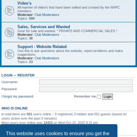
Video's
All manner of video's that have been edited and created by the NHPC
members
Moderator:
Club Moderators
Topics:
594
Sales, Services and Wanted
Gear for sale and wanted. * PRIVATE AND COMMERCIAL SALES *
Moderator:
Club Moderators
Topics:
36
Support - Website Related
Use this to ask questions about the website, report problems and make
suggestions.
Moderator:
Club Moderators
Topics:
23
LOGIN
•
REGISTER
Username:
Password:
I forgot my password
Remember me
WHO IS ONLINE
In total there are
551
users online :: 0 registered, 0 hidden and 551 guests (based on
users active over the past 5 minutes)
Most users ever online was
12415
on Wed Oct 22, 2025 8:31 pm
STATISTICS
This website uses cookies to ensure you get the