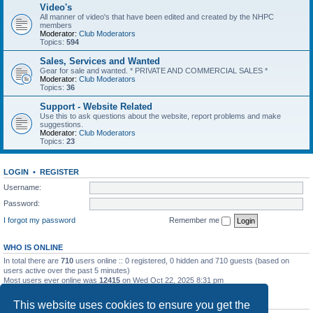
Video's
All manner of video's that have been edited and created by the NHPC
members
Moderator:
Club Moderators
Topics:
594
Sales, Services and Wanted
Gear for sale and wanted. * PRIVATE AND COMMERCIAL SALES *
Moderator:
Club Moderators
Topics:
36
Support - Website Related
Use this to ask questions about the website, report problems and make
suggestions.
Moderator:
Club Moderators
Topics:
23
LOGIN
•
REGISTER
Username:
Password:
I forgot my password
Remember me
WHO IS ONLINE
In total there are
710
users online :: 0 registered, 0 hidden and 710 guests (based on
users active over the past 5 minutes)
Most users ever online was
12415
on Wed Oct 22, 2025 8:31 pm
STATISTICS
This website uses cookies to ensure you get the