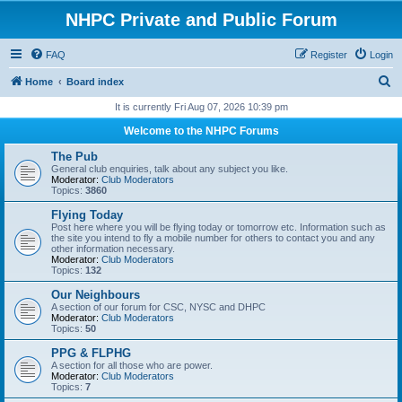
NHPC Private and Public Forum
FAQ
Register
Login
S
Home
Board index
e
It is currently Fri Aug 07, 2026 10:39 pm
a
Welcome to the NHPC Forums
r
The Pub
c
General club enquiries, talk about any subject you like.
Moderator:
Club Moderators
h
Topics:
3860
Flying Today
Post here where you will be flying today or tomorrow etc. Information such as
the site you intend to fly a mobile number for others to contact you and any
other information necessary.
Moderator:
Club Moderators
Topics:
132
Our Neighbours
A section of our forum for CSC, NYSC and DHPC
Moderator:
Club Moderators
Topics:
50
PPG & FLPHG
A section for all those who are power.
Moderator:
Club Moderators
Topics:
7