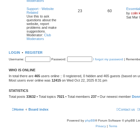
Moderators
Support - Website
Essentia
23
60
Related
by
colin 
Use this to ask
Sat Mar 
questions about the
website, report
problems and make
suggestions.
Moderator:
Club
Moderators
LOGIN
•
REGISTER
Username:
Password:
I forgot my password
|
Remembe
WHO IS ONLINE
In total there are
465
users online :: 0 registered, 0 hidden and 465 guests (based on u
Most users ever online was
12415
on Wed Oct 22, 2025 8:31 pm
STATISTICS
Total posts
33632
• Total topics
7021
• Total members
237
• Our newest member
Don
Home
Board index
Contact us
Powered by
phpBB
® Forum Software © phpBB Lim
Privacy
|
Terms