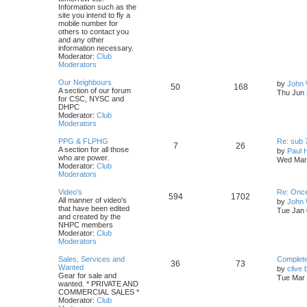
Information such as the
site you intend to fly a
mobile number for
others to contact you
and any other
information necessary.
Moderator:
Club
Moderators
Our Neighbours
by
John 
50
168
A section of our forum
Thu Jun 
for CSC, NYSC and
DHPC
Moderator:
Club
Moderators
PPG & FLPHG
Re: sub 
7
26
A section for all those
by
Paul 
who are power.
Wed Mar 
Moderator:
Club
Moderators
Video's
Re: Once
594
1702
All manner of video's
by
John
that have been edited
Tue Jan 
and created by the
NHPC members
Moderator:
Club
Moderators
Sales, Services and
Complete 
36
73
Wanted
by
clive 
Gear for sale and
Tue Mar 
wanted. * PRIVATE AND
COMMERCIAL SALES *
Moderator:
Club