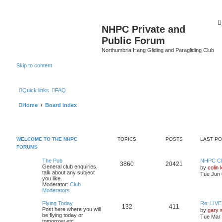
NHPC Private and
Public Forum
Northumbria Hang Gliding and Paragliding Club
Skip to content
Quick links
FAQ
Home
Board index
WELCOME TO THE NHPC
TOPICS
POSTS
LAST P
FORUMS
The Pub
NHPC Cl
3860
20421
General club enquiries,
by
colin 
talk about any subject
Tue Jun 
you like.
Moderator:
Club
Moderators
Flying Today
Re: LIV
132
411
Post here where you will
by
gary 
be flying today or
Tue Mar 
tomorrow etc.