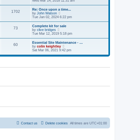
i
Wed Mar 14, 2018 11:31 am
s
l
t
e
t
a
w
p
Re: Once upon a time...
t
1702
t
o
V
by
John Watson
e
h
s
i
Tue Jan 02, 2024 6:22 pm
s
e
t
e
t
l
w
p
Complete kit for sale
a
73
t
o
V
by
clive bridges
t
h
s
i
Tue Mar 12, 2019 5:18 pm
e
e
t
e
s
l
w
t
Essential Site Maintenance - …
a
60
t
p
V
by
colin keightley
t
h
o
i
Sat Mar 06, 2021 9:42 pm
e
e
s
e
s
l
t
w
t
a
t
p
t
h
o
e
e
s
s
l
t
t
a
p
t
o
e
s
s
t
t
p
o
s
t
Contact us
Delete cookies
All times are
UTC+01:00