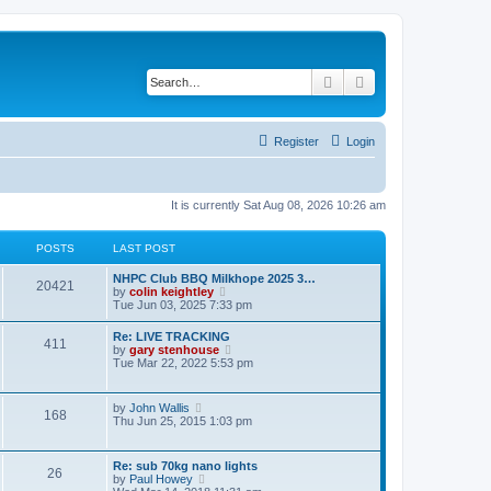
Search
Advanced search
Register
Login
It is currently Sat Aug 08, 2026 10:26 am
POSTS
LAST POST
NHPC Club BBQ Milkhope 2025 3…
20421
V
by
colin keightley
i
Tue Jun 03, 2025 7:33 pm
e
w
Re: LIVE TRACKING
411
t
V
by
gary stenhouse
h
i
Tue Mar 22, 2022 5:53 pm
e
e
l
w
a
t
V
by
John Wallis
t
168
h
i
Thu Jun 25, 2015 1:03 pm
e
e
e
s
l
w
t
a
t
p
Re: sub 70kg nano lights
t
26
h
o
V
by
Paul Howey
e
e
s