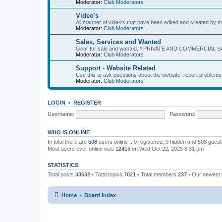
Moderator:
Club Moderators
Video's
All manner of video's that have been edited and created b
Moderator:
Club Moderators
Sales, Services and Wanted
Gear for sale and wanted. * PRIVATE AND COMMERCIAL S
Moderator:
Club Moderators
Support - Website Related
Use this to ask questions about the website, report problem
Moderator:
Club Moderators
LOGIN
•
REGISTER
Username:
Password:
WHO IS ONLINE
In total there are
508
users online :: 0 registered, 0 hidden and 508 gues
Most users ever online was
12415
on Wed Oct 22, 2025 8:31 pm
STATISTICS
Total posts
33632
• Total topics
7021
• Total members
237
• Our newes
Home
Board index