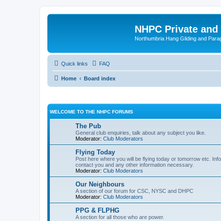
NHPC Private and
Northumbria Hang Gliding and Parag
Quick links
FAQ
Home
Board index
WELCOME TO THE NHPC FORUMS
The Pub
General club enquiries, talk about any subject you like.
Moderator:
Club Moderators
Flying Today
Post here where you will be flying today or tomorrow etc. Info
contact you and any other information necessary.
Moderator:
Club Moderators
Our Neighbours
A section of our forum for CSC, NYSC and DHPC
Moderator:
Club Moderators
PPG & FLPHG
A section for all those who are power.