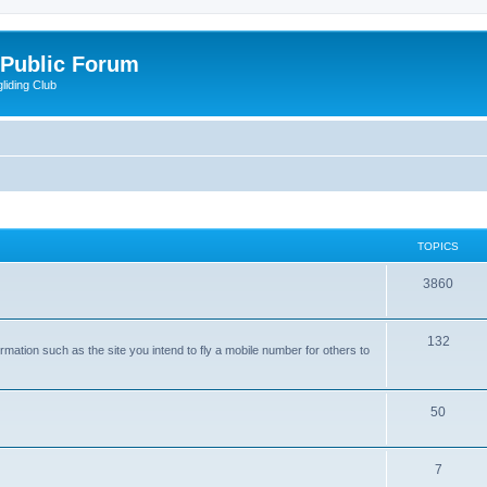
 Public Forum
liding Club
TOPICS
3860
132
rmation such as the site you intend to fly a mobile number for others to
50
7