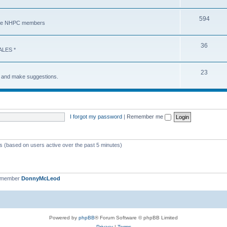
594
y the NHPC members
36
ALES *
23
s and make suggestions.
I forgot my password
|
Remember me
ts (based on users active over the past 5 minutes)
t member
DonnyMcLeod
Powered by
phpBB
® Forum Software © phpBB Limited
Privacy
|
Terms