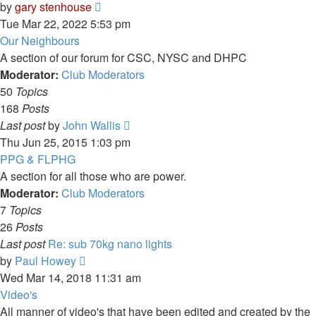
View
by
gary stenhouse
the
Tue Mar 22, 2022 5:53 pm
latest
Our Neighbours
post
A section of our forum for CSC, NYSC and DHPC
Moderator:
Club Moderators
50
Topics
168
Posts
View
Last post
by
John Wallis
the
Thu Jun 25, 2015 1:03 pm
latest
PPG & FLPHG
post
A section for all those who are power.
Moderator:
Club Moderators
7
Topics
26
Posts
Last post
Re: sub 70kg nano lights
View
by
Paul Howey
the
Wed Mar 14, 2018 11:31 am
latest
Video's
post
All manner of video's that have been edited and created by the