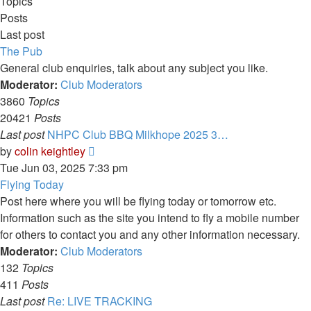
Topics
Posts
Last post
The Pub
General club enquiries, talk about any subject you like.
Moderator:
Club Moderators
3860
Topics
20421
Posts
Last post
NHPC Club BBQ Milkhope 2025 3…
View
by
colin keightley
the
Tue Jun 03, 2025 7:33 pm
latest
Flying Today
post
Post here where you will be flying today or tomorrow etc.
Information such as the site you intend to fly a mobile number
for others to contact you and any other information necessary.
Moderator:
Club Moderators
132
Topics
411
Posts
Last post
Re: LIVE TRACKING