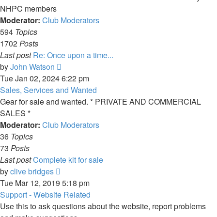
NHPC members
Moderator:
Club Moderators
594
Topics
1702
Posts
Last post
Re: Once upon a time...
View
by
John Watson
the
Tue Jan 02, 2024 6:22 pm
latest
Sales, Services and Wanted
post
Gear for sale and wanted. * PRIVATE AND COMMERCIAL
SALES *
Moderator:
Club Moderators
36
Topics
73
Posts
Last post
Complete kit for sale
View
by
clive bridges
the
Tue Mar 12, 2019 5:18 pm
latest
Support - Website Related
post
Use this to ask questions about the website, report problems