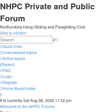
NHPC Private and Public
Forum
Northumbria Hang Gliding and Paragliding Club
Skip to content
Advanced
Search
search
Quick links
Unanswered topics
Active topics
Search
FAQ
Login
Register
Home
Board index
Search
It is currently Sat Aug 08, 2026 11:32 pm
Welcome to the NHPC Forums