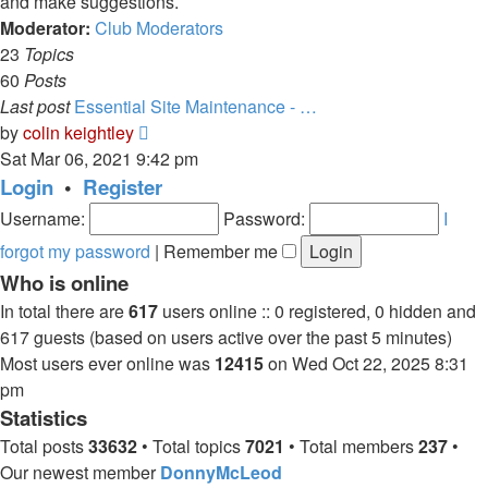
and make suggestions.
Moderator:
Club Moderators
23
Topics
60
Posts
Last post
Essential Site Maintenance - …
View
by
colin keightley
the
Sat Mar 06, 2021 9:42 pm
latest
Login
•
Register
post
Username:
Password:
I
forgot my password
|
Remember me
Who is online
In total there are
617
users online :: 0 registered, 0 hidden and
617 guests (based on users active over the past 5 minutes)
Most users ever online was
12415
on Wed Oct 22, 2025 8:31
pm
Statistics
Total posts
33632
• Total topics
7021
• Total members
237
•
Our newest member
DonnyMcLeod