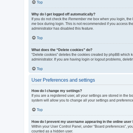
Top
Why do I get logged off automatically?
If you do not check the
Remember me
box when you login, the b
me
box during login. This is not recommended if you access the b
administrator has disabled this feature.
Top
What does the “Delete cookies” do?
“Delete cookies” deletes the cookies created by phpBB which k
administrator. If you are having login or logout problems, dele
Top
User Preferences and settings
How do I change my settings?
If you are a registered user, all your settings are stored in the
system will allow you to change all your settings and preferenc
Top
How do I prevent my username appearing in the online user l
Within your User Control Panel, under “Board preferences”, you 
counted as a hidden user.