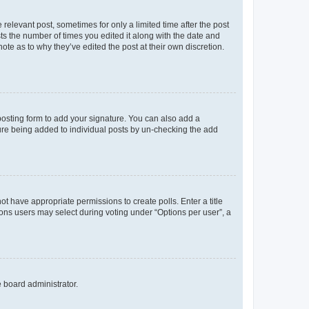
 relevant post, sometimes for only a limited time after the post
sts the number of times you edited it along with the date and
ote as to why they’ve edited the post at their own discretion.
osting form to add your signature. You can also add a
ature being added to individual posts by un-checking the add
not have appropriate permissions to create polls. Enter a title
tions users may select during voting under “Options per user”, a
e board administrator.