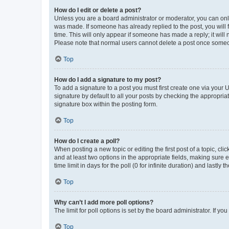
How do I edit or delete a post?
Unless you are a board administrator or moderator, you can only e
was made. If someone has already replied to the post, you will f
time. This will only appear if someone has made a reply; it will 
Please note that normal users cannot delete a post once someo
Top
How do I add a signature to my post?
To add a signature to a post you must first create one via your
signature by default to all your posts by checking the appropria
signature box within the posting form.
Top
How do I create a poll?
When posting a new topic or editing the first post of a topic, cli
and at least two options in the appropriate fields, making sure 
time limit in days for the poll (0 for infinite duration) and lastly
Top
Why can’t I add more poll options?
The limit for poll options is set by the board administrator. If 
Top