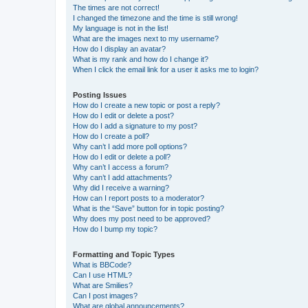
The times are not correct!
I changed the timezone and the time is still wrong!
My language is not in the list!
What are the images next to my username?
How do I display an avatar?
What is my rank and how do I change it?
When I click the email link for a user it asks me to login?
Posting Issues
How do I create a new topic or post a reply?
How do I edit or delete a post?
How do I add a signature to my post?
How do I create a poll?
Why can’t I add more poll options?
How do I edit or delete a poll?
Why can’t I access a forum?
Why can’t I add attachments?
Why did I receive a warning?
How can I report posts to a moderator?
What is the “Save” button for in topic posting?
Why does my post need to be approved?
How do I bump my topic?
Formatting and Topic Types
What is BBCode?
Can I use HTML?
What are Smilies?
Can I post images?
What are global announcements?