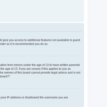
ll give you access to additional features not available to guest
gister so it is recommended you do so.
mation from minors under the age of 13 to have written parental
e age of 13. If you are unsure if this applies to you as
 the owners of this board cannot provide legal advice and is not
 board?”.
ed your IP address or disallowed the username you are