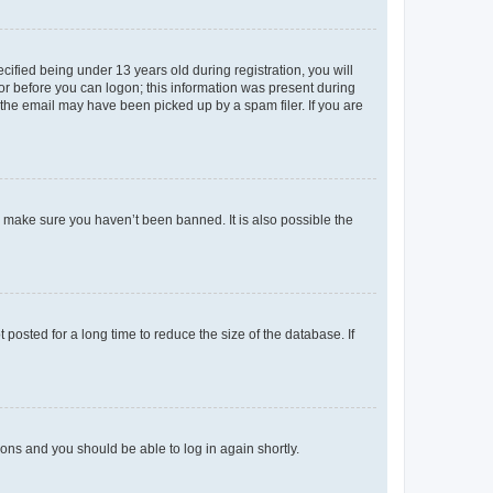
fied being under 13 years old during registration, you will
tor before you can logon; this information was present during
r the email may have been picked up by a spam filer. If you are
o make sure you haven’t been banned. It is also possible the
osted for a long time to reduce the size of the database. If
tions and you should be able to log in again shortly.