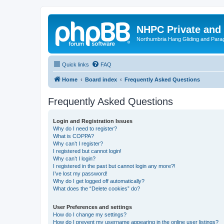
NHPC Private and
Northumbria Hang Gliding and Parag
Quick links
FAQ
Home
Board index
Frequently Asked Questions
Frequently Asked Questions
Login and Registration Issues
Why do I need to register?
What is COPPA?
Why can’t I register?
I registered but cannot login!
Why can’t I login?
I registered in the past but cannot login any more?!
I’ve lost my password!
Why do I get logged off automatically?
What does the “Delete cookies” do?
User Preferences and settings
How do I change my settings?
How do I prevent my username appearing in the online user listings?