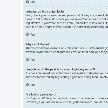
Top
I registered but cannot login!
First, check your username and password. If they are correct, 
have to follow the instructions you received. Some boards will a
registration. If you were sent an email, follow the instructions
sure the email address you provided is correct, try contacting a
Top
Why can’t I login?
There are several reasons why this could occur. First, ensure y
website owner has a configuration error on their end, and they w
Top
I registered in the past but cannot login any more?!
It is possible an administrator has deactivated or deleted your
this has happened, try registering again and being more involv
Top
I’ve lost my password!
Don’t panic! While your password cannot be retrieved, it can eas
However, if you are not able to reset your password, contact a b