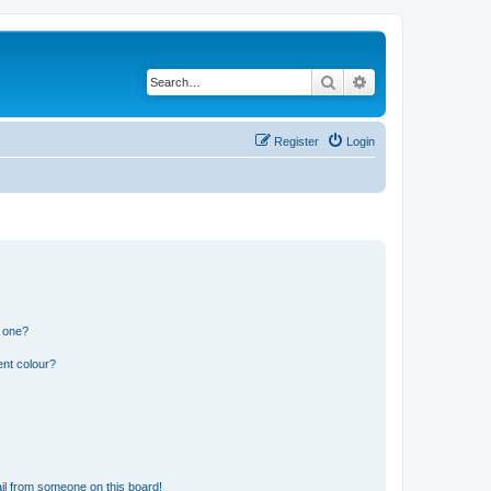
Search
Advanced search
Register
Login
n one?
ent colour?
il from someone on this board!