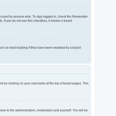
account by anyone else. To stay logged in, check the
Remember
tc. If you do not see this checkbox, it means a board
uch as read tracking if they have been enabled by a board
found by clicking on your username at the top of board pages. This
ppear to the administrators, moderators and yourself. You will be