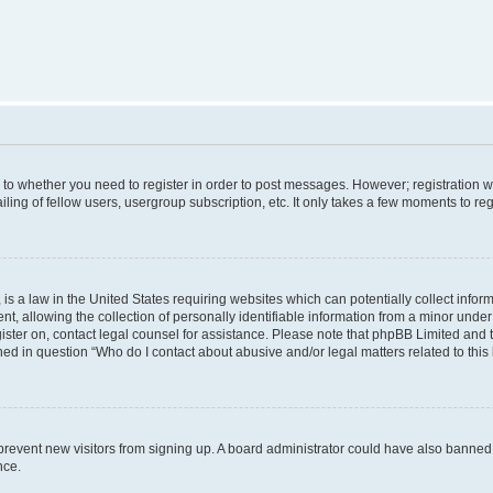
s to whether you need to register in order to post messages. However; registration wi
ing of fellow users, usergroup subscription, etc. It only takes a few moments to re
is a law in the United States requiring websites which can potentially collect infor
allowing the collection of personally identifiable information from a minor under th
egister on, contact legal counsel for assistance. Please note that phpBB Limited and
ined in question “Who do I contact about abusive and/or legal matters related to this
to prevent new visitors from signing up. A board administrator could have also bann
nce.