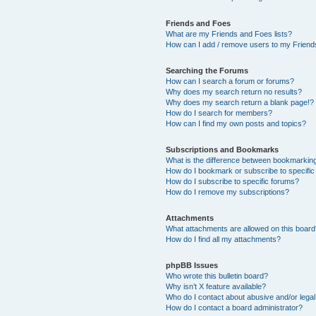
Friends and Foes
What are my Friends and Foes lists?
How can I add / remove users to my Friends
Searching the Forums
How can I search a forum or forums?
Why does my search return no results?
Why does my search return a blank page!?
How do I search for members?
How can I find my own posts and topics?
Subscriptions and Bookmarks
What is the difference between bookmarkin
How do I bookmark or subscribe to specific
How do I subscribe to specific forums?
How do I remove my subscriptions?
Attachments
What attachments are allowed on this boar
How do I find all my attachments?
phpBB Issues
Who wrote this bulletin board?
Why isn’t X feature available?
Who do I contact about abusive and/or legal 
How do I contact a board administrator?