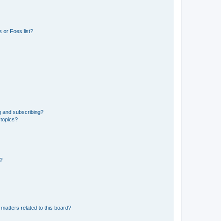
 or Foes list?
g and subscribing?
 topics?
d?
matters related to this board?