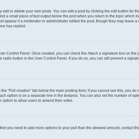
dit or delete your own posts. You can edit a post by clicking the edit button for the
ind a small piece of text output below the post when you return to the topic which li
not appear if a moderator or administrator edited the post, though they may leave a n
ne has replied.
 User Control Panel. Once created, you can check the
Attach a signature
box on the p
te radio button in the User Control Panel. If you do so, you can still prevent a sign
ck the “Poll creation” tab below the main posting form; if you cannot see this, you do 
each option is on a separate line in the textarea. You can also set the number of op
 the option to allow users to amend their votes.
you feel you need to add more options to your poll than the allowed amount, contact th