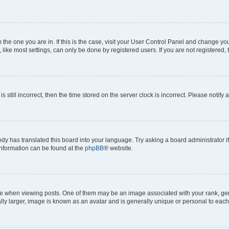
om the one you are in. If this is the case, visit your User Control Panel and change y
ike most settings, can only be done by registered users. If you are not registered, t
s still incorrect, then the time stored on the server clock is incorrect. Please notify 
ody has translated this board into your language. Try asking a board administrator i
 information can be found at the
phpBB
® website.
hen viewing posts. One of them may be an image associated with your rank, genera
ly larger, image is known as an avatar and is generally unique or personal to each