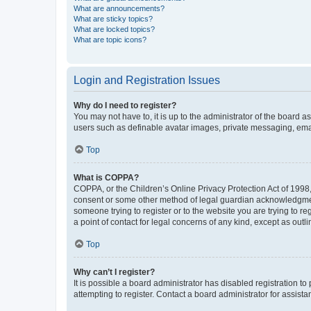
What are announcements?
What are sticky topics?
What are locked topics?
What are topic icons?
Login and Registration Issues
Why do I need to register?
You may not have to, it is up to the administrator of the board a
users such as definable avatar images, private messaging, email
Top
What is COPPA?
COPPA, or the Children’s Online Privacy Protection Act of 1998, 
consent or some other method of legal guardian acknowledgment, 
someone trying to register or to the website you are trying to r
a point of contact for legal concerns of any kind, except as outl
Top
Why can’t I register?
It is possible a board administrator has disabled registration 
attempting to register. Contact a board administrator for assista