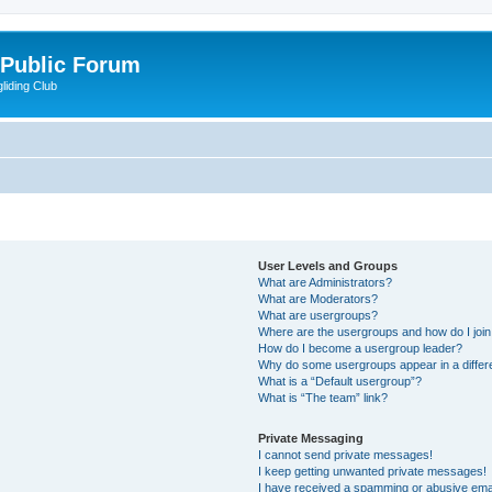
 Public Forum
liding Club
User Levels and Groups
What are Administrators?
What are Moderators?
What are usergroups?
Where are the usergroups and how do I joi
How do I become a usergroup leader?
Why do some usergroups appear in a differ
What is a “Default usergroup”?
What is “The team” link?
Private Messaging
I cannot send private messages!
I keep getting unwanted private messages!
I have received a spamming or abusive ema