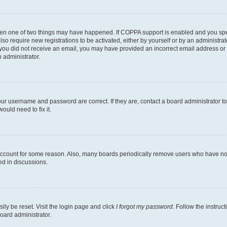
then one of two things may have happened. If COPPA support is enabled and you speci
lso require new registrations to be activated, either by yourself or by an administra
. If you did not receive an email, you may have provided an incorrect email address o
n administrator.
our username and password are correct. If they are, contact a board administrator t
ould need to fix it.
 account for some reason. Also, many boards periodically remove users who have not p
ed in discussions.
ily be reset. Visit the login page and click
I forgot my password
. Follow the instruc
oard administrator.