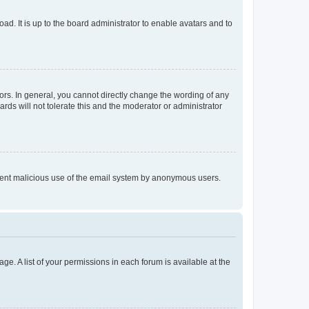
ad. It is up to the board administrator to enable avatars and to
rs. In general, you cannot directly change the wording of any
rds will not tolerate this and the moderator or administrator
prevent malicious use of the email system by anonymous users.
ge. A list of your permissions in each forum is available at the