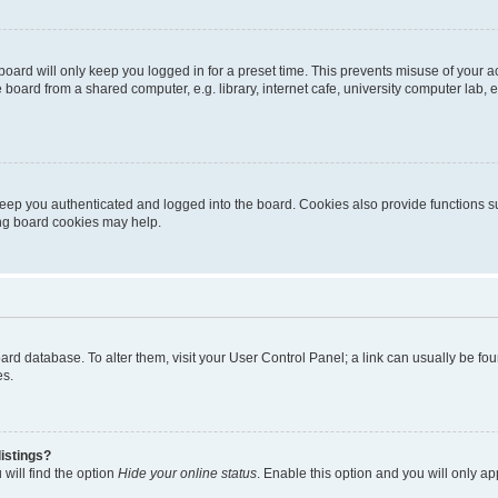
oard will only keep you logged in for a preset time. This prevents misuse of your 
oard from a shared computer, e.g. library, internet cafe, university computer lab, e
eep you authenticated and logged into the board. Cookies also provide functions s
ting board cookies may help.
 board database. To alter them, visit your User Control Panel; a link can usually be 
es.
istings?
will find the option
Hide your online status
. Enable this option and you will only a