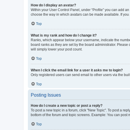
How do I display an avatar?
Within your User Control Panel, under “Profile” you can add an a
choose the way in which avatars can be made available. If you a
Top
What is my rank and how do I change it?
Ranks, which appear below your username, indicate the number o
board ranks as they are set by the board administrator. Please 
will simply lower your post count.
Top
When I click the email link for a user it asks me to login?
Only registered users can send email to other users via the buil
Top
Posting Issues
How do I create a new topic or post a reply?
To post a new topic in a forum, click "New Topic". To post a repl
bottom of the forum and topic screens. Example: You can post n
Top