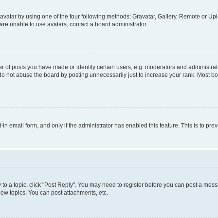
vatar by using one of the four following methods: Gravatar, Gallery, Remote or Uplo
re unable to use avatars, contact a board administrator.
f posts you have made or identify certain users, e.g. moderators and administrato
do not abuse the board by posting unnecessarily just to increase your rank. Most boa
t-in email form, and only if the administrator has enabled this feature. This is to 
y to a topic, click "Post Reply". You may need to register before you can post a messa
ew topics, You can post attachments, etc.