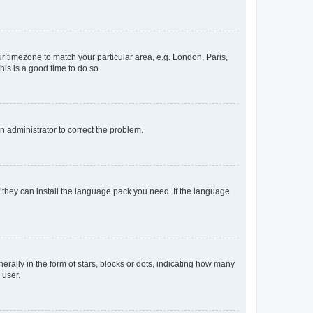
our timezone to match your particular area, e.g. London, Paris,
his is a good time to do so.
an administrator to correct the problem.
f they can install the language pack you need. If the language
lly in the form of stars, blocks or dots, indicating how many
 user.