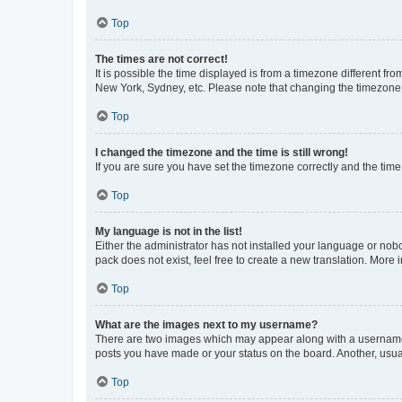
Top
The times are not correct!
It is possible the time displayed is from a timezone different fr
New York, Sydney, etc. Please note that changing the timezone, l
Top
I changed the timezone and the time is still wrong!
If you are sure you have set the timezone correctly and the time i
Top
My language is not in the list!
Either the administrator has not installed your language or nob
pack does not exist, feel free to create a new translation. More
Top
What are the images next to my username?
There are two images which may appear along with a username w
posts you have made or your status on the board. Another, usual
Top