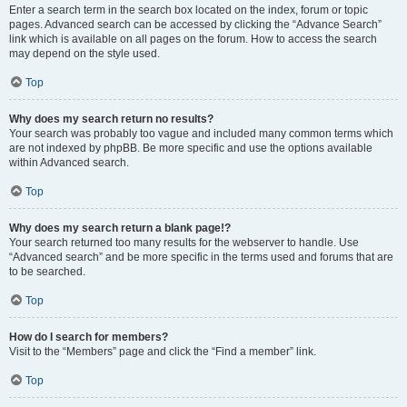
Enter a search term in the search box located on the index, forum or topic
pages. Advanced search can be accessed by clicking the “Advance Search”
link which is available on all pages on the forum. How to access the search
may depend on the style used.
Top
Why does my search return no results?
Your search was probably too vague and included many common terms which
are not indexed by phpBB. Be more specific and use the options available
within Advanced search.
Top
Why does my search return a blank page!?
Your search returned too many results for the webserver to handle. Use
“Advanced search” and be more specific in the terms used and forums that are
to be searched.
Top
How do I search for members?
Visit to the “Members” page and click the “Find a member” link.
Top