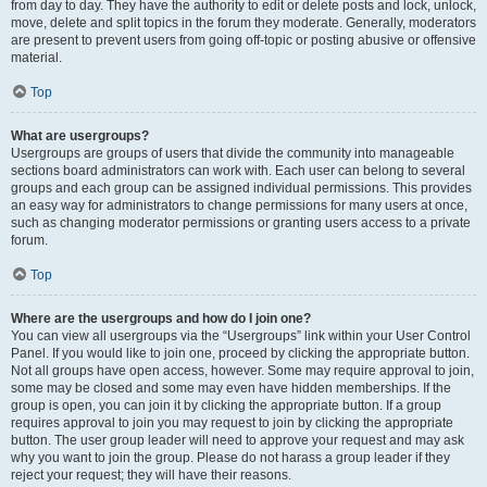
from day to day. They have the authority to edit or delete posts and lock, unlock,
move, delete and split topics in the forum they moderate. Generally, moderators
are present to prevent users from going off-topic or posting abusive or offensive
material.
Top
What are usergroups?
Usergroups are groups of users that divide the community into manageable
sections board administrators can work with. Each user can belong to several
groups and each group can be assigned individual permissions. This provides
an easy way for administrators to change permissions for many users at once,
such as changing moderator permissions or granting users access to a private
forum.
Top
Where are the usergroups and how do I join one?
You can view all usergroups via the “Usergroups” link within your User Control
Panel. If you would like to join one, proceed by clicking the appropriate button.
Not all groups have open access, however. Some may require approval to join,
some may be closed and some may even have hidden memberships. If the
group is open, you can join it by clicking the appropriate button. If a group
requires approval to join you may request to join by clicking the appropriate
button. The user group leader will need to approve your request and may ask
why you want to join the group. Please do not harass a group leader if they
reject your request; they will have their reasons.