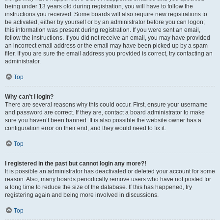
being under 13 years old during registration, you will have to follow the
instructions you received. Some boards will also require new registrations to
be activated, either by yourself or by an administrator before you can logon;
this information was present during registration. If you were sent an email,
follow the instructions. If you did not receive an email, you may have provided
an incorrect email address or the email may have been picked up by a spam
filer. If you are sure the email address you provided is correct, try contacting an
administrator.
Top
Why can’t I login?
There are several reasons why this could occur. First, ensure your username
and password are correct. If they are, contact a board administrator to make
sure you haven’t been banned. It is also possible the website owner has a
configuration error on their end, and they would need to fix it.
Top
I registered in the past but cannot login any more?!
It is possible an administrator has deactivated or deleted your account for some
reason. Also, many boards periodically remove users who have not posted for
a long time to reduce the size of the database. If this has happened, try
registering again and being more involved in discussions.
Top