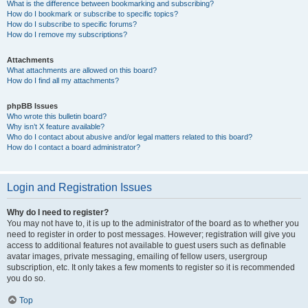
What is the difference between bookmarking and subscribing?
How do I bookmark or subscribe to specific topics?
How do I subscribe to specific forums?
How do I remove my subscriptions?
Attachments
What attachments are allowed on this board?
How do I find all my attachments?
phpBB Issues
Who wrote this bulletin board?
Why isn’t X feature available?
Who do I contact about abusive and/or legal matters related to this board?
How do I contact a board administrator?
Login and Registration Issues
Why do I need to register?
You may not have to, it is up to the administrator of the board as to whether you
need to register in order to post messages. However; registration will give you
access to additional features not available to guest users such as definable
avatar images, private messaging, emailing of fellow users, usergroup
subscription, etc. It only takes a few moments to register so it is recommended
you do so.
Top