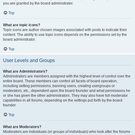
you are granted by the board administrator.
Top
What are topic icons?
Topic icons are author chosen images associated with posts to indicate their
content. The ability to use topic icons depends on the permissions set by the
board administrator.
Top
User Levels and Groups
What are Administrators?
Administrators are members assigned with the highest level of control over the
entire board. These members can control all facets of board operation,
including setting permissions, banning users, creating usergroups or
moderators, etc., dependent upon the board founder and what permissions he
or she has given the other administrators. They may also have full moderator
capabilities in all forums, depending on the settings put forth by the board
founder.
Top
What are Moderators?
Moderators are individuals (or groups of individuals) who look after the forums