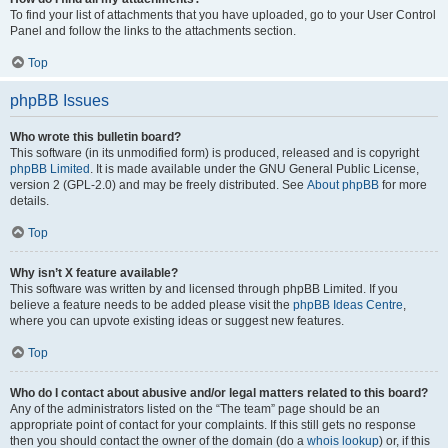
To find your list of attachments that you have uploaded, go to your User Control
Panel and follow the links to the attachments section.
Top
phpBB Issues
Who wrote this bulletin board?
This software (in its unmodified form) is produced, released and is copyright
phpBB Limited
. It is made available under the GNU General Public License,
version 2 (GPL-2.0) and may be freely distributed. See
About phpBB
for more
details.
Top
Why isn’t X feature available?
This software was written by and licensed through phpBB Limited. If you
believe a feature needs to be added please visit the
phpBB Ideas Centre
,
where you can upvote existing ideas or suggest new features.
Top
Who do I contact about abusive and/or legal matters related to this board?
Any of the administrators listed on the “The team” page should be an
appropriate point of contact for your complaints. If this still gets no response
then you should contact the owner of the domain (do a
whois lookup
) or, if this