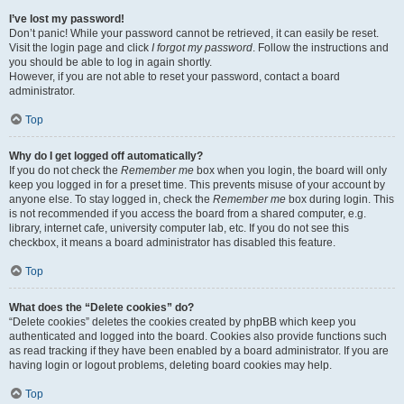
I’ve lost my password!
Don’t panic! While your password cannot be retrieved, it can easily be reset.
Visit the login page and click
I forgot my password
. Follow the instructions and
you should be able to log in again shortly.
However, if you are not able to reset your password, contact a board
administrator.
Top
Why do I get logged off automatically?
If you do not check the
Remember me
box when you login, the board will only
keep you logged in for a preset time. This prevents misuse of your account by
anyone else. To stay logged in, check the
Remember me
box during login. This
is not recommended if you access the board from a shared computer, e.g.
library, internet cafe, university computer lab, etc. If you do not see this
checkbox, it means a board administrator has disabled this feature.
Top
What does the “Delete cookies” do?
“Delete cookies” deletes the cookies created by phpBB which keep you
authenticated and logged into the board. Cookies also provide functions such
as read tracking if they have been enabled by a board administrator. If you are
having login or logout problems, deleting board cookies may help.
Top