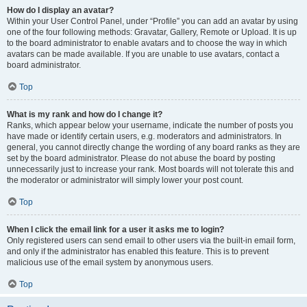
How do I display an avatar?
Within your User Control Panel, under “Profile” you can add an avatar by using
one of the four following methods: Gravatar, Gallery, Remote or Upload. It is up
to the board administrator to enable avatars and to choose the way in which
avatars can be made available. If you are unable to use avatars, contact a
board administrator.
Top
What is my rank and how do I change it?
Ranks, which appear below your username, indicate the number of posts you
have made or identify certain users, e.g. moderators and administrators. In
general, you cannot directly change the wording of any board ranks as they are
set by the board administrator. Please do not abuse the board by posting
unnecessarily just to increase your rank. Most boards will not tolerate this and
the moderator or administrator will simply lower your post count.
Top
When I click the email link for a user it asks me to login?
Only registered users can send email to other users via the built-in email form,
and only if the administrator has enabled this feature. This is to prevent
malicious use of the email system by anonymous users.
Top