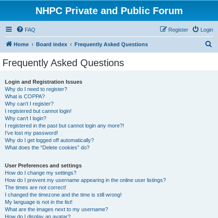
NHPC Private and Public Forum
FAQ
Register
Login
S
Home
Board index
Frequently Asked Questions
e
Frequently Asked Questions
a
r
Login and Registration Issues
Why do I need to register?
c
What is COPPA?
h
Why can’t I register?
I registered but cannot login!
Why can’t I login?
I registered in the past but cannot login any more?!
I’ve lost my password!
Why do I get logged off automatically?
What does the “Delete cookies” do?
User Preferences and settings
How do I change my settings?
How do I prevent my username appearing in the online user listings?
The times are not correct!
I changed the timezone and the time is still wrong!
My language is not in the list!
What are the images next to my username?
How do I display an avatar?