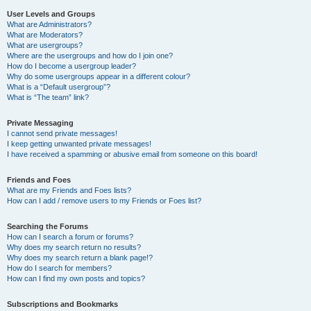
User Levels and Groups
What are Administrators?
What are Moderators?
What are usergroups?
Where are the usergroups and how do I join one?
How do I become a usergroup leader?
Why do some usergroups appear in a different colour?
What is a “Default usergroup”?
What is “The team” link?
Private Messaging
I cannot send private messages!
I keep getting unwanted private messages!
I have received a spamming or abusive email from someone on this board!
Friends and Foes
What are my Friends and Foes lists?
How can I add / remove users to my Friends or Foes list?
Searching the Forums
How can I search a forum or forums?
Why does my search return no results?
Why does my search return a blank page!?
How do I search for members?
How can I find my own posts and topics?
Subscriptions and Bookmarks