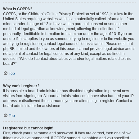
What is COPPA?
COPPA, or the Children’s Online Privacy Protection Act of 1998, is a law in the
United States requiring websites which can potentially collect information from
minors under the age of 13 to have written parental consent or some other
method of legal guardian acknowledgment, allowing the collection of
personally identifiable information from a minor under the age of 13. If you are
unsure if this applies to you as someone trying to register or to the website you
are trying to register on, contact legal counsel for assistance. Please note that
phpBB Limited and the owners of this board cannot provide legal advice and is
not a point of contact for legal concerns of any kind, except as outlined in
question “Who do I contact about abusive and/or legal matters related to this
board?”.
Top
Why can’t I register?
It is possible a board administrator has disabled registration to prevent new
visitors from signing up. A board administrator could have also banned your IP
address or disallowed the username you are attempting to register. Contact a
board administrator for assistance.
Top
I registered but cannot login!
First, check your username and password. If they are correct, then one of two
things may have happened. If COPPA support is enabled and you specified