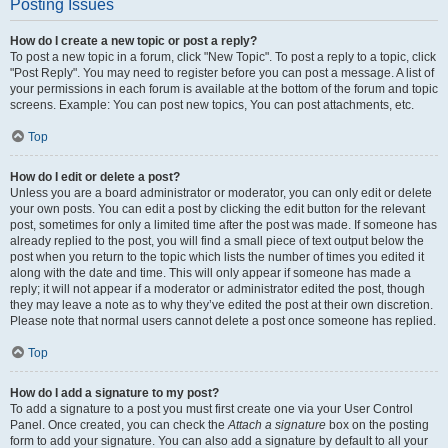
Posting Issues
How do I create a new topic or post a reply?
To post a new topic in a forum, click "New Topic". To post a reply to a topic, click
"Post Reply". You may need to register before you can post a message. A list of
your permissions in each forum is available at the bottom of the forum and topic
screens. Example: You can post new topics, You can post attachments, etc.
Top
How do I edit or delete a post?
Unless you are a board administrator or moderator, you can only edit or delete
your own posts. You can edit a post by clicking the edit button for the relevant
post, sometimes for only a limited time after the post was made. If someone has
already replied to the post, you will find a small piece of text output below the
post when you return to the topic which lists the number of times you edited it
along with the date and time. This will only appear if someone has made a
reply; it will not appear if a moderator or administrator edited the post, though
they may leave a note as to why they’ve edited the post at their own discretion.
Please note that normal users cannot delete a post once someone has replied.
Top
How do I add a signature to my post?
To add a signature to a post you must first create one via your User Control
Panel. Once created, you can check the
Attach a signature
box on the posting
form to add your signature. You can also add a signature by default to all your