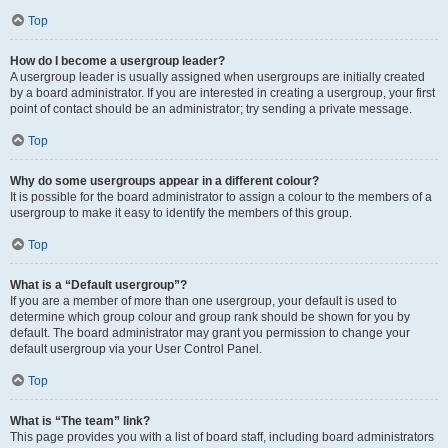
Top
How do I become a usergroup leader?
A usergroup leader is usually assigned when usergroups are initially created
by a board administrator. If you are interested in creating a usergroup, your first
point of contact should be an administrator; try sending a private message.
Top
Why do some usergroups appear in a different colour?
It is possible for the board administrator to assign a colour to the members of a
usergroup to make it easy to identify the members of this group.
Top
What is a “Default usergroup”?
If you are a member of more than one usergroup, your default is used to
determine which group colour and group rank should be shown for you by
default. The board administrator may grant you permission to change your
default usergroup via your User Control Panel.
Top
What is “The team” link?
This page provides you with a list of board staff, including board administrators