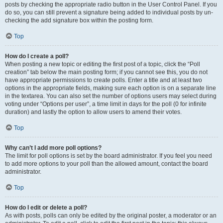
posts by checking the appropriate radio button in the User Control Panel. If you
do so, you can still prevent a signature being added to individual posts by un-
checking the add signature box within the posting form.
Top
How do I create a poll?
When posting a new topic or editing the first post of a topic, click the “Poll
creation” tab below the main posting form; if you cannot see this, you do not
have appropriate permissions to create polls. Enter a title and at least two
options in the appropriate fields, making sure each option is on a separate line
in the textarea. You can also set the number of options users may select during
voting under “Options per user”, a time limit in days for the poll (0 for infinite
duration) and lastly the option to allow users to amend their votes.
Top
Why can’t I add more poll options?
The limit for poll options is set by the board administrator. If you feel you need
to add more options to your poll than the allowed amount, contact the board
administrator.
Top
How do I edit or delete a poll?
As with posts, polls can only be edited by the original poster, a moderator or an