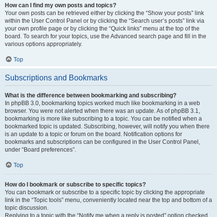
How can I find my own posts and topics?
Your own posts can be retrieved either by clicking the “Show your posts” link
within the User Control Panel or by clicking the “Search user’s posts” link via
your own profile page or by clicking the “Quick links” menu at the top of the
board. To search for your topics, use the Advanced search page and fill in the
various options appropriately.
Top
Subscriptions and Bookmarks
What is the difference between bookmarking and subscribing?
In phpBB 3.0, bookmarking topics worked much like bookmarking in a web
browser. You were not alerted when there was an update. As of phpBB 3.1,
bookmarking is more like subscribing to a topic. You can be notified when a
bookmarked topic is updated. Subscribing, however, will notify you when there
is an update to a topic or forum on the board. Notification options for
bookmarks and subscriptions can be configured in the User Control Panel,
under “Board preferences”.
Top
How do I bookmark or subscribe to specific topics?
You can bookmark or subscribe to a specific topic by clicking the appropriate
link in the “Topic tools” menu, conveniently located near the top and bottom of a
topic discussion.
Replying to a topic with the “Notify me when a reply is posted” option checked