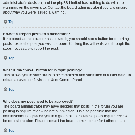
administrator’s decision, and the phpBB Limited has nothing to do with the
warnings on the given site. Contact the board administrator if you are unsure
about why you were issued a warning.
Top
How can I report posts to a moderator?
If the board administrator has allowed it, you should see a button for reporting
posts next to the post you wish to report. Clicking this will walk you through the
steps necessary to report the post.
Top
What is the “Save” button for in topic posting?
This allows you to save drafts to be completed and submitted at a later date. To
reload a saved draft, visit the User Control Panel.
Top
Why does my post need to be approved?
The board administrator may have decided that posts in the forum you are
posting to require review before submission. It is also possible that the
administrator has placed you in a group of users whose posts require review
before submission. Please contact the board administrator for further details.
Top