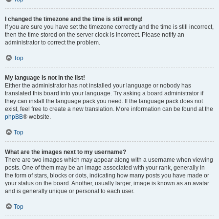
I changed the timezone and the time is still wrong!
If you are sure you have set the timezone correctly and the time is still incorrect,
then the time stored on the server clock is incorrect. Please notify an
administrator to correct the problem.
Top
My language is not in the list!
Either the administrator has not installed your language or nobody has
translated this board into your language. Try asking a board administrator if
they can install the language pack you need. If the language pack does not
exist, feel free to create a new translation. More information can be found at the
phpBB
® website.
Top
What are the images next to my username?
There are two images which may appear along with a username when viewing
posts. One of them may be an image associated with your rank, generally in
the form of stars, blocks or dots, indicating how many posts you have made or
your status on the board. Another, usually larger, image is known as an avatar
and is generally unique or personal to each user.
Top