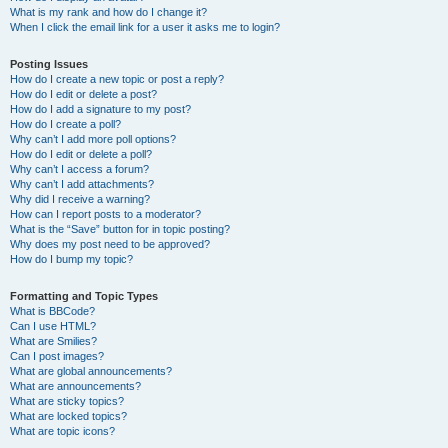
What is my rank and how do I change it?
When I click the email link for a user it asks me to login?
Posting Issues
How do I create a new topic or post a reply?
How do I edit or delete a post?
How do I add a signature to my post?
How do I create a poll?
Why can’t I add more poll options?
How do I edit or delete a poll?
Why can’t I access a forum?
Why can’t I add attachments?
Why did I receive a warning?
How can I report posts to a moderator?
What is the “Save” button for in topic posting?
Why does my post need to be approved?
How do I bump my topic?
Formatting and Topic Types
What is BBCode?
Can I use HTML?
What are Smilies?
Can I post images?
What are global announcements?
What are announcements?
What are sticky topics?
What are locked topics?
What are topic icons?