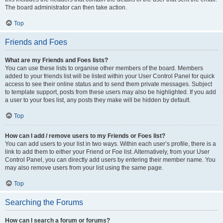
The board administrator can then take action.
Top
Friends and Foes
What are my Friends and Foes lists?
You can use these lists to organise other members of the board. Members
added to your friends list will be listed within your User Control Panel for quick
access to see their online status and to send them private messages. Subject
to template support, posts from these users may also be highlighted. If you add
a user to your foes list, any posts they make will be hidden by default.
Top
How can I add / remove users to my Friends or Foes list?
You can add users to your list in two ways. Within each user’s profile, there is a
link to add them to either your Friend or Foe list. Alternatively, from your User
Control Panel, you can directly add users by entering their member name. You
may also remove users from your list using the same page.
Top
Searching the Forums
How can I search a forum or forums?