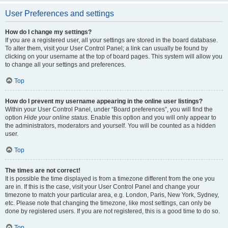
User Preferences and settings
How do I change my settings?
If you are a registered user, all your settings are stored in the board database.
To alter them, visit your User Control Panel; a link can usually be found by
clicking on your username at the top of board pages. This system will allow you
to change all your settings and preferences.
Top
How do I prevent my username appearing in the online user listings?
Within your User Control Panel, under “Board preferences”, you will find the
option
Hide your online status
. Enable this option and you will only appear to
the administrators, moderators and yourself. You will be counted as a hidden
user.
Top
The times are not correct!
It is possible the time displayed is from a timezone different from the one you
are in. If this is the case, visit your User Control Panel and change your
timezone to match your particular area, e.g. London, Paris, New York, Sydney,
etc. Please note that changing the timezone, like most settings, can only be
done by registered users. If you are not registered, this is a good time to do so.
Top