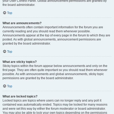
your User Control Panel. Global announcement permissions are granted by
the board administrator.
Top
What are announcements?
Announcements often contain important information for the forum you are
currently reading and you should read them whenever possible.
Announcements appear at the top of every page in the forum to which they are
posted. As with global announcements, announcement permissions are
granted by the board administrator.
Top
What are sticky topics?
Sticky topics within the forum appear below announcements and only on the
first page. They are often quite important so you should read them whenever
possible. As with announcements and global announcements, sticky topic
permissions are granted by the board administrator.
Top
What are locked topics?
Locked topics are topics where users can no longer reply and any poll it
contained was automatically ended. Topics may be locked for many reasons
and were set this way by either the forum moderator or board administrator.
You may also be able to lock your own topics depending on the permissions