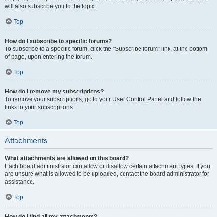
will also subscribe you to the topic.
Top
How do I subscribe to specific forums?
To subscribe to a specific forum, click the “Subscribe forum” link, at the bottom
of page, upon entering the forum.
Top
How do I remove my subscriptions?
To remove your subscriptions, go to your User Control Panel and follow the
links to your subscriptions.
Top
Attachments
What attachments are allowed on this board?
Each board administrator can allow or disallow certain attachment types. If you
are unsure what is allowed to be uploaded, contact the board administrator for
assistance.
Top
How do I find all my attachments?