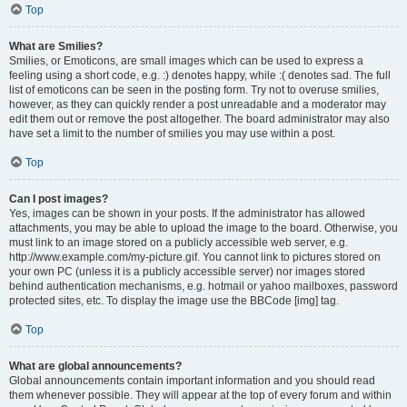
Top
What are Smilies?
Smilies, or Emoticons, are small images which can be used to express a
feeling using a short code, e.g. :) denotes happy, while :( denotes sad. The full
list of emoticons can be seen in the posting form. Try not to overuse smilies,
however, as they can quickly render a post unreadable and a moderator may
edit them out or remove the post altogether. The board administrator may also
have set a limit to the number of smilies you may use within a post.
Top
Can I post images?
Yes, images can be shown in your posts. If the administrator has allowed
attachments, you may be able to upload the image to the board. Otherwise, you
must link to an image stored on a publicly accessible web server, e.g.
http://www.example.com/my-picture.gif. You cannot link to pictures stored on
your own PC (unless it is a publicly accessible server) nor images stored
behind authentication mechanisms, e.g. hotmail or yahoo mailboxes, password
protected sites, etc. To display the image use the BBCode [img] tag.
Top
What are global announcements?
Global announcements contain important information and you should read
them whenever possible. They will appear at the top of every forum and within