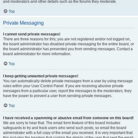
and moderators and other details such as the forums they moderate.
Top
Private Messaging
I cannot send private messages!
There are three reasons for this; you are not registered and/or not logged on,
the board administrator has disabled private messaging for the entire board, or
the board administrator has prevented you from sending messages. Contact a
board administrator for more information.
Top
I keep getting unwanted private messages!
You can automatically delete private messages from a user by using message
rules within your User Control Panel. If you are receiving abusive private
messages from a particular user, report the messages to the moderators; they
have the power to prevent a user from sending private messages.
Top
I have received a spamming or abusive email from someone on this board!
We are sorry to hear that. The email form feature of this board includes
safeguards to try and track users who send such posts, so email the board
administrator with a full copy of the email you received. It is very important that
this includes the headers that contain the details of the user that sent the email.