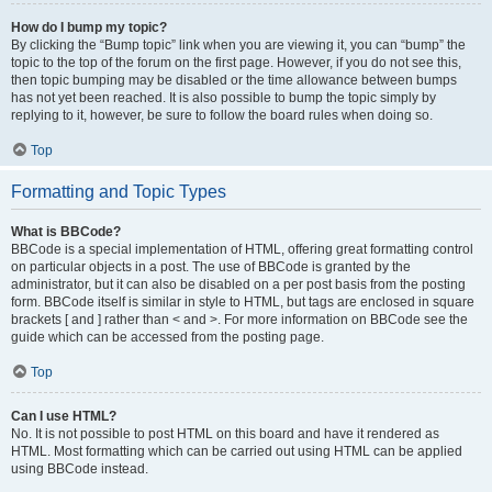
How do I bump my topic?
By clicking the “Bump topic” link when you are viewing it, you can “bump” the
topic to the top of the forum on the first page. However, if you do not see this,
then topic bumping may be disabled or the time allowance between bumps
has not yet been reached. It is also possible to bump the topic simply by
replying to it, however, be sure to follow the board rules when doing so.
Top
Formatting and Topic Types
What is BBCode?
BBCode is a special implementation of HTML, offering great formatting control
on particular objects in a post. The use of BBCode is granted by the
administrator, but it can also be disabled on a per post basis from the posting
form. BBCode itself is similar in style to HTML, but tags are enclosed in square
brackets [ and ] rather than < and >. For more information on BBCode see the
guide which can be accessed from the posting page.
Top
Can I use HTML?
No. It is not possible to post HTML on this board and have it rendered as
HTML. Most formatting which can be carried out using HTML can be applied
using BBCode instead.