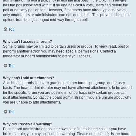
administrator. To edit a poll, click to edit the first post in the topic; this always
has the poll associated with it. If no one has cast a vote, users can delete the
poll or edit any poll option. However, if members have already placed votes,
only moderators or administrators can edit or delete it. This prevents the poll’s
options from being changed mid-way through a poll.
Top
Why can’t I access a forum?
Some forums may be limited to certain users or groups. To view, read, post or
perform another action you may need special permissions. Contact a
moderator or board administrator to grant you access.
Top
Why can’t I add attachments?
Attachment permissions are granted on a per forum, per group, or per user
basis. The board administrator may not have allowed attachments to be added
for the specific forum you are posting in, or perhaps only certain groups can
post attachments. Contact the board administrator if you are unsure about why
you are unable to add attachments.
Top
Why did I receive a warning?
Each board administrator has their own set of rules for their site. If you have
broken a rule, you may be issued a warning. Please note that this is the board