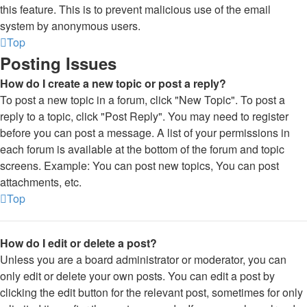
this feature. This is to prevent malicious use of the email
system by anonymous users.
Top
Posting Issues
How do I create a new topic or post a reply?
To post a new topic in a forum, click "New Topic". To post a
reply to a topic, click "Post Reply". You may need to register
before you can post a message. A list of your permissions in
each forum is available at the bottom of the forum and topic
screens. Example: You can post new topics, You can post
attachments, etc.
Top
How do I edit or delete a post?
Unless you are a board administrator or moderator, you can
only edit or delete your own posts. You can edit a post by
clicking the edit button for the relevant post, sometimes for only