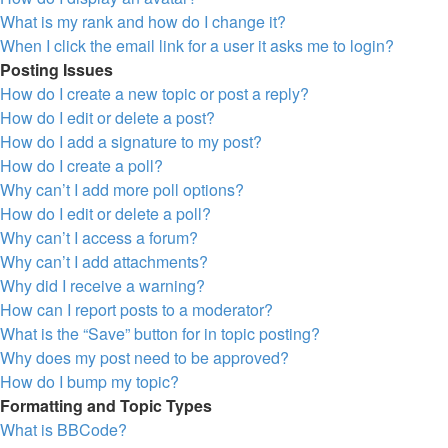
What is my rank and how do I change it?
When I click the email link for a user it asks me to login?
Posting Issues
How do I create a new topic or post a reply?
How do I edit or delete a post?
How do I add a signature to my post?
How do I create a poll?
Why can’t I add more poll options?
How do I edit or delete a poll?
Why can’t I access a forum?
Why can’t I add attachments?
Why did I receive a warning?
How can I report posts to a moderator?
What is the “Save” button for in topic posting?
Why does my post need to be approved?
How do I bump my topic?
Formatting and Topic Types
What is BBCode?