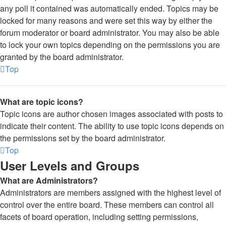
any poll it contained was automatically ended. Topics may be
locked for many reasons and were set this way by either the
forum moderator or board administrator. You may also be able
to lock your own topics depending on the permissions you are
granted by the board administrator.
Top
What are topic icons?
Topic icons are author chosen images associated with posts to
indicate their content. The ability to use topic icons depends on
the permissions set by the board administrator.
Top
User Levels and Groups
What are Administrators?
Administrators are members assigned with the highest level of
control over the entire board. These members can control all
facets of board operation, including setting permissions,