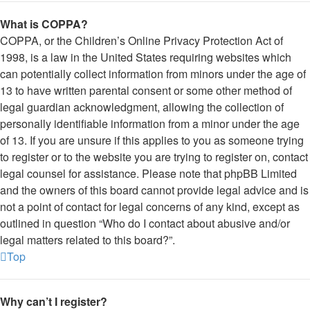
What is COPPA?
COPPA, or the Children’s Online Privacy Protection Act of
1998, is a law in the United States requiring websites which
can potentially collect information from minors under the age of
13 to have written parental consent or some other method of
legal guardian acknowledgment, allowing the collection of
personally identifiable information from a minor under the age
of 13. If you are unsure if this applies to you as someone trying
to register or to the website you are trying to register on, contact
legal counsel for assistance. Please note that phpBB Limited
and the owners of this board cannot provide legal advice and is
not a point of contact for legal concerns of any kind, except as
outlined in question “Who do I contact about abusive and/or
legal matters related to this board?”.
Top
Why can’t I register?