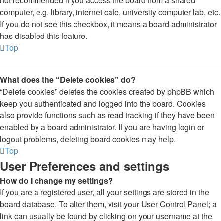
not recommended if you access the board from a shared
computer, e.g. library, internet cafe, university computer lab, etc.
If you do not see this checkbox, it means a board administrator
has disabled this feature.
Top
What does the “Delete cookies” do?
“Delete cookies” deletes the cookies created by phpBB which
keep you authenticated and logged into the board. Cookies
also provide functions such as read tracking if they have been
enabled by a board administrator. If you are having login or
logout problems, deleting board cookies may help.
Top
User Preferences and settings
How do I change my settings?
If you are a registered user, all your settings are stored in the
board database. To alter them, visit your User Control Panel; a
link can usually be found by clicking on your username at the