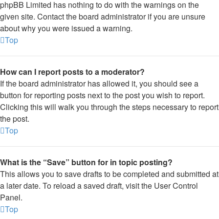
phpBB Limited has nothing to do with the warnings on the
given site. Contact the board administrator if you are unsure
about why you were issued a warning.
Top
How can I report posts to a moderator?
If the board administrator has allowed it, you should see a
button for reporting posts next to the post you wish to report.
Clicking this will walk you through the steps necessary to report
the post.
Top
What is the “Save” button for in topic posting?
This allows you to save drafts to be completed and submitted at
a later date. To reload a saved draft, visit the User Control
Panel.
Top