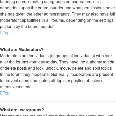
banning users, creating usergroups or moderators, etc.,
dependent upon the board founder and what permissions he or
she has given the other administrators. They may also have full
moderator capabilities in all forums, depending on the settings
put forth by the board founder.
Top
What are Moderators?
Moderators are individuals (or groups of individuals) who look
after the forums from day to day. They have the authority to edit
or delete posts and lock, unlock, move, delete and split topics
in the forum they moderate. Generally, moderators are present
to prevent users from going off-topic or posting abusive or
offensive material.
Top
What are usergroups?
Usergroups are groups of users that divide the community into