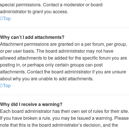
special permissions. Contact a moderator or board
administrator to grant you access.
Top
Why can’t I add attachments?
Attachment permissions are granted on a per forum, per group,
or per user basis. The board administrator may not have
allowed attachments to be added for the specific forum you are
posting in, or perhaps only certain groups can post
attachments. Contact the board administrator if you are unsure
about why you are unable to add attachments.
Top
Why did I receive a warning?
Each board administrator has their own set of rules for their site.
If you have broken a rule, you may be issued a warning. Please
note that this is the board administrator’s decision, and the