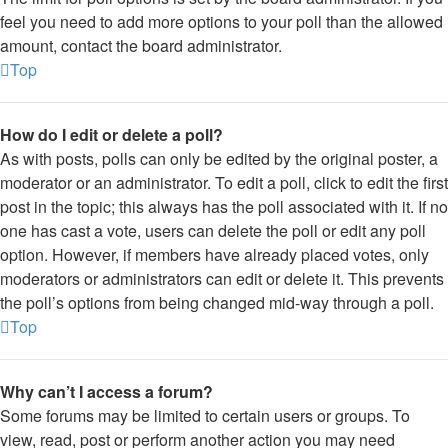
feel you need to add more options to your poll than the allowed
amount, contact the board administrator.
Top
How do I edit or delete a poll?
As with posts, polls can only be edited by the original poster, a
moderator or an administrator. To edit a poll, click to edit the first
post in the topic; this always has the poll associated with it. If no
one has cast a vote, users can delete the poll or edit any poll
option. However, if members have already placed votes, only
moderators or administrators can edit or delete it. This prevents
the poll’s options from being changed mid-way through a poll.
Top
Why can’t I access a forum?
Some forums may be limited to certain users or groups. To
view, read, post or perform another action you may need