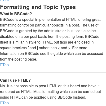
Formatting and Topic Types
What is BBCode?
BBCode is a special implementation of HTML, offering great
formatting control on particular objects in a post. The use of
BBCode is granted by the administrator, but it can also be
disabled on a per post basis from the posting form. BBCode
itself is similar in style to HTML, but tags are enclosed in
square brackets [ and ] rather than < and >. For more
information on BBCode see the guide which can be accessed
from the posting page.
Top
Can I use HTML?
No. It is not possible to post HTML on this board and have it
rendered as HTML. Most formatting which can be carried out
using HTML can be applied using BBCode instead.
Top