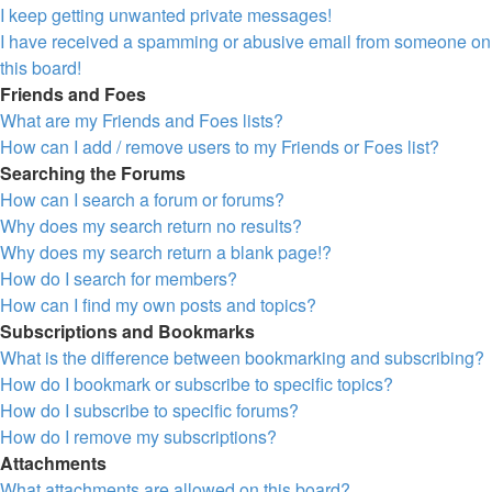
I keep getting unwanted private messages!
I have received a spamming or abusive email from someone on
this board!
Friends and Foes
What are my Friends and Foes lists?
How can I add / remove users to my Friends or Foes list?
Searching the Forums
How can I search a forum or forums?
Why does my search return no results?
Why does my search return a blank page!?
How do I search for members?
How can I find my own posts and topics?
Subscriptions and Bookmarks
What is the difference between bookmarking and subscribing?
How do I bookmark or subscribe to specific topics?
How do I subscribe to specific forums?
How do I remove my subscriptions?
Attachments
What attachments are allowed on this board?