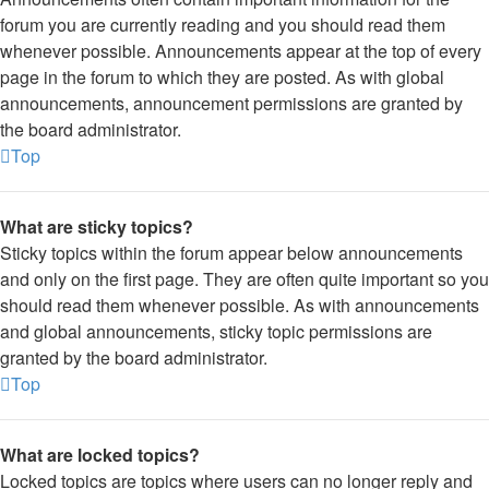
forum you are currently reading and you should read them
whenever possible. Announcements appear at the top of every
page in the forum to which they are posted. As with global
announcements, announcement permissions are granted by
the board administrator.
Top
What are sticky topics?
Sticky topics within the forum appear below announcements
and only on the first page. They are often quite important so you
should read them whenever possible. As with announcements
and global announcements, sticky topic permissions are
granted by the board administrator.
Top
What are locked topics?
Locked topics are topics where users can no longer reply and