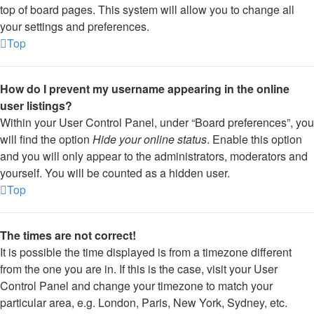
top of board pages. This system will allow you to change all
your settings and preferences.
Top
How do I prevent my username appearing in the online
user listings?
Within your User Control Panel, under “Board preferences”, you
will find the option
Hide your online status
. Enable this option
and you will only appear to the administrators, moderators and
yourself. You will be counted as a hidden user.
Top
The times are not correct!
It is possible the time displayed is from a timezone different
from the one you are in. If this is the case, visit your User
Control Panel and change your timezone to match your
particular area, e.g. London, Paris, New York, Sydney, etc.