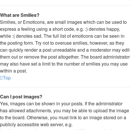
What are Smilies?
Smilies, or Emoticons, are small images which can be used to
express a feeling using a short code, e.g. :) denotes happy,
while :( denotes sad. The full list of emoticons can be seen in
the posting form. Try not to overuse smilies, however, as they
can quickly render a post unreadable and a moderator may edit
them out or remove the post altogether. The board administrator
may also have set a limit to the number of smilies you may use
within a post.
Top
Can I post images?
Yes, images can be shown in your posts. If the administrator
has allowed attachments, you may be able to upload the image
to the board. Otherwise, you must link to an image stored on a
publicly accessible web server, e.g.