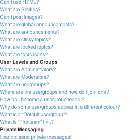
Can I use HTML?
What are Smilies?
Can I post images?
What are global announcements?
What are announcements?
What are sticky topics?
What are locked topics?
What are topic icons?
User Levels and Groups
What are Administrators?
What are Moderators?
What are usergroups?
Where are the usergroups and how do I join one?
How do I become a usergroup leader?
Why do some usergroups appear in a different colour?
What is a “Default usergroup”?
What is “The team” link?
Private Messaging
I cannot send private messages!