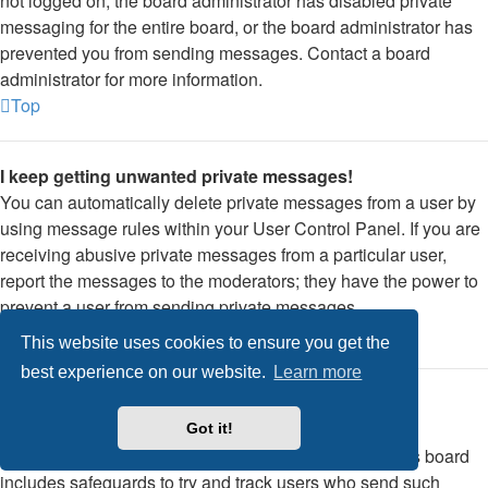
not logged on, the board administrator has disabled private
messaging for the entire board, or the board administrator has
prevented you from sending messages. Contact a board
administrator for more information.
Top
I keep getting unwanted private messages!
You can automatically delete private messages from a user by
using message rules within your User Control Panel. If you are
receiving abusive private messages from a particular user,
report the messages to the moderators; they have the power to
prevent a user from sending private messages.
Top
This website uses cookies to ensure you get the
best experience on our website.
Learn more
I have received a spamming or abusive email from
someone on this board!
Got it!
We are sorry to hear that. The email form feature of this board
includes safeguards to try and track users who send such