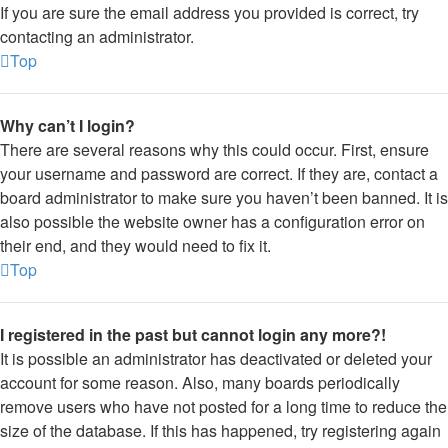
If you are sure the email address you provided is correct, try
contacting an administrator.
Top
Why can’t I login?
There are several reasons why this could occur. First, ensure
your username and password are correct. If they are, contact a
board administrator to make sure you haven’t been banned. It is
also possible the website owner has a configuration error on
their end, and they would need to fix it.
Top
I registered in the past but cannot login any more?!
It is possible an administrator has deactivated or deleted your
account for some reason. Also, many boards periodically
remove users who have not posted for a long time to reduce the
size of the database. If this has happened, try registering again