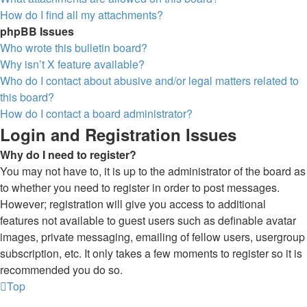
How do I find all my attachments?
phpBB Issues
Who wrote this bulletin board?
Why isn’t X feature available?
Who do I contact about abusive and/or legal matters related to
this board?
How do I contact a board administrator?
Login and Registration Issues
Why do I need to register?
You may not have to, it is up to the administrator of the board as
to whether you need to register in order to post messages.
However; registration will give you access to additional
features not available to guest users such as definable avatar
images, private messaging, emailing of fellow users, usergroup
subscription, etc. It only takes a few moments to register so it is
recommended you do so.
Top