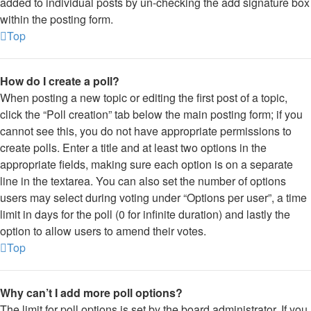
added to individual posts by un-checking the add signature box
within the posting form.
Top
How do I create a poll?
When posting a new topic or editing the first post of a topic,
click the “Poll creation” tab below the main posting form; if you
cannot see this, you do not have appropriate permissions to
create polls. Enter a title and at least two options in the
appropriate fields, making sure each option is on a separate
line in the textarea. You can also set the number of options
users may select during voting under “Options per user”, a time
limit in days for the poll (0 for infinite duration) and lastly the
option to allow users to amend their votes.
Top
Why can’t I add more poll options?
The limit for poll options is set by the board administrator. If you