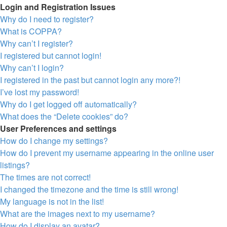
Login and Registration Issues
Why do I need to register?
What is COPPA?
Why can’t I register?
I registered but cannot login!
Why can’t I login?
I registered in the past but cannot login any more?!
I’ve lost my password!
Why do I get logged off automatically?
What does the “Delete cookies” do?
User Preferences and settings
How do I change my settings?
How do I prevent my username appearing in the online user
listings?
The times are not correct!
I changed the timezone and the time is still wrong!
My language is not in the list!
What are the images next to my username?
How do I display an avatar?