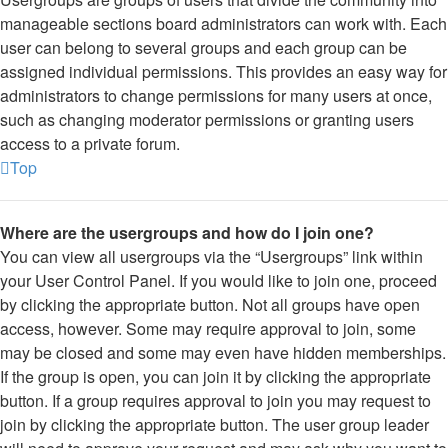
manageable sections board administrators can work with. Each
user can belong to several groups and each group can be
assigned individual permissions. This provides an easy way for
administrators to change permissions for many users at once,
such as changing moderator permissions or granting users
access to a private forum.
Top
Where are the usergroups and how do I join one?
You can view all usergroups via the “Usergroups” link within
your User Control Panel. If you would like to join one, proceed
by clicking the appropriate button. Not all groups have open
access, however. Some may require approval to join, some
may be closed and some may even have hidden memberships.
If the group is open, you can join it by clicking the appropriate
button. If a group requires approval to join you may request to
join by clicking the appropriate button. The user group leader