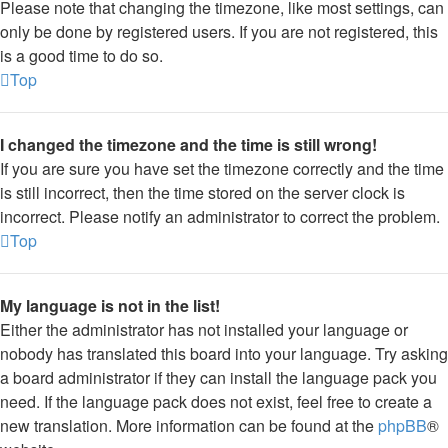
Please note that changing the timezone, like most settings, can
only be done by registered users. If you are not registered, this
is a good time to do so.
Top
I changed the timezone and the time is still wrong!
If you are sure you have set the timezone correctly and the time
is still incorrect, then the time stored on the server clock is
incorrect. Please notify an administrator to correct the problem.
Top
My language is not in the list!
Either the administrator has not installed your language or
nobody has translated this board into your language. Try asking
a board administrator if they can install the language pack you
need. If the language pack does not exist, feel free to create a
new translation. More information can be found at the
phpBB
®