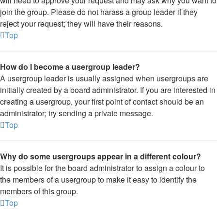
will need to approve your request and may ask why you want to
join the group. Please do not harass a group leader if they
reject your request; they will have their reasons.
Top
How do I become a usergroup leader?
A usergroup leader is usually assigned when usergroups are
initially created by a board administrator. If you are interested in
creating a usergroup, your first point of contact should be an
administrator; try sending a private message.
Top
Why do some usergroups appear in a different colour?
It is possible for the board administrator to assign a colour to
the members of a usergroup to make it easy to identify the
members of this group.
Top