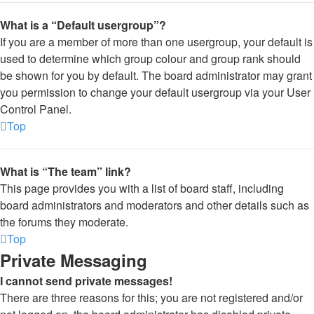
What is a “Default usergroup”?
If you are a member of more than one usergroup, your default is
used to determine which group colour and group rank should
be shown for you by default. The board administrator may grant
you permission to change your default usergroup via your User
Control Panel.
Top
What is “The team” link?
This page provides you with a list of board staff, including
board administrators and moderators and other details such as
the forums they moderate.
Top
Private Messaging
I cannot send private messages!
There are three reasons for this; you are not registered and/or