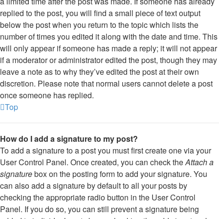
a limited time after the post was made. If someone has already
replied to the post, you will find a small piece of text output
below the post when you return to the topic which lists the
number of times you edited it along with the date and time. This
will only appear if someone has made a reply; it will not appear
if a moderator or administrator edited the post, though they may
leave a note as to why they’ve edited the post at their own
discretion. Please note that normal users cannot delete a post
once someone has replied.
Top
How do I add a signature to my post?
To add a signature to a post you must first create one via your
User Control Panel. Once created, you can check the
Attach a
signature
box on the posting form to add your signature. You
can also add a signature by default to all your posts by
checking the appropriate radio button in the User Control
Panel. If you do so, you can still prevent a signature being