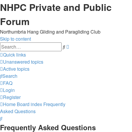
NHPC Private and Public
Forum
Northumbria Hang Gliding and Paragliding Club
Skip to content
Advanced
Search
search
Quick links
Unanswered topics
Active topics
Search
FAQ
Login
Register
Home
Board index
Frequently
Asked Questions
Search
Frequently Asked Questions