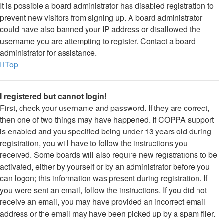
It is possible a board administrator has disabled registration to
prevent new visitors from signing up. A board administrator
could have also banned your IP address or disallowed the
username you are attempting to register. Contact a board
administrator for assistance.
Top
I registered but cannot login!
First, check your username and password. If they are correct,
then one of two things may have happened. If COPPA support
is enabled and you specified being under 13 years old during
registration, you will have to follow the instructions you
received. Some boards will also require new registrations to be
activated, either by yourself or by an administrator before you
can logon; this information was present during registration. If
you were sent an email, follow the instructions. If you did not
receive an email, you may have provided an incorrect email
address or the email may have been picked up by a spam filer.