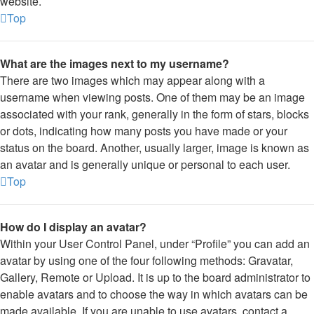
website.
Top
What are the images next to my username?
There are two images which may appear along with a
username when viewing posts. One of them may be an image
associated with your rank, generally in the form of stars, blocks
or dots, indicating how many posts you have made or your
status on the board. Another, usually larger, image is known as
an avatar and is generally unique or personal to each user.
Top
How do I display an avatar?
Within your User Control Panel, under “Profile” you can add an
avatar by using one of the four following methods: Gravatar,
Gallery, Remote or Upload. It is up to the board administrator to
enable avatars and to choose the way in which avatars can be
made available. If you are unable to use avatars, contact a