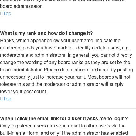
board administrator.
Top
What is my rank and how do I change it?
Ranks, which appear below your username, indicate the
number of posts you have made or identify certain users, e.g.
moderators and administrators. In general, you cannot directly
change the wording of any board ranks as they are set by the
board administrator. Please do not abuse the board by posting
unnecessarily just to increase your rank. Most boards will not
tolerate this and the moderator or administrator will simply
lower your post count.
Top
When I click the email link for a user it asks me to login?
Only registered users can send email to other users via the
built-in email form, and only if the administrator has enabled