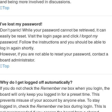
and being more involved in discussions.
Top
I’ve lost my password!
Don’t panic! While your password cannot be retrieved, it can
easily be reset. Visit the login page and click
I forgot my
password
. Follow the instructions and you should be able to
log in again shortly.
However, if you are not able to reset your password, contact a
board administrator.
Top
Why do I get logged off automatically?
If you do not check the
Remember me
box when you login, the
board will only keep you logged in for a preset time. This
prevents misuse of your account by anyone else. To stay
logged in, check the
Remember me
box during login. This is