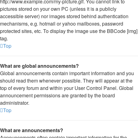
http://www.example.com/my-picture.gif. You cannot link to
pictures stored on your own PC (unless it is a publicly
accessible server) nor images stored behind authentication
mechanisms, e.g. hotmail or yahoo mailboxes, password
protected sites, etc. To display the image use the BBCode [img]
tag.
Top
What are global announcements?
Global announcements contain important information and you
should read them whenever possible. They will appear at the
top of every forum and within your User Control Panel. Global
announcement permissions are granted by the board
administrator.
Top
What are announcements?
Announcements often contain important information for the