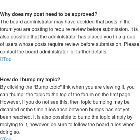
Why does my post need to be approved?
The board administrator may have decided that posts in the
forum you are posting to require review before submission. It is
also possible that the administrator has placed you in a group
of users whose posts require review before submission. Please
contact the board administrator for further details.
Top
How do I bump my topic?
By clicking the “Bump topic” link when you are viewing it, you
can “bump” the topic to the top of the forum on the first page.
However, if you do not see this, then topic bumping may be
disabled or the time allowance between bumps has not yet
been reached. It is also possible to bump the topic simply by
replying to it, however, be sure to follow the board rules when
doing so.
Top