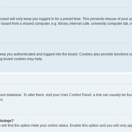
oard will only keep you logged in for a preset time. This prevents misuse of your 
oard from a shared computer, e.g. library, internet cafe, university computer lab, e
eep you authenticated and logged into the board. Cookies also provide functions s
ting board cookies may help.
 board database. To alter them, visit your User Control Panel; a link can usually be 
es.
istings?
will find the option
Hide your online status
. Enable this option and you will only a