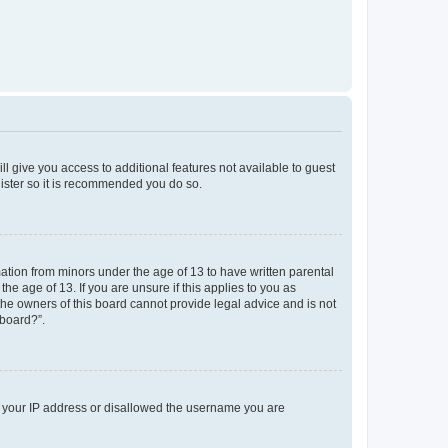
ll give you access to additional features not available to guest
gister so it is recommended you do so.
mation from minors under the age of 13 to have written parental
e age of 13. If you are unsure if this applies to you as
 the owners of this board cannot provide legal advice and is not
 board?”.
ed your IP address or disallowed the username you are