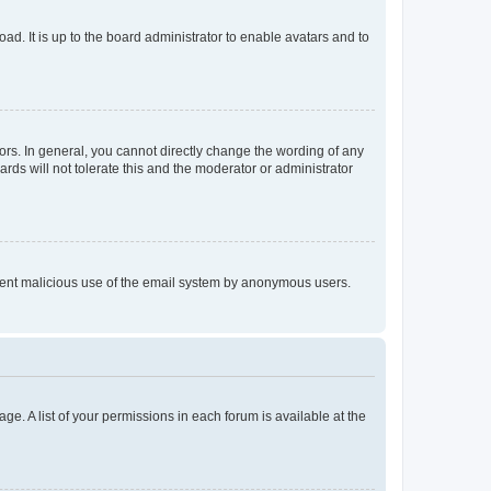
ad. It is up to the board administrator to enable avatars and to
rs. In general, you cannot directly change the wording of any
rds will not tolerate this and the moderator or administrator
prevent malicious use of the email system by anonymous users.
ge. A list of your permissions in each forum is available at the