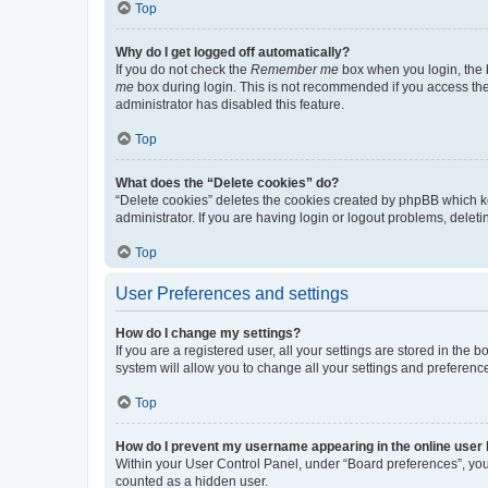
Top
Why do I get logged off automatically?
If you do not check the
Remember me
box when you login, the b
me
box during login. This is not recommended if you access the b
administrator has disabled this feature.
Top
What does the “Delete cookies” do?
“Delete cookies” deletes the cookies created by phpBB which k
administrator. If you are having login or logout problems, dele
Top
User Preferences and settings
How do I change my settings?
If you are a registered user, all your settings are stored in the
system will allow you to change all your settings and preferenc
Top
How do I prevent my username appearing in the online user l
Within your User Control Panel, under “Board preferences”, you 
counted as a hidden user.