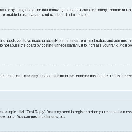
vatar by using one of the four following methods: Gravatar, Gallery, Remote or Uplo
re unable to use avatars, contact a board administrator.
f posts you have made or identify certain users, e.g. moderators and administrato
do not abuse the board by posting unnecessarily just to increase your rank. Most boa
t-in email form, and only if the administrator has enabled this feature. This is to 
y to a topic, click "Post Reply". You may need to register before you can post a messa
ew topics, You can post attachments, etc.