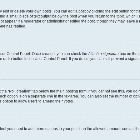
dit or delete your own posts. You can edit a post by clicking the edit button for the
ind a small piece of text output below the post when you return to the topic which li
not appear if a moderator or administrator edited the post, though they may leave a n
ne has replied.
 User Control Panel. Once created, you can check the
Attach a signature
box on the p
te radio button in the User Control Panel. If you do so, you can still prevent a sign
ck the “Poll creation” tab below the main posting form; if you cannot see this, you do 
each option is on a separate line in the textarea. You can also set the number of op
 the option to allow users to amend their votes.
you feel you need to add more options to your poll than the allowed amount, contact th