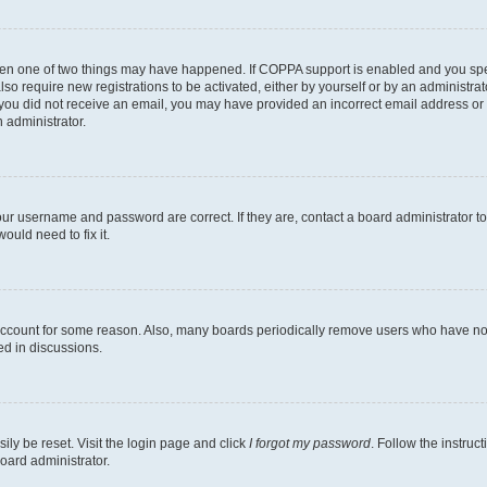
then one of two things may have happened. If COPPA support is enabled and you speci
lso require new registrations to be activated, either by yourself or by an administra
. If you did not receive an email, you may have provided an incorrect email address o
n administrator.
our username and password are correct. If they are, contact a board administrator t
ould need to fix it.
 account for some reason. Also, many boards periodically remove users who have not p
ed in discussions.
ily be reset. Visit the login page and click
I forgot my password
. Follow the instruc
oard administrator.