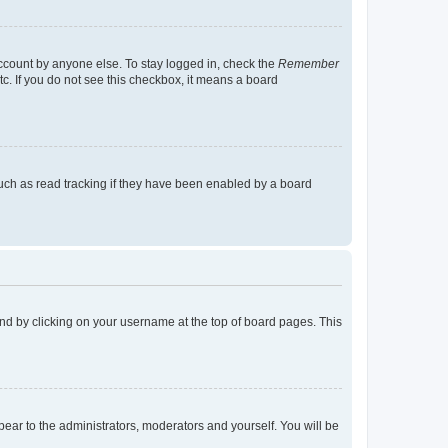
account by anyone else. To stay logged in, check the
Remember
tc. If you do not see this checkbox, it means a board
uch as read tracking if they have been enabled by a board
found by clicking on your username at the top of board pages. This
ppear to the administrators, moderators and yourself. You will be