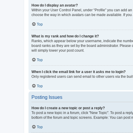
How do I display an avatar?
Within your User Control Panel, under “Profile” you can add an a
choose the way in which avatars can be made available. If you a
Top
What is my rank and how do I change it?
Ranks, which appear below your username, indicate the number o
board ranks as they are set by the board administrator. Please 
will simply lower your post count.
Top
When I click the email link for a user it asks me to login?
Only registered users can send email to other users via the buil
Top
Posting Issues
How do I create a new topic or post a reply?
To post a new topic in a forum, click "New Topic". To post a repl
bottom of the forum and topic screens. Example: You can post n
Top