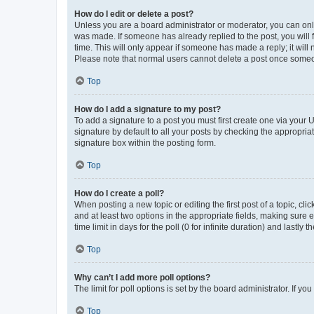
How do I edit or delete a post?
Unless you are a board administrator or moderator, you can only e
was made. If someone has already replied to the post, you will f
time. This will only appear if someone has made a reply; it will 
Please note that normal users cannot delete a post once someo
Top
How do I add a signature to my post?
To add a signature to a post you must first create one via your
signature by default to all your posts by checking the appropria
signature box within the posting form.
Top
How do I create a poll?
When posting a new topic or editing the first post of a topic, cli
and at least two options in the appropriate fields, making sure 
time limit in days for the poll (0 for infinite duration) and lastly
Top
Why can’t I add more poll options?
The limit for poll options is set by the board administrator. If 
Top