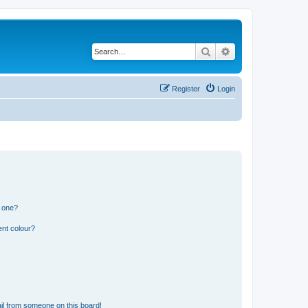
Search
Advanced search
Register
Login
n one?
ent colour?
il from someone on this board!