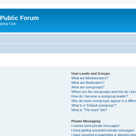
 Public Forum
liding Club
User Levels and Groups
What are Administrators?
What are Moderators?
What are usergroups?
Where are the usergroups and how do I joi
How do I become a usergroup leader?
Why do some usergroups appear in a differ
What is a “Default usergroup”?
What is “The team” link?
Private Messaging
I cannot send private messages!
I keep getting unwanted private messages!
I have received a spamming or abusive ema