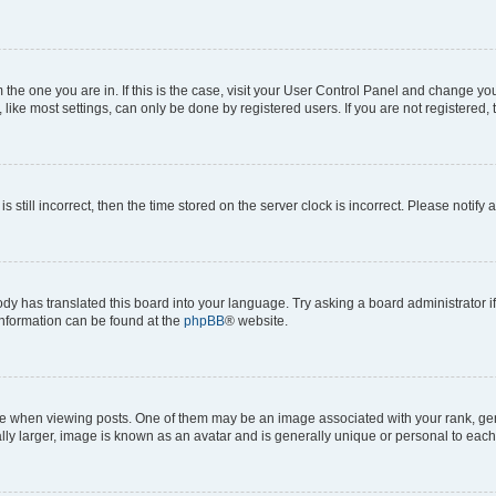
om the one you are in. If this is the case, visit your User Control Panel and change y
ike most settings, can only be done by registered users. If you are not registered, t
s still incorrect, then the time stored on the server clock is incorrect. Please notify 
ody has translated this board into your language. Try asking a board administrator i
 information can be found at the
phpBB
® website.
hen viewing posts. One of them may be an image associated with your rank, genera
ly larger, image is known as an avatar and is generally unique or personal to each