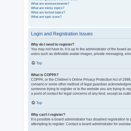
What are announcements?
What are sticky topics?
What are locked topics?
What are topic icons?
Login and Registration Issues
Why do I need to register?
You may not have to, it is up to the administrator of the board a
users such as definable avatar images, private messaging, email
Top
What is COPPA?
COPPA, or the Children’s Online Privacy Protection Act of 1998, 
consent or some other method of legal guardian acknowledgment, 
someone trying to register or to the website you are trying to r
a point of contact for legal concerns of any kind, except as outl
Top
Why can’t I register?
It is possible a board administrator has disabled registration 
attempting to register. Contact a board administrator for assista