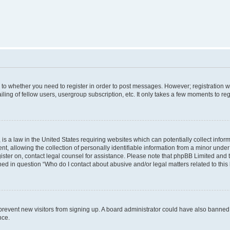
s to whether you need to register in order to post messages. However; registration wi
ing of fellow users, usergroup subscription, etc. It only takes a few moments to re
is a law in the United States requiring websites which can potentially collect infor
allowing the collection of personally identifiable information from a minor under th
egister on, contact legal counsel for assistance. Please note that phpBB Limited and
ined in question “Who do I contact about abusive and/or legal matters related to this
to prevent new visitors from signing up. A board administrator could have also bann
nce.