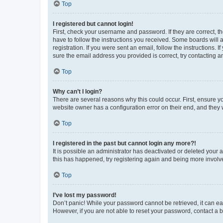
Top
I registered but cannot login!
First, check your username and password. If they are correct, 
have to follow the instructions you received. Some boards will a
registration. If you were sent an email, follow the instructions
sure the email address you provided is correct, try contacting a
Top
Why can’t I login?
There are several reasons why this could occur. First, ensure y
website owner has a configuration error on their end, and they w
Top
I registered in the past but cannot login any more?!
It is possible an administrator has deactivated or deleted your
this has happened, try registering again and being more involv
Top
I’ve lost my password!
Don’t panic! While your password cannot be retrieved, it can eas
However, if you are not able to reset your password, contact a b