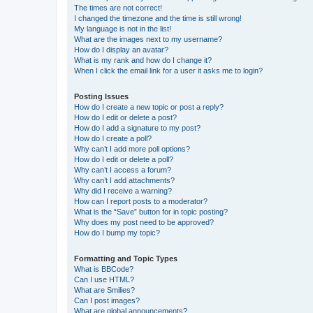
The times are not correct!
I changed the timezone and the time is still wrong!
My language is not in the list!
What are the images next to my username?
How do I display an avatar?
What is my rank and how do I change it?
When I click the email link for a user it asks me to login?
Posting Issues
How do I create a new topic or post a reply?
How do I edit or delete a post?
How do I add a signature to my post?
How do I create a poll?
Why can’t I add more poll options?
How do I edit or delete a poll?
Why can’t I access a forum?
Why can’t I add attachments?
Why did I receive a warning?
How can I report posts to a moderator?
What is the “Save” button for in topic posting?
Why does my post need to be approved?
How do I bump my topic?
Formatting and Topic Types
What is BBCode?
Can I use HTML?
What are Smilies?
Can I post images?
What are global announcements?