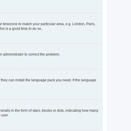
our timezone to match your particular area, e.g. London, Paris,
his is a good time to do so.
an administrator to correct the problem.
f they can install the language pack you need. If the language
lly in the form of stars, blocks or dots, indicating how many
 user.