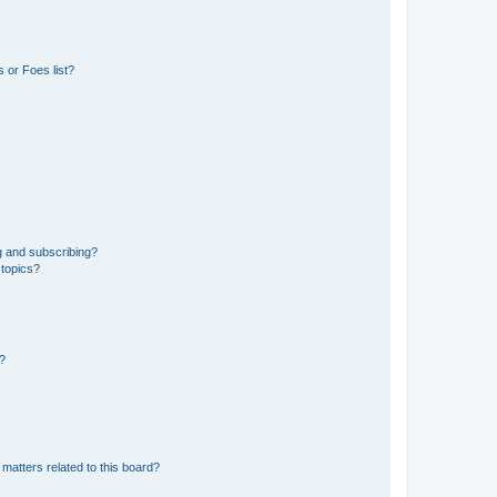
 or Foes list?
g and subscribing?
 topics?
d?
matters related to this board?