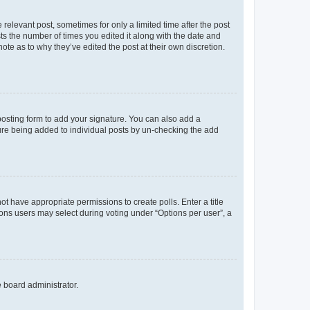
 relevant post, sometimes for only a limited time after the post
sts the number of times you edited it along with the date and
ote as to why they’ve edited the post at their own discretion.
osting form to add your signature. You can also add a
ature being added to individual posts by un-checking the add
not have appropriate permissions to create polls. Enter a title
tions users may select during voting under “Options per user”, a
e board administrator.