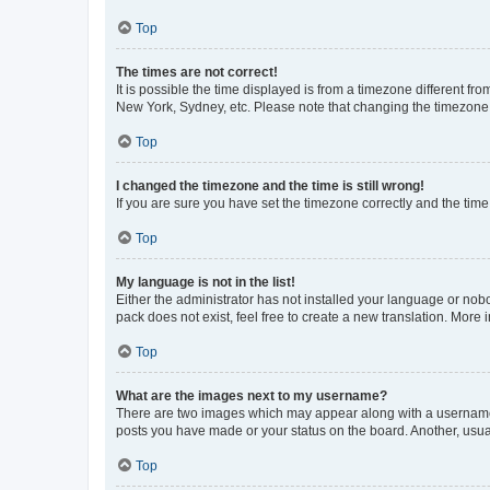
Top
The times are not correct!
It is possible the time displayed is from a timezone different fr
New York, Sydney, etc. Please note that changing the timezone, l
Top
I changed the timezone and the time is still wrong!
If you are sure you have set the timezone correctly and the time i
Top
My language is not in the list!
Either the administrator has not installed your language or nob
pack does not exist, feel free to create a new translation. More
Top
What are the images next to my username?
There are two images which may appear along with a username w
posts you have made or your status on the board. Another, usual
Top