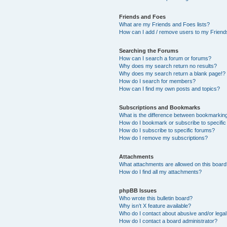
Friends and Foes
What are my Friends and Foes lists?
How can I add / remove users to my Friends
Searching the Forums
How can I search a forum or forums?
Why does my search return no results?
Why does my search return a blank page!?
How do I search for members?
How can I find my own posts and topics?
Subscriptions and Bookmarks
What is the difference between bookmarkin
How do I bookmark or subscribe to specific
How do I subscribe to specific forums?
How do I remove my subscriptions?
Attachments
What attachments are allowed on this boar
How do I find all my attachments?
phpBB Issues
Who wrote this bulletin board?
Why isn’t X feature available?
Who do I contact about abusive and/or legal 
How do I contact a board administrator?