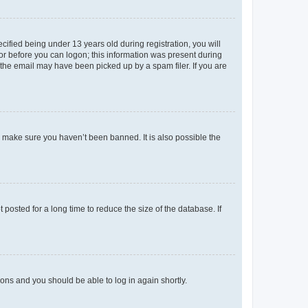
fied being under 13 years old during registration, you will
tor before you can logon; this information was present during
r the email may have been picked up by a spam filer. If you are
o make sure you haven’t been banned. It is also possible the
osted for a long time to reduce the size of the database. If
tions and you should be able to log in again shortly.