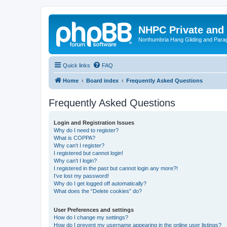
NHPC Private and
Northumbria Hang Gliding and Parag
Quick links
FAQ
Home
Board index
Frequently Asked Questions
Frequently Asked Questions
Login and Registration Issues
Why do I need to register?
What is COPPA?
Why can’t I register?
I registered but cannot login!
Why can’t I login?
I registered in the past but cannot login any more?!
I’ve lost my password!
Why do I get logged off automatically?
What does the “Delete cookies” do?
User Preferences and settings
How do I change my settings?
How do I prevent my username appearing in the online user listings?