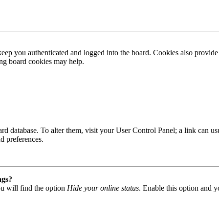
ep you authenticated and logged into the board. Cookies also provide 
ting board cookies may help.
 board database. To alter them, visit your User Control Panel; a link can
nd preferences.
ngs?
u will find the option
Hide your online status
. Enable this option and y