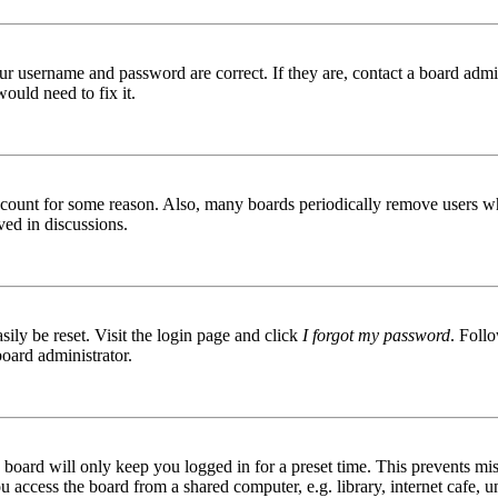
ur username and password are correct. If they are, contact a board admin
ould need to fix it.
 account for some reason. Also, many boards periodically remove users wh
ved in discussions.
ily be reset. Visit the login page and click
I forgot my password
. Follo
board administrator.
board will only keep you logged in for a preset time. This prevents mis
access the board from a shared computer, e.g. library, internet cafe, un