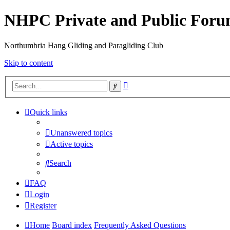
NHPC Private and Public For
Northumbria Hang Gliding and Paragliding Club
Skip to content
Advanced
Search
search
Quick links
Unanswered topics
Active topics
Search
FAQ
Login
Register
Home
Board index
Frequently Asked Questions