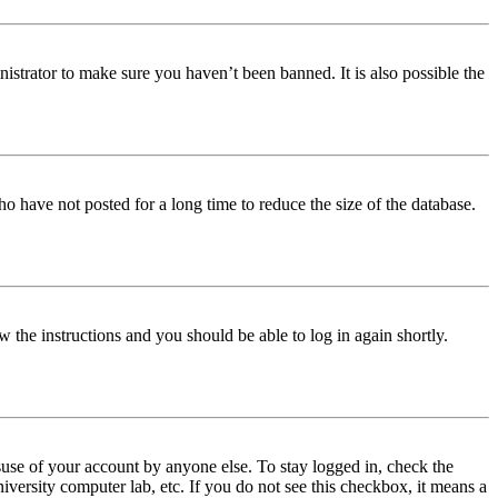
istrator to make sure you haven’t been banned. It is also possible the
o have not posted for a long time to reduce the size of the database.
w the instructions and you should be able to log in again shortly.
use of your account by anyone else. To stay logged in, check the
iversity computer lab, etc. If you do not see this checkbox, it means a