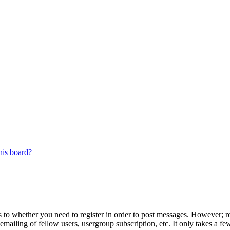
his board?
s to whether you need to register in order to post messages. However; reg
emailing of fellow users, usergroup subscription, etc. It only takes a 