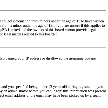
y collect information from minors under the age of 13 to have written
from a minor under the age of 13. If you are unsure if this applies to
t phpBB Limited and the owners of this board cannot provide legal
r legal matters related to this board?”.
e also banned your IP address or disallowed the username you are
and you specified being under 13 years old during registration, you
 by an administrator before you can logon; this information was present
orrect email address or the email may have been picked up by a spam