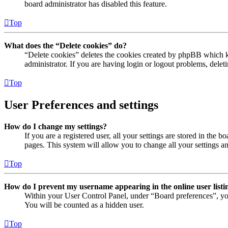
board administrator has disabled this feature.
Top
What does the “Delete cookies” do?
“Delete cookies” deletes the cookies created by phpBB which ke
administrator. If you are having login or logout problems, dele
Top
User Preferences and settings
How do I change my settings?
If you are a registered user, all your settings are stored in the
pages. This system will allow you to change all your settings a
Top
How do I prevent my username appearing in the online user listi
Within your User Control Panel, under “Board preferences”, yo
You will be counted as a hidden user.
Top