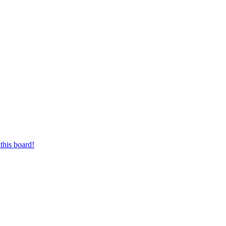
this board!