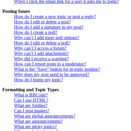
When I click the email link for a user it asks me to login?
Posting Issues
How do I create a new topic or post a reply?
How do I edit or delete a post?
How do I add a signature to my post?
How do I create a poll?
Why can’t I add more poll options?
How do I edit or delete a poll?
Why can’t I access a forum?
Why can’t I add attachments?
Why did I receive a warning?
How can I report posts to a moderator?
What is the “Save” button for in topic posting?
Why does my post need to be approved?
How do I bump my topic?
Formatting and Topic Types
What is BBCode?
Can I use HTML?
What are Smilies?
Can I post images?
What are global announcements?
What are announcements?
What are sticky topics?