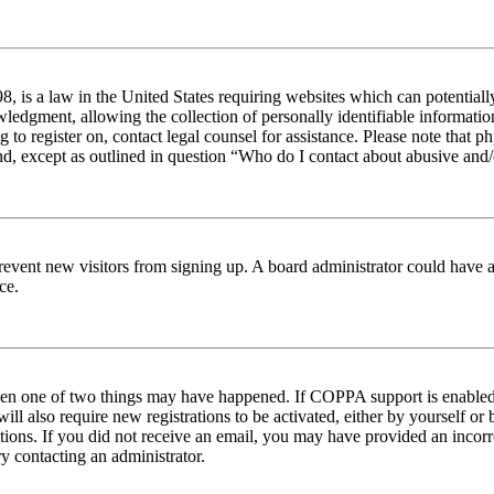
 is a law in the United States requiring websites which can potentiall
edgment, allowing the collection of personally identifiable information 
ng to register on, contact legal counsel for assistance. Please note tha
nd, except as outlined in question “Who do I contact about abusive and/o
to prevent new visitors from signing up. A board administrator could hav
ce.
then one of two things may have happened. If COPPA support is enabled 
ill also require new registrations to be activated, either by yourself or
ructions. If you did not receive an email, you may have provided an inc
try contacting an administrator.