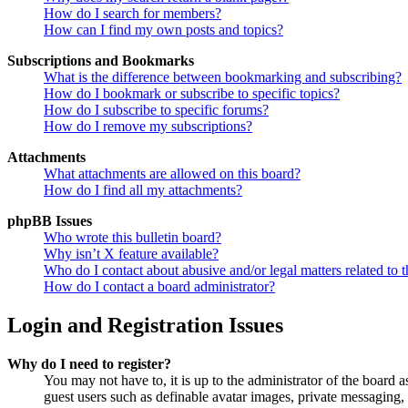
How do I search for members?
How can I find my own posts and topics?
Subscriptions and Bookmarks
What is the difference between bookmarking and subscribing?
How do I bookmark or subscribe to specific topics?
How do I subscribe to specific forums?
How do I remove my subscriptions?
Attachments
What attachments are allowed on this board?
How do I find all my attachments?
phpBB Issues
Who wrote this bulletin board?
Why isn’t X feature available?
Who do I contact about abusive and/or legal matters related to t
How do I contact a board administrator?
Login and Registration Issues
Why do I need to register?
You may not have to, it is up to the administrator of the board a
guest users such as definable avatar images, private messaging, 