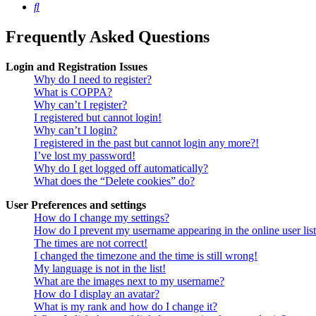
Search
Frequently Asked Questions
Login and Registration Issues
Why do I need to register?
What is COPPA?
Why can’t I register?
I registered but cannot login!
Why can’t I login?
I registered in the past but cannot login any more?!
I’ve lost my password!
Why do I get logged off automatically?
What does the “Delete cookies” do?
User Preferences and settings
How do I change my settings?
How do I prevent my username appearing in the online user lis
The times are not correct!
I changed the timezone and the time is still wrong!
My language is not in the list!
What are the images next to my username?
How do I display an avatar?
What is my rank and how do I change it?