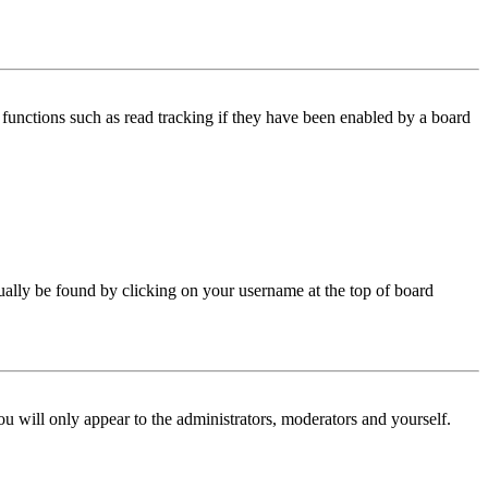
functions such as read tracking if they have been enabled by a board
 usually be found by clicking on your username at the top of board
ou will only appear to the administrators, moderators and yourself.