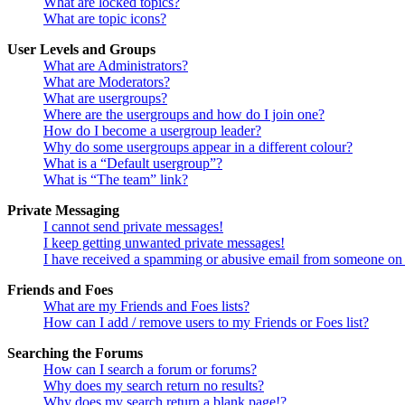
What are locked topics?
What are topic icons?
User Levels and Groups
What are Administrators?
What are Moderators?
What are usergroups?
Where are the usergroups and how do I join one?
How do I become a usergroup leader?
Why do some usergroups appear in a different colour?
What is a “Default usergroup”?
What is “The team” link?
Private Messaging
I cannot send private messages!
I keep getting unwanted private messages!
I have received a spamming or abusive email from someone on 
Friends and Foes
What are my Friends and Foes lists?
How can I add / remove users to my Friends or Foes list?
Searching the Forums
How can I search a forum or forums?
Why does my search return no results?
Why does my search return a blank page!?