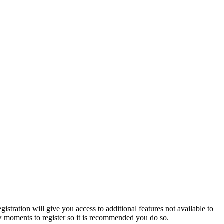
istration will give you access to additional features not available to
few moments to register so it is recommended you do so.