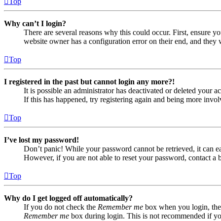
Top
Why can’t I login?
There are several reasons why this could occur. First, ensure yo
website owner has a configuration error on their end, and they w
Top
I registered in the past but cannot login any more?!
It is possible an administrator has deactivated or deleted your
If this has happened, try registering again and being more invol
Top
I’ve lost my password!
Don’t panic! While your password cannot be retrieved, it can eas
However, if you are not able to reset your password, contact a 
Top
Why do I get logged off automatically?
If you do not check the
Remember me
box when you login, the 
Remember me
box during login. This is not recommended if you 