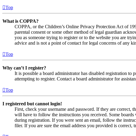
Top
What is COPPA?
COPPA, or the Children’s Online Privacy Protection Act of 1998,
parental consent or some other method of legal guardian acknowl
you as someone trying to register or to the website you are tryi
advice and is not a point of contact for legal concerns of any ki
Top
Why can’t I register?
It is possible a board administrator has disabled registration 
attempting to register. Contact a board administrator for assistan
Top
I registered but cannot login!
First, check your username and password. If they are correct, 
will have to follow the instructions you received. Some boards w
during registration. If you were sent an email, follow the inst
filer. If you are sure the email address you provided is correct, 