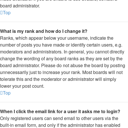
board administrator.
Top
What is my rank and how do I change it?
Ranks, which appear below your username, indicate the
number of posts you have made or identify certain users, e.g.
moderators and administrators. In general, you cannot directly
change the wording of any board ranks as they are set by the
board administrator. Please do not abuse the board by posting
unnecessarily just to increase your rank. Most boards will not
tolerate this and the moderator or administrator will simply
lower your post count.
Top
When I click the email link for a user it asks me to login?
Only registered users can send email to other users via the
built-in email form, and only if the administrator has enabled