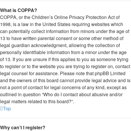
What is COPPA?
COPPA, or the Children’s Online Privacy Protection Act of
1998, is a law in the United States requiring websites which
can potentially collect information from minors under the age of
13 to have written parental consent or some other method of
legal guardian acknowledgment, allowing the collection of
personally identifiable information from a minor under the age
of 13. If you are unsure if this applies to you as someone trying
to register or to the website you are trying to register on, contact
legal counsel for assistance. Please note that phpBB Limited
and the owners of this board cannot provide legal advice and is
not a point of contact for legal concerns of any kind, except as
outlined in question “Who do I contact about abusive and/or
legal matters related to this board?”.
Top
Why can’t I register?