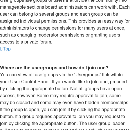
manageable sections board administrators can work with. Each
user can belong to several groups and each group can be
assigned individual permissions. This provides an easy way for
administrators to change permissions for many users at once,
such as changing moderator permissions or granting users
access to a private forum.
Top
Where are the usergroups and how do I join one?
You can view all usergroups via the “Usergroups” link within
your User Control Panel. If you would like to join one, proceed
by clicking the appropriate button. Not all groups have open
access, however. Some may require approval to join, some
may be closed and some may even have hidden memberships.
If the group is open, you can join it by clicking the appropriate
button. If a group requires approval to join you may request to
join by clicking the appropriate button. The user group leader