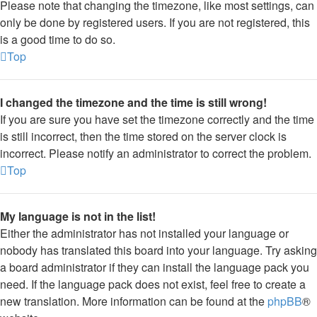
Please note that changing the timezone, like most settings, can
only be done by registered users. If you are not registered, this
is a good time to do so.
Top
I changed the timezone and the time is still wrong!
If you are sure you have set the timezone correctly and the time
is still incorrect, then the time stored on the server clock is
incorrect. Please notify an administrator to correct the problem.
Top
My language is not in the list!
Either the administrator has not installed your language or
nobody has translated this board into your language. Try asking
a board administrator if they can install the language pack you
need. If the language pack does not exist, feel free to create a
new translation. More information can be found at the
phpBB
®