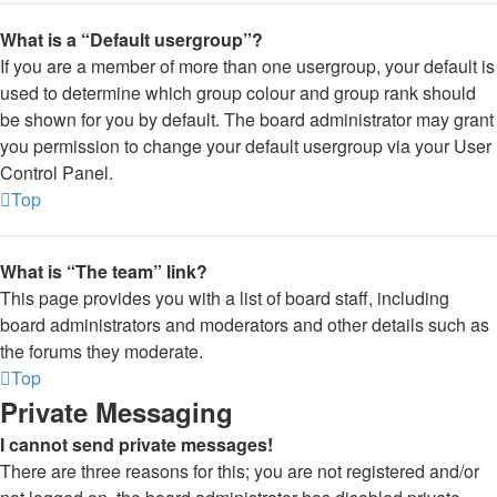
What is a “Default usergroup”?
If you are a member of more than one usergroup, your default is
used to determine which group colour and group rank should
be shown for you by default. The board administrator may grant
you permission to change your default usergroup via your User
Control Panel.
Top
What is “The team” link?
This page provides you with a list of board staff, including
board administrators and moderators and other details such as
the forums they moderate.
Top
Private Messaging
I cannot send private messages!
There are three reasons for this; you are not registered and/or