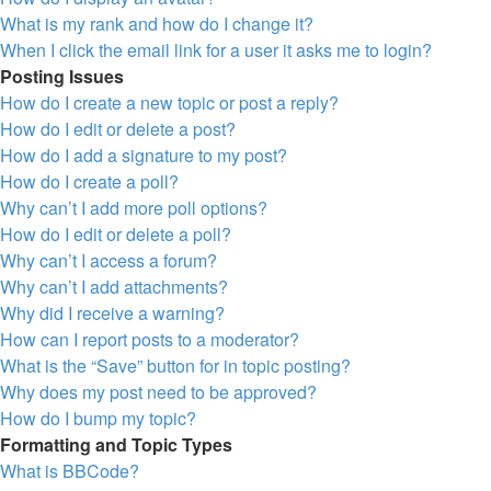
What is my rank and how do I change it?
When I click the email link for a user it asks me to login?
Posting Issues
How do I create a new topic or post a reply?
How do I edit or delete a post?
How do I add a signature to my post?
How do I create a poll?
Why can’t I add more poll options?
How do I edit or delete a poll?
Why can’t I access a forum?
Why can’t I add attachments?
Why did I receive a warning?
How can I report posts to a moderator?
What is the “Save” button for in topic posting?
Why does my post need to be approved?
How do I bump my topic?
Formatting and Topic Types
What is BBCode?