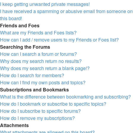
I keep getting unwanted private messages!
I have received a spamming or abusive email from someone on
this board!
Friends and Foes
What are my Friends and Foes lists?
How can I add / remove users to my Friends or Foes list?
Searching the Forums
How can I search a forum or forums?
Why does my search return no results?
Why does my search return a blank page!?
How do I search for members?
How can I find my own posts and topics?
Subscriptions and Bookmarks
What is the difference between bookmarking and subscribing?
How do I bookmark or subscribe to specific topics?
How do I subscribe to specific forums?
How do I remove my subscriptions?
Attachments
What attachments are allowed on this board?