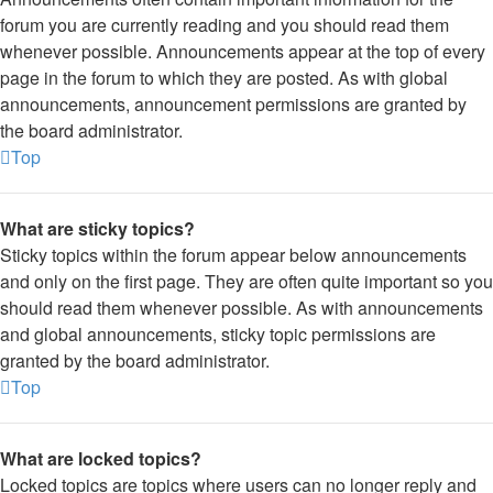
forum you are currently reading and you should read them
whenever possible. Announcements appear at the top of every
page in the forum to which they are posted. As with global
announcements, announcement permissions are granted by
the board administrator.
Top
What are sticky topics?
Sticky topics within the forum appear below announcements
and only on the first page. They are often quite important so you
should read them whenever possible. As with announcements
and global announcements, sticky topic permissions are
granted by the board administrator.
Top
What are locked topics?
Locked topics are topics where users can no longer reply and