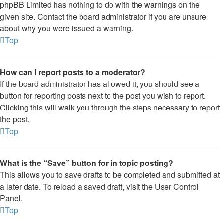
phpBB Limited has nothing to do with the warnings on the
given site. Contact the board administrator if you are unsure
about why you were issued a warning.
Top
How can I report posts to a moderator?
If the board administrator has allowed it, you should see a
button for reporting posts next to the post you wish to report.
Clicking this will walk you through the steps necessary to report
the post.
Top
What is the “Save” button for in topic posting?
This allows you to save drafts to be completed and submitted at
a later date. To reload a saved draft, visit the User Control
Panel.
Top