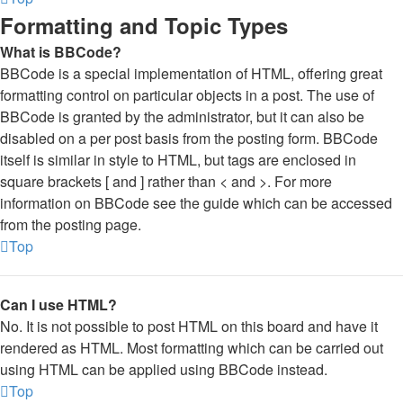
Formatting and Topic Types
What is BBCode?
BBCode is a special implementation of HTML, offering great
formatting control on particular objects in a post. The use of
BBCode is granted by the administrator, but it can also be
disabled on a per post basis from the posting form. BBCode
itself is similar in style to HTML, but tags are enclosed in
square brackets [ and ] rather than < and >. For more
information on BBCode see the guide which can be accessed
from the posting page.
Top
Can I use HTML?
No. It is not possible to post HTML on this board and have it
rendered as HTML. Most formatting which can be carried out
using HTML can be applied using BBCode instead.
Top