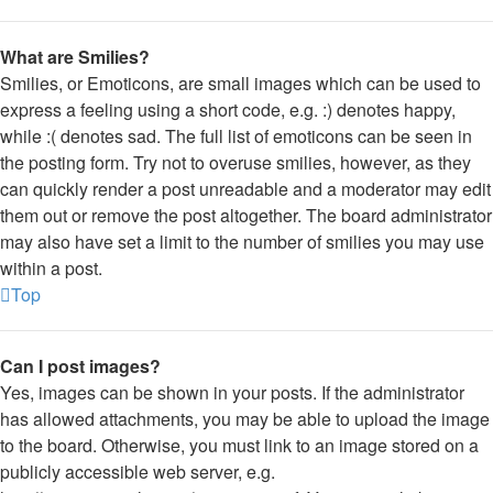
What are Smilies?
Smilies, or Emoticons, are small images which can be used to
express a feeling using a short code, e.g. :) denotes happy,
while :( denotes sad. The full list of emoticons can be seen in
the posting form. Try not to overuse smilies, however, as they
can quickly render a post unreadable and a moderator may edit
them out or remove the post altogether. The board administrator
may also have set a limit to the number of smilies you may use
within a post.
Top
Can I post images?
Yes, images can be shown in your posts. If the administrator
has allowed attachments, you may be able to upload the image
to the board. Otherwise, you must link to an image stored on a
publicly accessible web server, e.g.