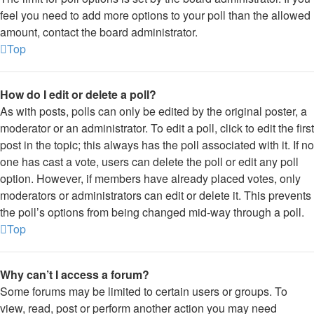
feel you need to add more options to your poll than the allowed
amount, contact the board administrator.
Top
How do I edit or delete a poll?
As with posts, polls can only be edited by the original poster, a
moderator or an administrator. To edit a poll, click to edit the first
post in the topic; this always has the poll associated with it. If no
one has cast a vote, users can delete the poll or edit any poll
option. However, if members have already placed votes, only
moderators or administrators can edit or delete it. This prevents
the poll’s options from being changed mid-way through a poll.
Top
Why can’t I access a forum?
Some forums may be limited to certain users or groups. To
view, read, post or perform another action you may need