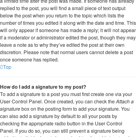
a limited time after the post was made. If someone has already
replied to the post, you will find a small piece of text output
below the post when you return to the topic which lists the
number of times you edited it along with the date and time. This
will only appear if someone has made a reply; it will not appear
if a moderator or administrator edited the post, though they may
leave a note as to why they’ve edited the post at their own
discretion. Please note that normal users cannot delete a post
once someone has replied.
Top
How do I add a signature to my post?
To add a signature to a post you must first create one via your
User Control Panel. Once created, you can check the
Attach a
signature
box on the posting form to add your signature. You
can also add a signature by default to all your posts by
checking the appropriate radio button in the User Control
Panel. If you do so, you can still prevent a signature being