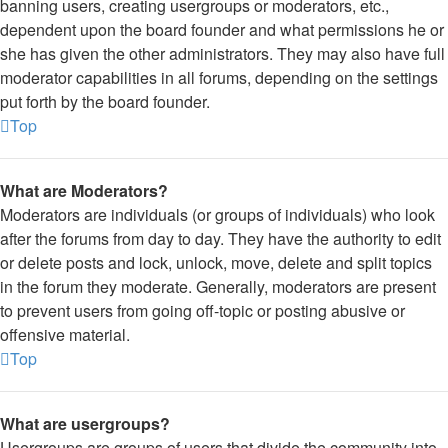
banning users, creating usergroups or moderators, etc.,
dependent upon the board founder and what permissions he or
she has given the other administrators. They may also have full
moderator capabilities in all forums, depending on the settings
put forth by the board founder.
Top
What are Moderators?
Moderators are individuals (or groups of individuals) who look
after the forums from day to day. They have the authority to edit
or delete posts and lock, unlock, move, delete and split topics
in the forum they moderate. Generally, moderators are present
to prevent users from going off-topic or posting abusive or
offensive material.
Top
What are usergroups?
Usergroups are groups of users that divide the community into