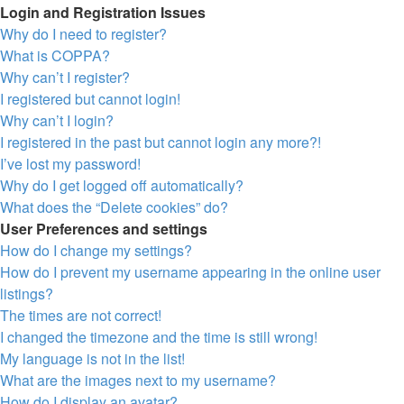
Login and Registration Issues
Why do I need to register?
What is COPPA?
Why can’t I register?
I registered but cannot login!
Why can’t I login?
I registered in the past but cannot login any more?!
I’ve lost my password!
Why do I get logged off automatically?
What does the “Delete cookies” do?
User Preferences and settings
How do I change my settings?
How do I prevent my username appearing in the online user
listings?
The times are not correct!
I changed the timezone and the time is still wrong!
My language is not in the list!
What are the images next to my username?
How do I display an avatar?