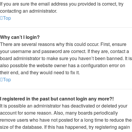
If you are sure the email address you provided is correct, try
contacting an administrator.
Top
Why can’t I login?
There are several reasons why this could occur. First, ensure
your username and password are correct. If they are, contact a
board administrator to make sure you haven’t been banned. It is
also possible the website owner has a configuration error on
their end, and they would need to fix it.
Top
I registered in the past but cannot login any more?!
It is possible an administrator has deactivated or deleted your
account for some reason. Also, many boards periodically
remove users who have not posted for a long time to reduce the
size of the database. If this has happened, try registering again