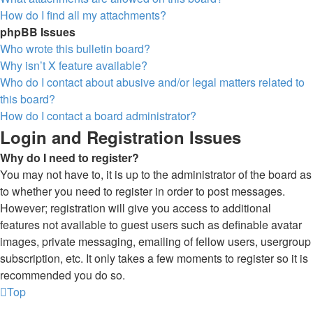
How do I find all my attachments?
phpBB Issues
Who wrote this bulletin board?
Why isn’t X feature available?
Who do I contact about abusive and/or legal matters related to
this board?
How do I contact a board administrator?
Login and Registration Issues
Why do I need to register?
You may not have to, it is up to the administrator of the board as
to whether you need to register in order to post messages.
However; registration will give you access to additional
features not available to guest users such as definable avatar
images, private messaging, emailing of fellow users, usergroup
subscription, etc. It only takes a few moments to register so it is
recommended you do so.
Top