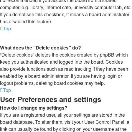
not recommended if you access the board from a shared
computer, e.g. library, internet cafe, university computer lab, etc.
If you do not see this checkbox, it means a board administrator
has disabled this feature.
Top
What does the “Delete cookies” do?
“Delete cookies” deletes the cookies created by phpBB which
keep you authenticated and logged into the board. Cookies
also provide functions such as read tracking if they have been
enabled by a board administrator. If you are having login or
logout problems, deleting board cookies may help.
Top
User Preferences and settings
How do I change my settings?
If you are a registered user, all your settings are stored in the
board database. To alter them, visit your User Control Panel; a
link can usually be found by clicking on your username at the