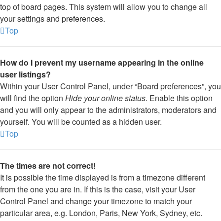
top of board pages. This system will allow you to change all
your settings and preferences.
Top
How do I prevent my username appearing in the online
user listings?
Within your User Control Panel, under “Board preferences”, you
will find the option
Hide your online status
. Enable this option
and you will only appear to the administrators, moderators and
yourself. You will be counted as a hidden user.
Top
The times are not correct!
It is possible the time displayed is from a timezone different
from the one you are in. If this is the case, visit your User
Control Panel and change your timezone to match your
particular area, e.g. London, Paris, New York, Sydney, etc.