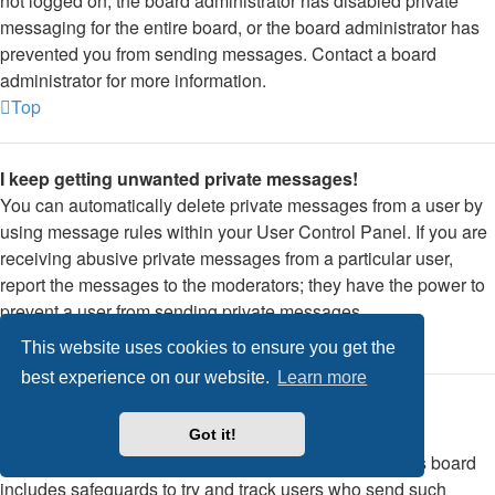
not logged on, the board administrator has disabled private
messaging for the entire board, or the board administrator has
prevented you from sending messages. Contact a board
administrator for more information.
Top
I keep getting unwanted private messages!
You can automatically delete private messages from a user by
using message rules within your User Control Panel. If you are
receiving abusive private messages from a particular user,
report the messages to the moderators; they have the power to
prevent a user from sending private messages.
Top
This website uses cookies to ensure you get the
best experience on our website.
Learn more
I have received a spamming or abusive email from
someone on this board!
Got it!
We are sorry to hear that. The email form feature of this board
includes safeguards to try and track users who send such