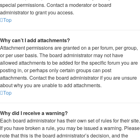
special permissions. Contact a moderator or board
administrator to grant you access.
Top
Why can’t I add attachments?
Attachment permissions are granted on a per forum, per group,
or per user basis. The board administrator may not have
allowed attachments to be added for the specific forum you are
posting in, or perhaps only certain groups can post
attachments. Contact the board administrator if you are unsure
about why you are unable to add attachments.
Top
Why did I receive a warning?
Each board administrator has their own set of rules for their site.
If you have broken a rule, you may be issued a warning. Please
note that this is the board administrator’s decision, and the