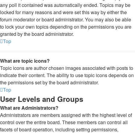
any poll it contained was automatically ended. Topics may be
locked for many reasons and were set this way by either the
forum moderator or board administrator. You may also be able
to lock your own topics depending on the permissions you are
granted by the board administrator.
Top
What are topic icons?
Topic icons are author chosen images associated with posts to
indicate their content. The ability to use topic icons depends on
the permissions set by the board administrator.
Top
User Levels and Groups
What are Administrators?
Administrators are members assigned with the highest level of
control over the entire board. These members can control all
facets of board operation, including setting permissions,