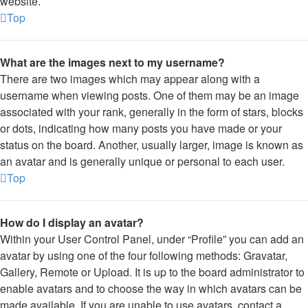
website.
Top
What are the images next to my username?
There are two images which may appear along with a
username when viewing posts. One of them may be an image
associated with your rank, generally in the form of stars, blocks
or dots, indicating how many posts you have made or your
status on the board. Another, usually larger, image is known as
an avatar and is generally unique or personal to each user.
Top
How do I display an avatar?
Within your User Control Panel, under “Profile” you can add an
avatar by using one of the four following methods: Gravatar,
Gallery, Remote or Upload. It is up to the board administrator to
enable avatars and to choose the way in which avatars can be
made available. If you are unable to use avatars, contact a