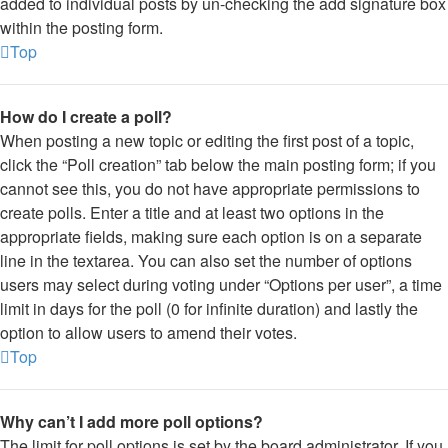
added to individual posts by un-checking the add signature box
within the posting form.
Top
How do I create a poll?
When posting a new topic or editing the first post of a topic,
click the “Poll creation” tab below the main posting form; if you
cannot see this, you do not have appropriate permissions to
create polls. Enter a title and at least two options in the
appropriate fields, making sure each option is on a separate
line in the textarea. You can also set the number of options
users may select during voting under “Options per user”, a time
limit in days for the poll (0 for infinite duration) and lastly the
option to allow users to amend their votes.
Top
Why can’t I add more poll options?
The limit for poll options is set by the board administrator. If you