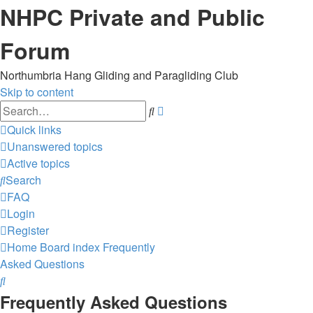
NHPC Private and Public
Forum
Northumbria Hang Gliding and Paragliding Club
Skip to content
Advanced
Search
search
Quick links
Unanswered topics
Active topics
Search
FAQ
Login
Register
Home
Board index
Frequently
Asked Questions
Search
Frequently Asked Questions