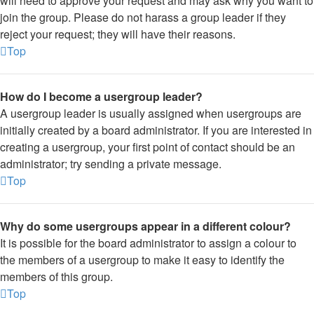
will need to approve your request and may ask why you want to
join the group. Please do not harass a group leader if they
reject your request; they will have their reasons.
Top
How do I become a usergroup leader?
A usergroup leader is usually assigned when usergroups are
initially created by a board administrator. If you are interested in
creating a usergroup, your first point of contact should be an
administrator; try sending a private message.
Top
Why do some usergroups appear in a different colour?
It is possible for the board administrator to assign a colour to
the members of a usergroup to make it easy to identify the
members of this group.
Top