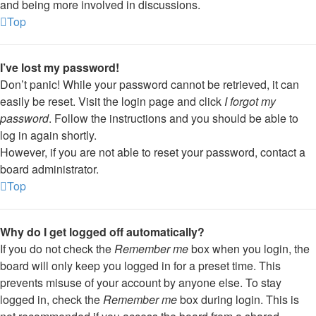
and being more involved in discussions.
Top
I’ve lost my password!
Don’t panic! While your password cannot be retrieved, it can
easily be reset. Visit the login page and click
I forgot my
password
. Follow the instructions and you should be able to
log in again shortly.
However, if you are not able to reset your password, contact a
board administrator.
Top
Why do I get logged off automatically?
If you do not check the
Remember me
box when you login, the
board will only keep you logged in for a preset time. This
prevents misuse of your account by anyone else. To stay
logged in, check the
Remember me
box during login. This is