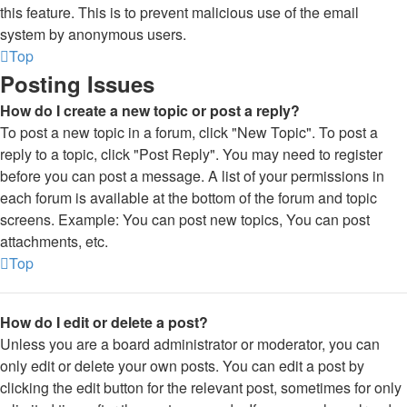
this feature. This is to prevent malicious use of the email
system by anonymous users.
Top
Posting Issues
How do I create a new topic or post a reply?
To post a new topic in a forum, click "New Topic". To post a
reply to a topic, click "Post Reply". You may need to register
before you can post a message. A list of your permissions in
each forum is available at the bottom of the forum and topic
screens. Example: You can post new topics, You can post
attachments, etc.
Top
How do I edit or delete a post?
Unless you are a board administrator or moderator, you can
only edit or delete your own posts. You can edit a post by
clicking the edit button for the relevant post, sometimes for only