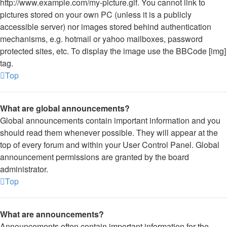
http://www.example.com/my-picture.gif. You cannot link to
pictures stored on your own PC (unless it is a publicly
accessible server) nor images stored behind authentication
mechanisms, e.g. hotmail or yahoo mailboxes, password
protected sites, etc. To display the image use the BBCode [img]
tag.
Top
What are global announcements?
Global announcements contain important information and you
should read them whenever possible. They will appear at the
top of every forum and within your User Control Panel. Global
announcement permissions are granted by the board
administrator.
Top
What are announcements?
Announcements often contain important information for the