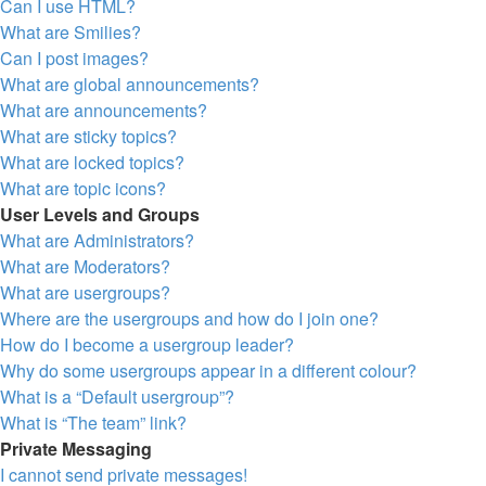
Can I use HTML?
What are Smilies?
Can I post images?
What are global announcements?
What are announcements?
What are sticky topics?
What are locked topics?
What are topic icons?
User Levels and Groups
What are Administrators?
What are Moderators?
What are usergroups?
Where are the usergroups and how do I join one?
How do I become a usergroup leader?
Why do some usergroups appear in a different colour?
What is a “Default usergroup”?
What is “The team” link?
Private Messaging
I cannot send private messages!