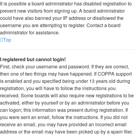
It is possible a board administrator has disabled registration to
prevent new visitors from signing up. A board administrator
could have also banned your IP address or disallowed the
username you are attempting to register. Contact a board
administrator for assistance.
Top
I registered but cannot login!
First, check your username and password. If they are correct,
then one of two things may have happened. If COPPA support
is enabled and you specified being under 13 years old during
registration, you will have to follow the instructions you
received. Some boards will also require new registrations to be
activated, either by yourself or by an administrator before you
can logon; this information was present during registration. If
you were sent an email, follow the instructions. If you did not
receive an email, you may have provided an incorrect email
address or the email may have been picked up by a spam filer.