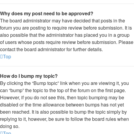
Why does my post need to be approved?
The board administrator may have decided that posts in the
forum you are posting to require review before submission. It is
also possible that the administrator has placed you in a group
of users whose posts require review before submission. Please
contact the board administrator for further details.
Top
How do I bump my topic?
By clicking the “Bump topic” link when you are viewing it, you
can “bump” the topic to the top of the forum on the first page.
However, if you do not see this, then topic bumping may be
disabled or the time allowance between bumps has not yet
been reached. It is also possible to bump the topic simply by
replying to it, however, be sure to follow the board rules when
doing so.
Top