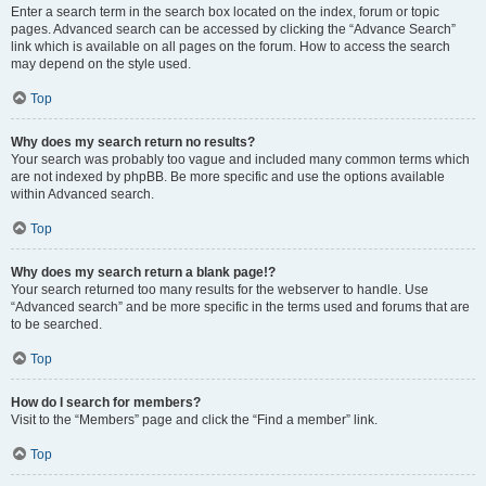
Enter a search term in the search box located on the index, forum or topic
pages. Advanced search can be accessed by clicking the “Advance Search”
link which is available on all pages on the forum. How to access the search
may depend on the style used.
Top
Why does my search return no results?
Your search was probably too vague and included many common terms which
are not indexed by phpBB. Be more specific and use the options available
within Advanced search.
Top
Why does my search return a blank page!?
Your search returned too many results for the webserver to handle. Use
“Advanced search” and be more specific in the terms used and forums that are
to be searched.
Top
How do I search for members?
Visit to the “Members” page and click the “Find a member” link.
Top