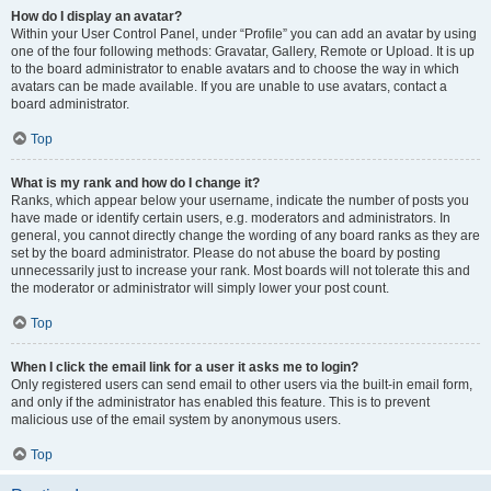
How do I display an avatar?
Within your User Control Panel, under “Profile” you can add an avatar by using
one of the four following methods: Gravatar, Gallery, Remote or Upload. It is up
to the board administrator to enable avatars and to choose the way in which
avatars can be made available. If you are unable to use avatars, contact a
board administrator.
Top
What is my rank and how do I change it?
Ranks, which appear below your username, indicate the number of posts you
have made or identify certain users, e.g. moderators and administrators. In
general, you cannot directly change the wording of any board ranks as they are
set by the board administrator. Please do not abuse the board by posting
unnecessarily just to increase your rank. Most boards will not tolerate this and
the moderator or administrator will simply lower your post count.
Top
When I click the email link for a user it asks me to login?
Only registered users can send email to other users via the built-in email form,
and only if the administrator has enabled this feature. This is to prevent
malicious use of the email system by anonymous users.
Top