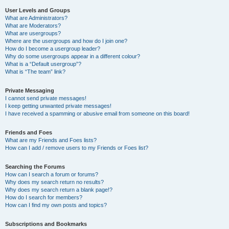
User Levels and Groups
What are Administrators?
What are Moderators?
What are usergroups?
Where are the usergroups and how do I join one?
How do I become a usergroup leader?
Why do some usergroups appear in a different colour?
What is a “Default usergroup”?
What is “The team” link?
Private Messaging
I cannot send private messages!
I keep getting unwanted private messages!
I have received a spamming or abusive email from someone on this board!
Friends and Foes
What are my Friends and Foes lists?
How can I add / remove users to my Friends or Foes list?
Searching the Forums
How can I search a forum or forums?
Why does my search return no results?
Why does my search return a blank page!?
How do I search for members?
How can I find my own posts and topics?
Subscriptions and Bookmarks