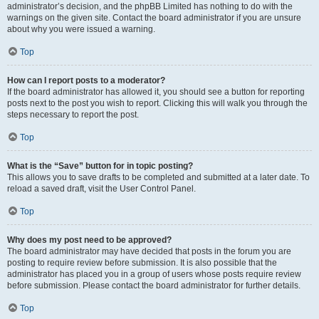
administrator’s decision, and the phpBB Limited has nothing to do with the
warnings on the given site. Contact the board administrator if you are unsure
about why you were issued a warning.
Top
How can I report posts to a moderator?
If the board administrator has allowed it, you should see a button for reporting
posts next to the post you wish to report. Clicking this will walk you through the
steps necessary to report the post.
Top
What is the “Save” button for in topic posting?
This allows you to save drafts to be completed and submitted at a later date. To
reload a saved draft, visit the User Control Panel.
Top
Why does my post need to be approved?
The board administrator may have decided that posts in the forum you are
posting to require review before submission. It is also possible that the
administrator has placed you in a group of users whose posts require review
before submission. Please contact the board administrator for further details.
Top