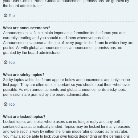
your User Control Panel. Global announcement permissions are granted by
the board administrator.
Top
What are announcements?
Announcements often contain important information for the forum you are
currently reading and you should read them whenever possible.
Announcements appear at the top of every page in the forum to which they are
posted. As with global announcements, announcement permissions are
granted by the board administrator.
Top
What are sticky topics?
Sticky topics within the forum appear below announcements and only on the
first page. They are often quite important so you should read them whenever
possible. As with announcements and global announcements, sticky topic
permissions are granted by the board administrator.
Top
What are locked topics?
Locked topics are topics where users can no longer reply and any poll it
contained was automatically ended. Topics may be locked for many reasons
and were set this way by either the forum moderator or board administrator.
You may also be able to lock your own topics depending on the permissions