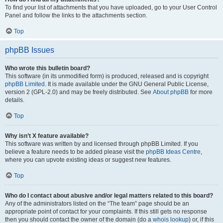
To find your list of attachments that you have uploaded, go to your User Control
Panel and follow the links to the attachments section.
Top
phpBB Issues
Who wrote this bulletin board?
This software (in its unmodified form) is produced, released and is copyright
phpBB Limited
. It is made available under the GNU General Public License,
version 2 (GPL-2.0) and may be freely distributed. See
About phpBB
for more
details.
Top
Why isn’t X feature available?
This software was written by and licensed through phpBB Limited. If you
believe a feature needs to be added please visit the
phpBB Ideas Centre
,
where you can upvote existing ideas or suggest new features.
Top
Who do I contact about abusive and/or legal matters related to this board?
Any of the administrators listed on the “The team” page should be an
appropriate point of contact for your complaints. If this still gets no response
then you should contact the owner of the domain (do a
whois lookup
) or, if this