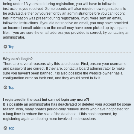
being under 13 years old during registration, you will have to follow the
instructions you received. Some boards will also require new registrations to
be activated, either by yourself or by an administrator before you can logon;
this information was present during registration. If you were sent an email,
follow the instructions. If you did not receive an email, you may have provided
an incorrect email address or the email may have been picked up by a spam
filer. If you are sure the email address you provided is correct, try contacting an
administrator.
Top
Why can’t I login?
There are several reasons why this could occur. First, ensure your username
and password are correct. If they are, contact a board administrator to make
sure you haven’t been banned. It is also possible the website owner has a
configuration error on their end, and they would need to fix it.
Top
I registered in the past but cannot login any more?!
It is possible an administrator has deactivated or deleted your account for some
reason. Also, many boards periodically remove users who have not posted for
a long time to reduce the size of the database. If this has happened, try
registering again and being more involved in discussions.
Top