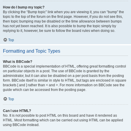
How do I bump my topic?
By clicking the “Bump topic” link when you are viewing it, you can “bump” the
topic to the top of the forum on the first page. However, if you do not see this,
then topic bumping may be disabled or the time allowance between bumps
has not yet been reached. It is also possible to bump the topic simply by
replying to it, however, be sure to follow the board rules when doing so.
Top
Formatting and Topic Types
What is BBCode?
BBCode is a special implementation of HTML, offering great formatting control
on particular objects in a post. The use of BBCode is granted by the
administrator, but it can also be disabled on a per post basis from the posting
form. BBCode itself is similar in style to HTML, but tags are enclosed in square
brackets [ and ] rather than < and >. For more information on BBCode see the
guide which can be accessed from the posting page.
Top
Can I use HTML?
No. It is not possible to post HTML on this board and have it rendered as
HTML. Most formatting which can be carried out using HTML can be applied
using BBCode instead.