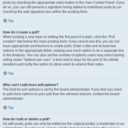
posts by checking the appropriate radio button in the User Control Panel. If you
do so, you can still prevent a signature being added to individual posts by un-
checking the add signature box within the posting form.
Top
How do I create a poll?
When posting a new topic or editing the first post of a topic, click the “Poll
creation” tab below the main posting form; if you cannot see this, you do not
have appropriate permissions to create polls. Enter a title and at least two
options in the appropriate fields, making sure each option is on a separate line
in the textarea. You can also set the number of options users may select during
voting under “Options per user”, a time limit in days for the poll (0 for infinite
duration) and lastly the option to allow users to amend their votes.
Top
Why can’t I add more poll options?
The limit for poll options is set by the board administrator. If you feel you need
to add more options to your poll than the allowed amount, contact the board
administrator.
Top
How do I edit or delete a poll?
As with posts, polls can only be edited by the original poster, a moderator or an