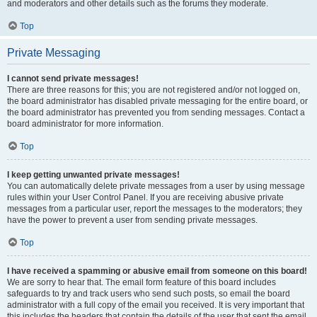
and moderators and other details such as the forums they moderate.
Top
Private Messaging
I cannot send private messages!
There are three reasons for this; you are not registered and/or not logged on,
the board administrator has disabled private messaging for the entire board, or
the board administrator has prevented you from sending messages. Contact a
board administrator for more information.
Top
I keep getting unwanted private messages!
You can automatically delete private messages from a user by using message
rules within your User Control Panel. If you are receiving abusive private
messages from a particular user, report the messages to the moderators; they
have the power to prevent a user from sending private messages.
Top
I have received a spamming or abusive email from someone on this board!
We are sorry to hear that. The email form feature of this board includes
safeguards to try and track users who send such posts, so email the board
administrator with a full copy of the email you received. It is very important that
this includes the headers that contain the details of the user that sent the email.