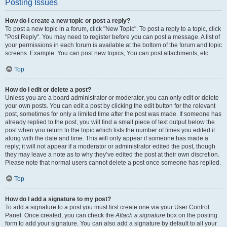
Posting Issues
How do I create a new topic or post a reply?
To post a new topic in a forum, click "New Topic". To post a reply to a topic, click
"Post Reply". You may need to register before you can post a message. A list of
your permissions in each forum is available at the bottom of the forum and topic
screens. Example: You can post new topics, You can post attachments, etc.
Top
How do I edit or delete a post?
Unless you are a board administrator or moderator, you can only edit or delete
your own posts. You can edit a post by clicking the edit button for the relevant
post, sometimes for only a limited time after the post was made. If someone has
already replied to the post, you will find a small piece of text output below the
post when you return to the topic which lists the number of times you edited it
along with the date and time. This will only appear if someone has made a
reply; it will not appear if a moderator or administrator edited the post, though
they may leave a note as to why they’ve edited the post at their own discretion.
Please note that normal users cannot delete a post once someone has replied.
Top
How do I add a signature to my post?
To add a signature to a post you must first create one via your User Control
Panel. Once created, you can check the
Attach a signature
box on the posting
form to add your signature. You can also add a signature by default to all your