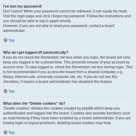
I’ve lost my password!
Don’t panic! While your password cannot be retrieved, it can easily be reset.
Visit the login page and click
I forgot my password
. Follow the instructions and
you should be able to log in again shortly.
However, if you are not able to reset your password, contact a board
administrator.
Top
Why do I get logged off automatically?
If you do not check the
Remember me
box when you login, the board will only
keep you logged in for a preset time. This prevents misuse of your account by
anyone else. To stay logged in, check the
Remember me
box during login. This
is not recommended if you access the board from a shared computer, e.g.
library, internet cafe, university computer lab, etc. If you do not see this
checkbox, it means a board administrator has disabled this feature.
Top
What does the “Delete cookies” do?
“Delete cookies” deletes the cookies created by phpBB which keep you
authenticated and logged into the board. Cookies also provide functions such
as read tracking if they have been enabled by a board administrator. If you are
having login or logout problems, deleting board cookies may help.
Top