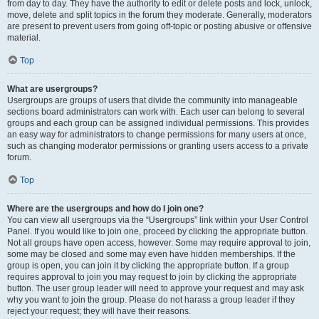
from day to day. They have the authority to edit or delete posts and lock, unlock,
move, delete and split topics in the forum they moderate. Generally, moderators
are present to prevent users from going off-topic or posting abusive or offensive
material.
Top
What are usergroups?
Usergroups are groups of users that divide the community into manageable
sections board administrators can work with. Each user can belong to several
groups and each group can be assigned individual permissions. This provides
an easy way for administrators to change permissions for many users at once,
such as changing moderator permissions or granting users access to a private
forum.
Top
Where are the usergroups and how do I join one?
You can view all usergroups via the “Usergroups” link within your User Control
Panel. If you would like to join one, proceed by clicking the appropriate button.
Not all groups have open access, however. Some may require approval to join,
some may be closed and some may even have hidden memberships. If the
group is open, you can join it by clicking the appropriate button. If a group
requires approval to join you may request to join by clicking the appropriate
button. The user group leader will need to approve your request and may ask
why you want to join the group. Please do not harass a group leader if they
reject your request; they will have their reasons.