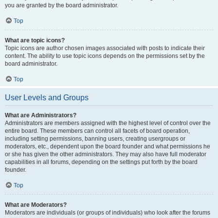
you are granted by the board administrator.
Top
What are topic icons?
Topic icons are author chosen images associated with posts to indicate their
content. The ability to use topic icons depends on the permissions set by the
board administrator.
Top
User Levels and Groups
What are Administrators?
Administrators are members assigned with the highest level of control over the
entire board. These members can control all facets of board operation,
including setting permissions, banning users, creating usergroups or
moderators, etc., dependent upon the board founder and what permissions he
or she has given the other administrators. They may also have full moderator
capabilities in all forums, depending on the settings put forth by the board
founder.
Top
What are Moderators?
Moderators are individuals (or groups of individuals) who look after the forums