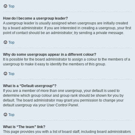
Top
How do I become a usergroup leader?
A usergroup leader is usually assigned when usergroups are initially created
by a board administrator. If you are interested in creating a usergroup, your first
point of contact should be an administrator; try sending a private message.
Top
Why do some usergroups appear in a different colour?
It is possible for the board administrator to assign a colour to the members of a
usergroup to make it easy to identify the members of this group.
Top
What is a “Default usergroup”?
If you are a member of more than one usergroup, your default is used to
determine which group colour and group rank should be shown for you by
default. The board administrator may grant you permission to change your
default usergroup via your User Control Panel.
Top
What is “The team” link?
This page provides you with a list of board staff, including board administrators