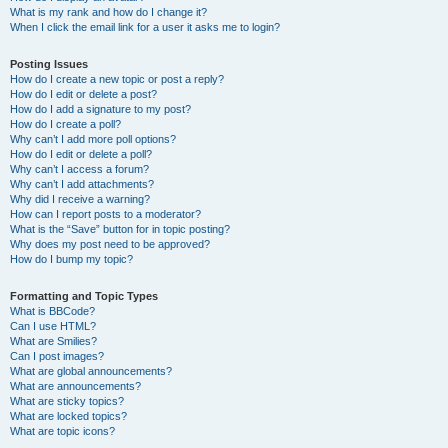
What is my rank and how do I change it?
When I click the email link for a user it asks me to login?
Posting Issues
How do I create a new topic or post a reply?
How do I edit or delete a post?
How do I add a signature to my post?
How do I create a poll?
Why can’t I add more poll options?
How do I edit or delete a poll?
Why can’t I access a forum?
Why can’t I add attachments?
Why did I receive a warning?
How can I report posts to a moderator?
What is the “Save” button for in topic posting?
Why does my post need to be approved?
How do I bump my topic?
Formatting and Topic Types
What is BBCode?
Can I use HTML?
What are Smilies?
Can I post images?
What are global announcements?
What are announcements?
What are sticky topics?
What are locked topics?
What are topic icons?