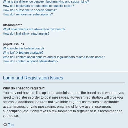
What is the difference between bookmarking and subscribing?
How do I bookmark or subscribe to specific topics?
How do I subscribe to specific forums?
How do I remove my subscriptions?
Attachments
What attachments are allowed on this board?
How do I find all my attachments?
phpBB Issues
Who wrote this bulletin board?
Why isn’t X feature available?
Who do I contact about abusive and/or legal matters related to this board?
How do I contact a board administrator?
Login and Registration Issues
Why do I need to register?
You may not have to, it is up to the administrator of the board as to whether you
need to register in order to post messages. However; registration will give you
access to additional features not available to guest users such as definable
avatar images, private messaging, emailing of fellow users, usergroup
subscription, etc. It only takes a few moments to register so it is recommended
you do so.
Top