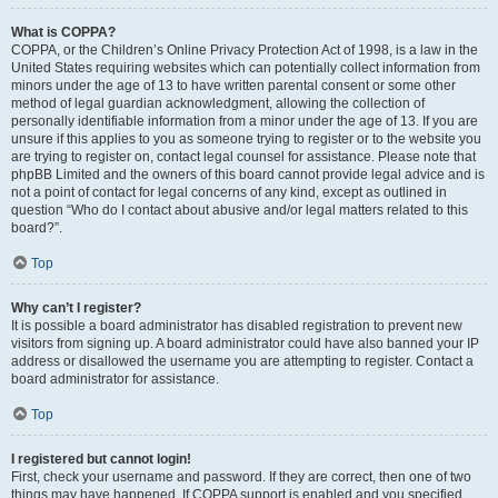
What is COPPA?
COPPA, or the Children’s Online Privacy Protection Act of 1998, is a law in the
United States requiring websites which can potentially collect information from
minors under the age of 13 to have written parental consent or some other
method of legal guardian acknowledgment, allowing the collection of
personally identifiable information from a minor under the age of 13. If you are
unsure if this applies to you as someone trying to register or to the website you
are trying to register on, contact legal counsel for assistance. Please note that
phpBB Limited and the owners of this board cannot provide legal advice and is
not a point of contact for legal concerns of any kind, except as outlined in
question “Who do I contact about abusive and/or legal matters related to this
board?”.
Top
Why can’t I register?
It is possible a board administrator has disabled registration to prevent new
visitors from signing up. A board administrator could have also banned your IP
address or disallowed the username you are attempting to register. Contact a
board administrator for assistance.
Top
I registered but cannot login!
First, check your username and password. If they are correct, then one of two
things may have happened. If COPPA support is enabled and you specified