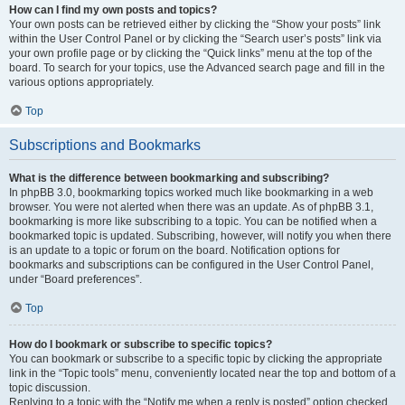
How can I find my own posts and topics?
Your own posts can be retrieved either by clicking the “Show your posts” link
within the User Control Panel or by clicking the “Search user’s posts” link via
your own profile page or by clicking the “Quick links” menu at the top of the
board. To search for your topics, use the Advanced search page and fill in the
various options appropriately.
Top
Subscriptions and Bookmarks
What is the difference between bookmarking and subscribing?
In phpBB 3.0, bookmarking topics worked much like bookmarking in a web
browser. You were not alerted when there was an update. As of phpBB 3.1,
bookmarking is more like subscribing to a topic. You can be notified when a
bookmarked topic is updated. Subscribing, however, will notify you when there
is an update to a topic or forum on the board. Notification options for
bookmarks and subscriptions can be configured in the User Control Panel,
under “Board preferences”.
Top
How do I bookmark or subscribe to specific topics?
You can bookmark or subscribe to a specific topic by clicking the appropriate
link in the “Topic tools” menu, conveniently located near the top and bottom of a
topic discussion.
Replying to a topic with the “Notify me when a reply is posted” option checked