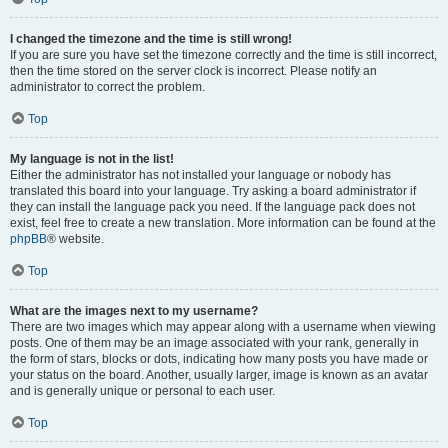
I changed the timezone and the time is still wrong!
If you are sure you have set the timezone correctly and the time is still incorrect,
then the time stored on the server clock is incorrect. Please notify an
administrator to correct the problem.
Top
My language is not in the list!
Either the administrator has not installed your language or nobody has
translated this board into your language. Try asking a board administrator if
they can install the language pack you need. If the language pack does not
exist, feel free to create a new translation. More information can be found at the
phpBB
® website.
Top
What are the images next to my username?
There are two images which may appear along with a username when viewing
posts. One of them may be an image associated with your rank, generally in
the form of stars, blocks or dots, indicating how many posts you have made or
your status on the board. Another, usually larger, image is known as an avatar
and is generally unique or personal to each user.
Top