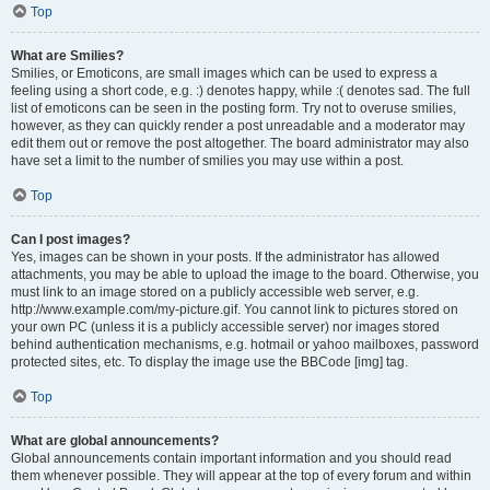
Top
What are Smilies?
Smilies, or Emoticons, are small images which can be used to express a
feeling using a short code, e.g. :) denotes happy, while :( denotes sad. The full
list of emoticons can be seen in the posting form. Try not to overuse smilies,
however, as they can quickly render a post unreadable and a moderator may
edit them out or remove the post altogether. The board administrator may also
have set a limit to the number of smilies you may use within a post.
Top
Can I post images?
Yes, images can be shown in your posts. If the administrator has allowed
attachments, you may be able to upload the image to the board. Otherwise, you
must link to an image stored on a publicly accessible web server, e.g.
http://www.example.com/my-picture.gif. You cannot link to pictures stored on
your own PC (unless it is a publicly accessible server) nor images stored
behind authentication mechanisms, e.g. hotmail or yahoo mailboxes, password
protected sites, etc. To display the image use the BBCode [img] tag.
Top
What are global announcements?
Global announcements contain important information and you should read
them whenever possible. They will appear at the top of every forum and within