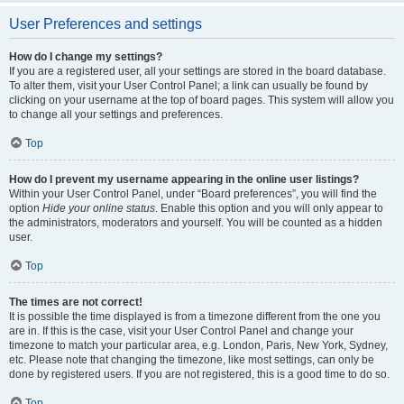
User Preferences and settings
How do I change my settings?
If you are a registered user, all your settings are stored in the board database.
To alter them, visit your User Control Panel; a link can usually be found by
clicking on your username at the top of board pages. This system will allow you
to change all your settings and preferences.
Top
How do I prevent my username appearing in the online user listings?
Within your User Control Panel, under “Board preferences”, you will find the
option
Hide your online status
. Enable this option and you will only appear to
the administrators, moderators and yourself. You will be counted as a hidden
user.
Top
The times are not correct!
It is possible the time displayed is from a timezone different from the one you
are in. If this is the case, visit your User Control Panel and change your
timezone to match your particular area, e.g. London, Paris, New York, Sydney,
etc. Please note that changing the timezone, like most settings, can only be
done by registered users. If you are not registered, this is a good time to do so.
Top