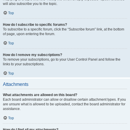
will also subscribe you to the topic.
Top
How do I subscribe to specific forums?
To subscribe to a specific forum, click the “Subscribe forum” link, at the bottom
of page, upon entering the forum.
Top
How do I remove my subscriptions?
To remove your subscriptions, go to your User Control Panel and follow the
links to your subscriptions.
Top
Attachments
What attachments are allowed on this board?
Each board administrator can allow or disallow certain attachment types. If you
are unsure what is allowed to be uploaded, contact the board administrator for
assistance.
Top
How do I find all my attachments?