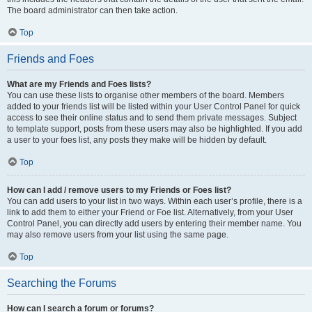
The board administrator can then take action.
Top
Friends and Foes
What are my Friends and Foes lists?
You can use these lists to organise other members of the board. Members
added to your friends list will be listed within your User Control Panel for quick
access to see their online status and to send them private messages. Subject
to template support, posts from these users may also be highlighted. If you add
a user to your foes list, any posts they make will be hidden by default.
Top
How can I add / remove users to my Friends or Foes list?
You can add users to your list in two ways. Within each user’s profile, there is a
link to add them to either your Friend or Foe list. Alternatively, from your User
Control Panel, you can directly add users by entering their member name. You
may also remove users from your list using the same page.
Top
Searching the Forums
How can I search a forum or forums?