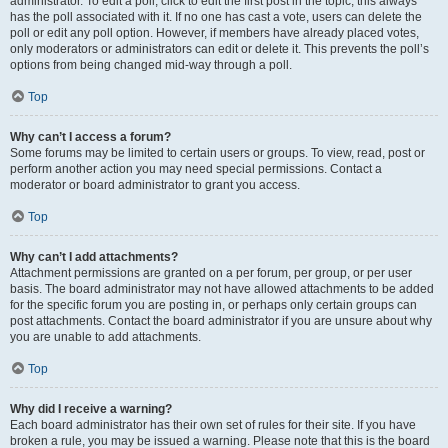
administrator. To edit a poll, click to edit the first post in the topic; this always
has the poll associated with it. If no one has cast a vote, users can delete the
poll or edit any poll option. However, if members have already placed votes,
only moderators or administrators can edit or delete it. This prevents the poll’s
options from being changed mid-way through a poll.
Top
Why can’t I access a forum?
Some forums may be limited to certain users or groups. To view, read, post or
perform another action you may need special permissions. Contact a
moderator or board administrator to grant you access.
Top
Why can’t I add attachments?
Attachment permissions are granted on a per forum, per group, or per user
basis. The board administrator may not have allowed attachments to be added
for the specific forum you are posting in, or perhaps only certain groups can
post attachments. Contact the board administrator if you are unsure about why
you are unable to add attachments.
Top
Why did I receive a warning?
Each board administrator has their own set of rules for their site. If you have
broken a rule, you may be issued a warning. Please note that this is the board