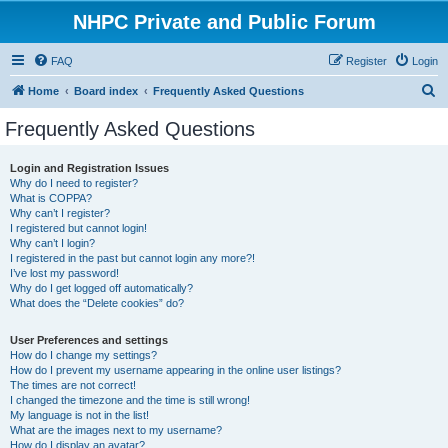
NHPC Private and Public Forum
FAQ
Register
Login
S
Home
Board index
Frequently Asked Questions
e
Frequently Asked Questions
a
r
Login and Registration Issues
Why do I need to register?
c
What is COPPA?
h
Why can’t I register?
I registered but cannot login!
Why can’t I login?
I registered in the past but cannot login any more?!
I’ve lost my password!
Why do I get logged off automatically?
What does the “Delete cookies” do?
User Preferences and settings
How do I change my settings?
How do I prevent my username appearing in the online user listings?
The times are not correct!
I changed the timezone and the time is still wrong!
My language is not in the list!
What are the images next to my username?
How do I display an avatar?